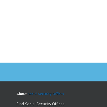
About
Social Security Offices
Find Social Security Offices