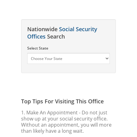
Nationwide
Social Security
Offices
Search
Select State
Top Tips For Visiting This Office
1. Make An Appointment
- Do not just
show up at your social security office.
Without an appointment, you will more
than likely have a long wait.