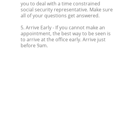
you to deal with a time constrained
social security representative. Make sure
all of your questions get answered.
5. Arrive Early
- If you cannot make an
appointment, the best way to be seen is
to arrive at the office early. Arrive just
before 9am.