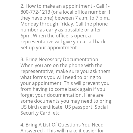
2. How to make an appointment
- Call 1-
800-772-1213 (or a local office number if
they have one) between 7 a.m. to 7 p.m.,
Monday through Friday. Call the phone
number as early as possible or after
6pm. When the office is open, a
representative will give you a call back.
Set up your appointment.
3. Bring Necessary Documentation
-
When you are on the phone with the
representative, make sure you ask them
what forms you will need to bring to
your appointment. This will prevent you
from having to come back again if you
forget your documentation. Here are
some documents you may need to bring:
US birth certificate, US passport, Social
Security Card, etc
4. Bring A List Of Questions You Need
Answered
- This will make it easier for