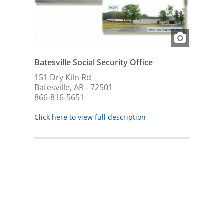
Batesville Social Security Office
151 Dry Kiln Rd
Batesville, AR - 72501
866-816-5651
Click here to view full description