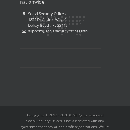
nationwide.
Social Security Offices
1855 Dr Andres Way, 6
Delray Beach, FL 33445
support@socialsecurityoffices.info
Copyrights © 2013 - 2026 & All Rights Reserved
Social Security Offices is not associated with any
government agency or non profit organizations. We list