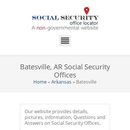
Batesville, AR Social Security
Offices
Home
»
Arkansas
» Batesville
Our website provides details,
pictures, information, Questions and
Answers on Social Security Offices.