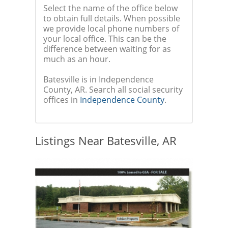
Select the name of the office below
to obtain full details. When possible
we provide local phone numbers of
your local office. This can be the
difference between waiting for as
much as an hour.
Batesville is in Independence
County, AR. Search all social security
offices in
Independence County
.
Listings Near Batesville, AR