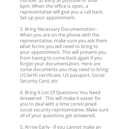
number as early as possible or after
6pm. When the office is open, a
representative will give you a call back.
Set up your appointment.
3. Bring Necessary Documentation
-
When you are on the phone with the
representative, make sure you ask them
what forms you will need to bring to
your appointment. This will prevent you
from having to come back again if you
forget your documentation. Here are
some documents you may need to bring:
US birth certificate, US passport, Social
Security Card, etc
4. Bring A List Of Questions You Need
Answered
- This will make it easier for
you to deal with a time constrained
social security representative. Make sure
all of your questions get answered.
5. Arrive Early
- If you cannot make an