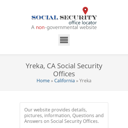
Yreka, CA Social Security
Offices
Home
»
California
» Yreka
Our website provides details,
pictures, information, Questions and
Answers on Social Security Offices.