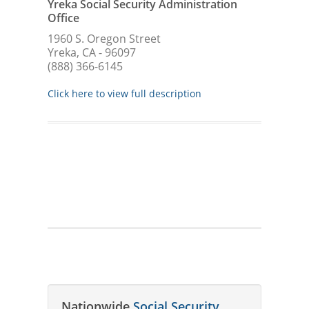
Yreka Social Security Administration
Office
1960 S. Oregon Street
Yreka, CA - 96097
(888) 366-6145
Click here to view full description
Nationwide
Social Security