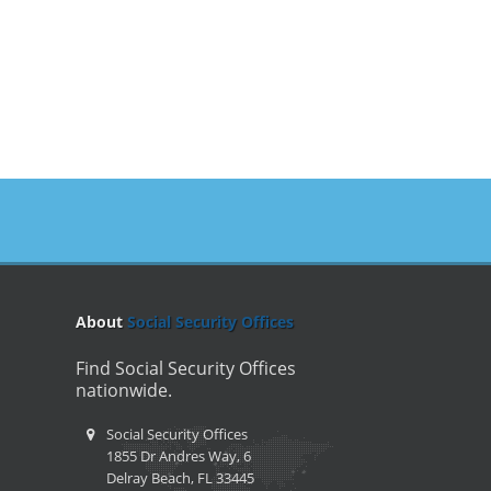
About
Social Security Offices
Find Social Security Offices
nationwide.
Social Security Offices
1855 Dr Andres Way, 6
Delray Beach, FL 33445