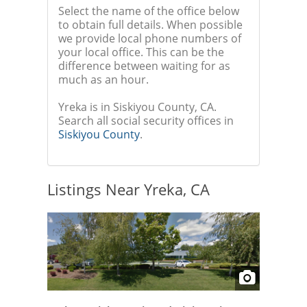
Select the name of the office below
to obtain full details. When possible
we provide local phone numbers of
your local office. This can be the
difference between waiting for as
much as an hour.
Yreka is in Siskiyou County, CA.
Search all social security offices in
Siskiyou County
.
Listings Near Yreka, CA