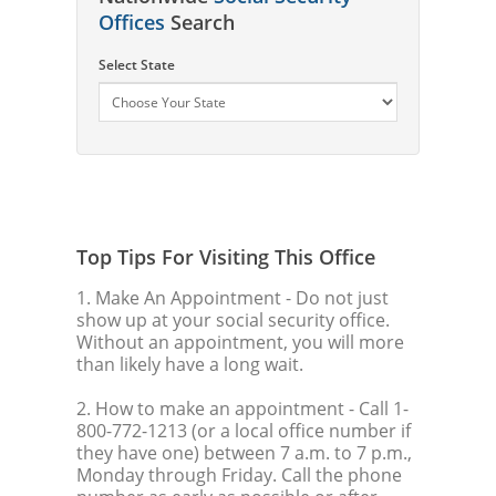
Offices
Search
Select State
Top Tips For Visiting This Office
1. Make An Appointment
- Do not just
show up at your social security office.
Without an appointment, you will more
than likely have a long wait.
2. How to make an appointment
- Call 1-
800-772-1213 (or a local office number if
they have one) between 7 a.m. to 7 p.m.,
Monday through Friday. Call the phone