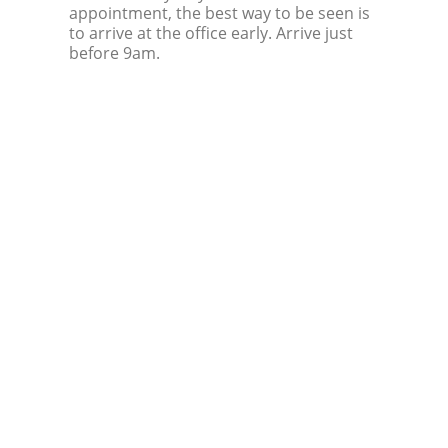
appointment, the best way to be seen is
to arrive at the office early. Arrive just
before 9am.