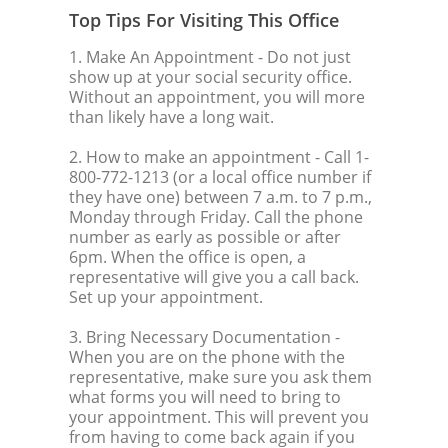
Top Tips For Visiting This Office
1. Make An Appointment
- Do not just
show up at your social security office.
Without an appointment, you will more
than likely have a long wait.
2. How to make an appointment
- Call 1-
800-772-1213 (or a local office number if
they have one) between 7 a.m. to 7 p.m.,
Monday through Friday. Call the phone
number as early as possible or after
6pm. When the office is open, a
representative will give you a call back.
Set up your appointment.
3. Bring Necessary Documentation
-
When you are on the phone with the
representative, make sure you ask them
what forms you will need to bring to
your appointment. This will prevent you
from having to come back again if you