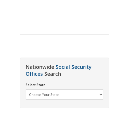
Nationwide
Social Security
Offices
Search
Select State