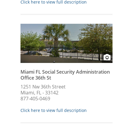
Click here to view full description
Miami FL Social Security Administration
Office 36th St
1251 Nw 36th Street
Miami, FL - 33142
877-405-0469
Click here to view full description