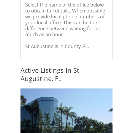
Select the name of the office below
to obtain full details. When possible
we provide local phone numbers of
your local office. This can be the
difference between waiting for as
much as an hour.
St Augustine is in County, FL.
Active Listings In St
Augustine, FL