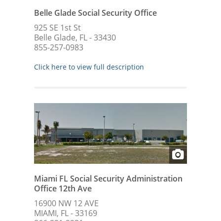
Belle Glade Social Security Office
925 SE 1st St
Belle Glade, FL - 33430
855-257-0983
Click here to view full description
Miami FL Social Security Administration
Office 12th Ave
16900 NW 12 AVE
MIAMI, FL - 33169