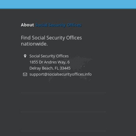
About
Social Security Offices
Find Social Security Offices
nationwide.
Social Security Offices
1855 Dr Andres Way, 6
Delray Beach, FL 33445
support@socialsecurityoffices.info