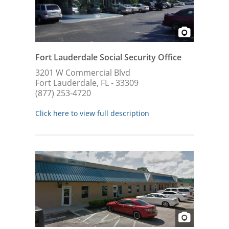
Fort Lauderdale Social Security Office
3201 W Commercial Blvd
Fort Lauderdale, FL - 33309
(877) 253-4720
Click here to view full description