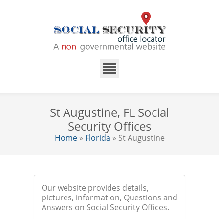
St Augustine, FL Social
Security Offices
Home
»
Florida
» St Augustine
Our website provides details,
pictures, information, Questions and
Answers on Social Security Offices.