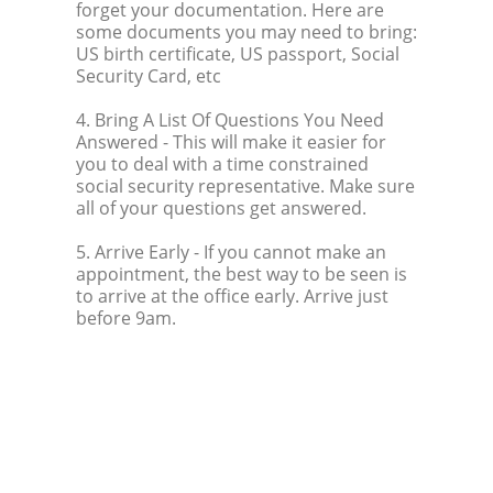
forget your documentation. Here are
some documents you may need to bring:
US birth certificate, US passport, Social
Security Card, etc
4. Bring A List Of Questions You Need
Answered
- This will make it easier for
you to deal with a time constrained
social security representative. Make sure
all of your questions get answered.
5. Arrive Early
- If you cannot make an
appointment, the best way to be seen is
to arrive at the office early. Arrive just
before 9am.