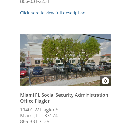
866-331-2231
Click here to view full description
Miami FL Social Security Administration
Office Flagler
11401 W Flagler St
Miami, FL - 33174
866-331-7129