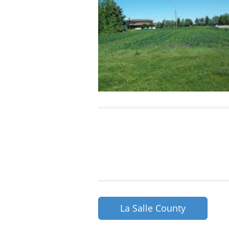
La Salle County