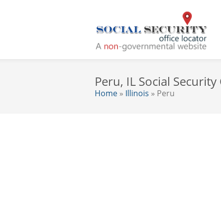
Peru, IL Social Security
Home
»
Illinois
» Peru