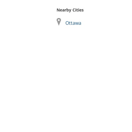
Nearby Cities
Ottawa