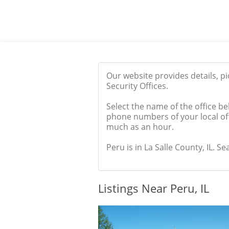
Our website provides details, p
Security Offices.
Select the name of the office be
phone numbers of your local off
much as an hour.
Peru is in La Salle County, IL. Se
Listings Near Peru, IL