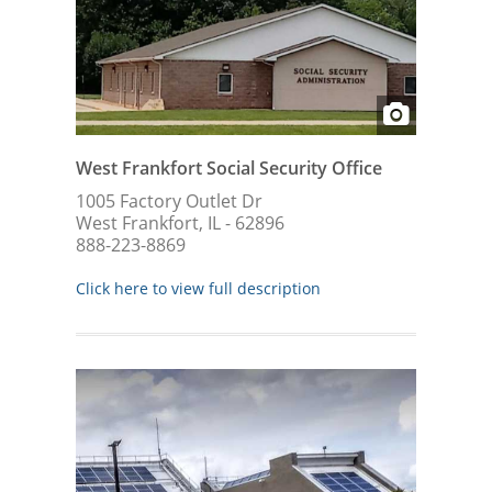
West Frankfort Social Security Office
1005 Factory Outlet Dr
West Frankfort, IL - 62896
888-223-8869
Click here to view full description