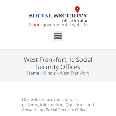
West Frankfort, IL Social
Security Offices
Home
»
Illinois
» West Frankfort
Our website provides details,
pictures, information, Questions and
Answers on Social Security Offices.