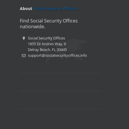
About
Social Security Offices
Find Social Security Offices
nationwide.
Social Security Offices
1855 Dr Andres Way, 6
Delray Beach, FL 33445
support@socialsecurityoffices.info