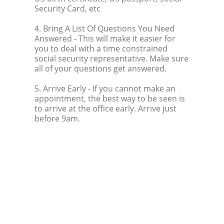
Security Card, etc
4. Bring A List Of Questions You Need
Answered
- This will make it easier for
you to deal with a time constrained
social security representative. Make sure
all of your questions get answered.
5. Arrive Early
- If you cannot make an
appointment, the best way to be seen is
to arrive at the office early. Arrive just
before 9am.