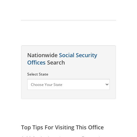
Nationwide
Social Security
Offices
Search
Select State
Top Tips For Visiting This Office