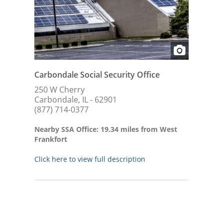
Carbondale Social Security Office
250 W Cherry
Carbondale, IL - 62901
(877) 714-0377
Nearby SSA Office: 19.34 miles from West
Frankfort
Click here to view full description