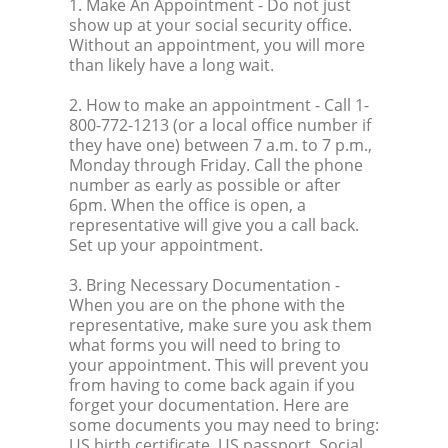
1. Make An Appointment
- Do not just
show up at your social security office.
Without an appointment, you will more
than likely have a long wait.
2. How to make an appointment
- Call 1-
800-772-1213 (or a local office number if
they have one) between 7 a.m. to 7 p.m.,
Monday through Friday. Call the phone
number as early as possible or after
6pm. When the office is open, a
representative will give you a call back.
Set up your appointment.
3. Bring Necessary Documentation
-
When you are on the phone with the
representative, make sure you ask them
what forms you will need to bring to
your appointment. This will prevent you
from having to come back again if you
forget your documentation. Here are
some documents you may need to bring:
US birth certificate, US passport, Social