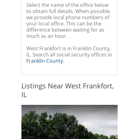
Select the name of the office below
to obtain full details. When possible
we provide local phone numbers of
your local office. This can be the
difference between waiting for as
much as an hour.
West Frankfort is in Franklin County,
IL. Search all social security offices in
Franklin County
.
Listings Near West Frankfort,
IL