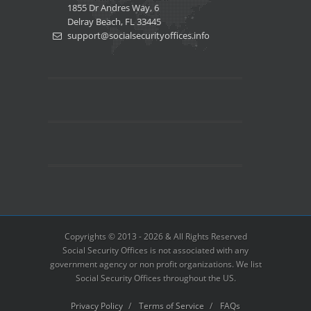
1855 Dr Andres Way, 6
Delray Beach, FL 33445
support@socialsecurityoffices.info
Copyrights © 2013 - 2026 & All Rights Reserved
Social Security Offices is not associated with any
government agency or non profit organizations. We list
Social Security Offices throughout the US.
Privacy Policy
/
Terms of Service
/
FAQs