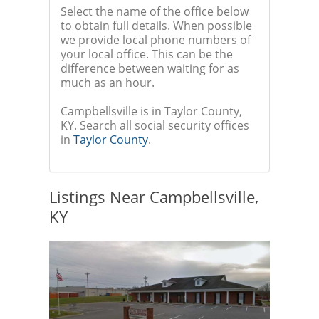
Select the name of the office below
to obtain full details. When possible
we provide local phone numbers of
your local office. This can be the
difference between waiting for as
much as an hour.
Campbellsville is in Taylor County,
KY. Search all social security offices
in
Taylor County
.
Listings Near Campbellsville,
KY