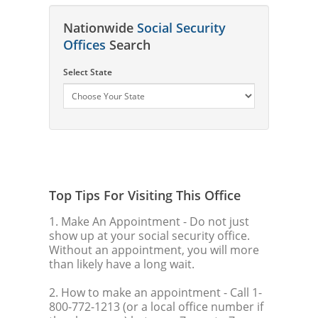
Nationwide
Social Security
Offices
Search
Select State
Top Tips For Visiting This Office
1. Make An Appointment
- Do not just
show up at your social security office.
Without an appointment, you will more
than likely have a long wait.
2. How to make an appointment
- Call 1-
800-772-1213 (or a local office number if