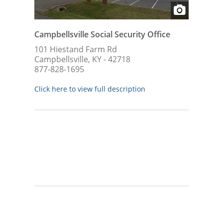
Campbellsville Social Security Office
101 Hiestand Farm Rd
Campbellsville, KY - 42718
877-828-1695
Click here to view full description