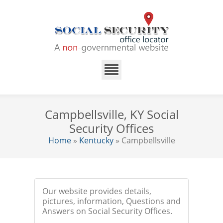
Campbellsville, KY Social
Security Offices
Home
»
Kentucky
» Campbellsville
Our website provides details,
pictures, information, Questions and
Answers on Social Security Offices.