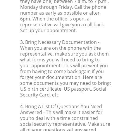
they have one) between 7 a.m. to 7 p.m.,
Monday through Friday. Call the phone
number as early as possible or after
6pm. When the office is open, a
representative will give you a call back.
Set up your appointment.
3. Bring Necessary Documentation
-
When you are on the phone with the
representative, make sure you ask them
what forms you will need to bring to
your appointment. This will prevent you
from having to come back again if you
forget your documentation. Here are
some documents you may need to bring:
US birth certificate, US passport, Social
Security Card, etc
4. Bring A List Of Questions You Need
Answered
- This will make it easier for
you to deal with a time constrained
social security representative. Make sure
all of your questions get answered.