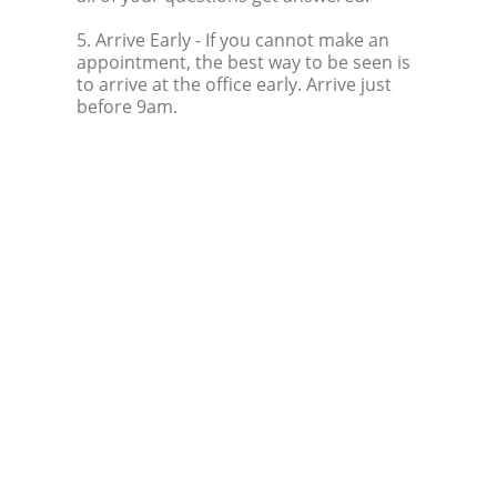
5. Arrive Early
- If you cannot make an
appointment, the best way to be seen is
to arrive at the office early. Arrive just
before 9am.