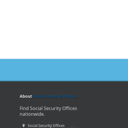
About
Social Security Offices
Find Social Security Offices
nationwide.
Social Security Offices