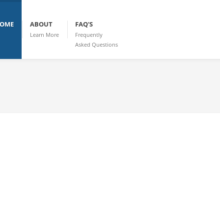
OME
ABOUT
FAQ'S
Learn More
Frequently
Asked Questions