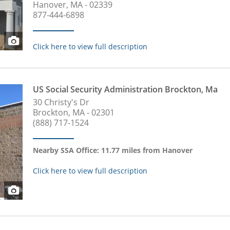
Hanover, MA - 02339
877-444-6898
Click here to view full description
US Social Security Administration Brockton, Ma
30 Christy's Dr
Brockton, MA - 02301
(888) 717-1524
Nearby SSA Office: 11.77 miles from Hanover
Click here to view full description