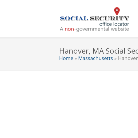
Hanover, MA Social Sec
Home
»
Massachusetts
» Hanover