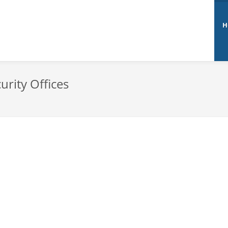
H
urity Offices