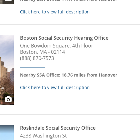
Click here to view full description
Boston Social Security Hearing Office
One Bowdoin Square, 4th Floor
Boston, MA - 02114
(888) 870-7573
Nearby SSA Office: 18.76 miles from Hanover
Click here to view full description
Roslindale Social Security Office
4238 Washington St