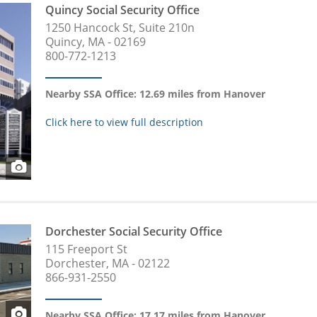
Quincy Social Security Office
1250 Hancock St, Suite 210n
Quincy, MA - 02169
800-772-1213
Nearby SSA Office: 12.69 miles from Hanover
Click here to view full description
Dorchester Social Security Office
115 Freeport St
Dorchester, MA - 02122
866-931-2550
Nearby SSA Office: 17.17 miles from Hanover