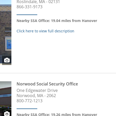
Roslindale, MA - 02131
866-331-9173
Nearby SSA Office: 19.04 miles from Hanover
Click here to view full description
Norwood Social Security Office
One Edgewater Drive
Norwood, MA - 2062
800-772-1213
Nearby SSA Office: 19.26 miles from Hanover