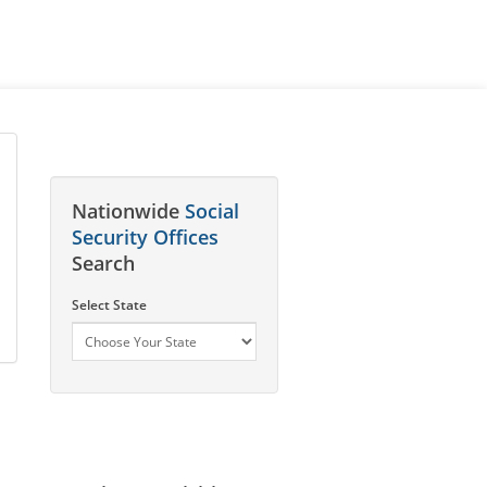
Nationwide
Social
Security Offices
Search
Select State