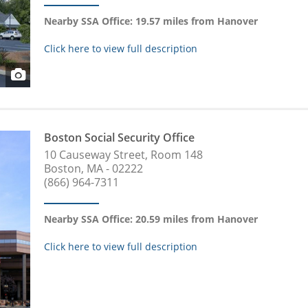
Nearby SSA Office: 19.57 miles from Hanover
Click here to view full description
Boston Social Security Office
10 Causeway Street, Room 148
Boston, MA - 02222
(866) 964-7311
Nearby SSA Office: 20.59 miles from Hanover
Click here to view full description