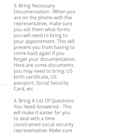
3. Bring Necessary
Documentation
- When you
are on the phone with the
representative, make sure
you ask them what forms
you will need to bring to
your appointment. This will
prevent you from having to
come back again if you
forget your documentation.
Here are some documents
you may need to bring: US
birth certificate, US
passport, Social Security
Card, etc
4. Bring A List Of Questions
You Need Answered
- This
will make it easier for you
to deal with a time
constrained social security
representative. Make sure