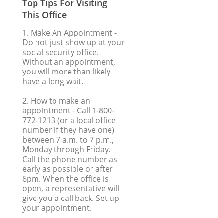
Top Tips For Visiting
This Office
1. Make An Appointment
-
Do not just show up at your
social security office.
Without an appointment,
you will more than likely
have a long wait.
2. How to make an
appointment
- Call 1-800-
772-1213 (or a local office
number if they have one)
between 7 a.m. to 7 p.m.,
Monday through Friday.
Call the phone number as
early as possible or after
6pm. When the office is
open, a representative will
give you a call back. Set up
your appointment.