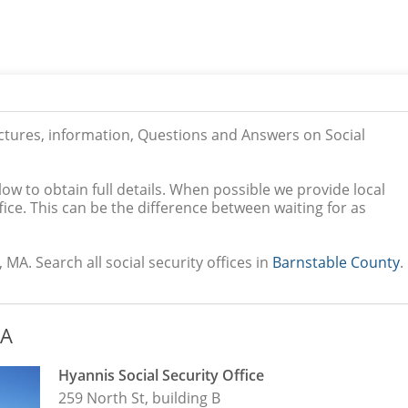
ictures, information, Questions and Answers on Social
low to obtain full details. When possible we provide local
ice. This can be the difference between waiting for as
 MA. Search all social security offices in
Barnstable County
.
MA
Hyannis Social Security Office
259 North St, building B