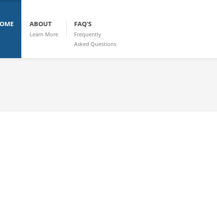
OME
ABOUT
FAQ'S
Learn More
Frequently
Asked Questions