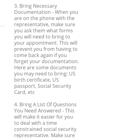
3. Bring Necessary
Documentation
- When you
are on the phone with the
representative, make sure
you ask them what forms
you will need to bring to
your appointment. This will
prevent you from having to
come back again if you
forget your documentation.
Here are some documents
you may need to bring: US
birth certificate, US
passport, Social Security
Card, etc
4. Bring A List Of Questions
You Need Answered
- This
will make it easier for you
to deal with a time
constrained social security
representative. Make sure