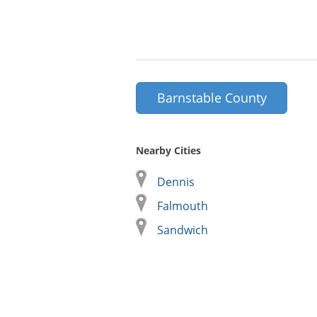
Barnstable County
Nearby Cities
Dennis
Falmouth
Sandwich