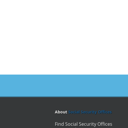
About
Social Security Offices
Find Social Security Offices