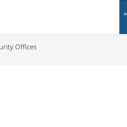
H
rity Offices