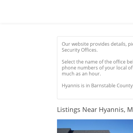
Our website provides details, p
Security Offices.
Select the name of the office be
phone numbers of your local off
much as an hour.
Hyannis is in Barnstable County,
Listings Near Hyannis, 