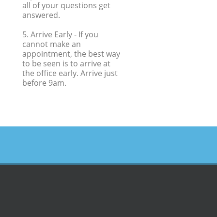
all of your questions get
answered.
5. Arrive Early
- If you
cannot make an
appointment, the best way
to be seen is to arrive at
the office early. Arrive just
before 9am.