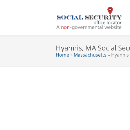
Hyannis, MA Social Secu
Home
»
Massachusetts
» Hyannis