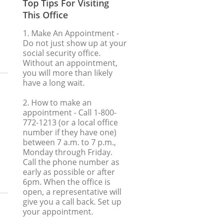
Top Tips For Visiting
This Office
1. Make An Appointment
-
Do not just show up at your
social security office.
Without an appointment,
you will more than likely
have a long wait.
2. How to make an
appointment
- Call 1-800-
772-1213 (or a local office
number if they have one)
between 7 a.m. to 7 p.m.,
Monday through Friday.
Call the phone number as
early as possible or after
6pm. When the office is
open, a representative will
give you a call back. Set up
your appointment.