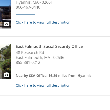
Hyannis, MA - 02601
866-467-0440
Click here to view full description
East Falmouth Social Security Office
48 Research Rd
East Falmouth, MA - 02536
855-881-0212
Nearby SSA Office: 16.89 miles from Hyannis
Click here to view full description