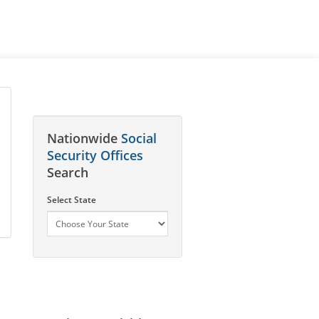
Nationwide
Social
Security Offices
Search
Select State