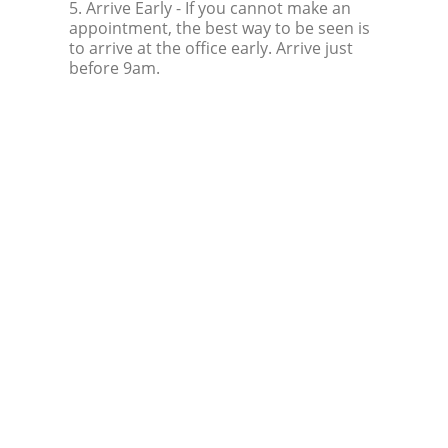
5. Arrive Early
- If you cannot make an
appointment, the best way to be seen is
to arrive at the office early. Arrive just
before 9am.