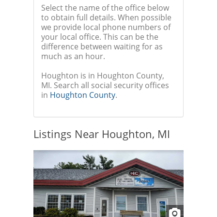
Select the name of the office below
to obtain full details. When possible
we provide local phone numbers of
your local office. This can be the
difference between waiting for as
much as an hour.
Houghton is in Houghton County,
MI. Search all social security offices
in
Houghton County
.
Listings Near Houghton, MI