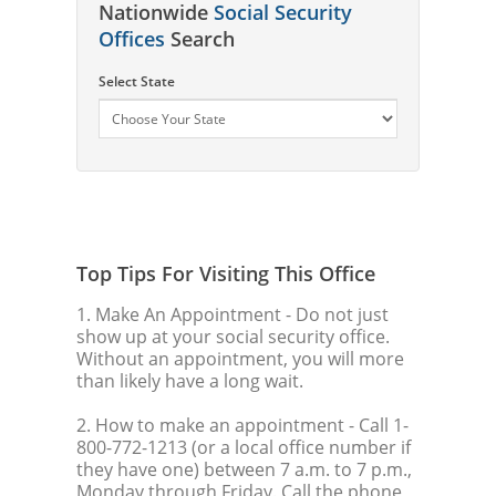
Nationwide
Social Security
Offices
Search
Select State
Top Tips For Visiting This Office
1. Make An Appointment
- Do not just
show up at your social security office.
Without an appointment, you will more
than likely have a long wait.
2. How to make an appointment
- Call 1-
800-772-1213 (or a local office number if
they have one) between 7 a.m. to 7 p.m.,
Monday through Friday. Call the phone