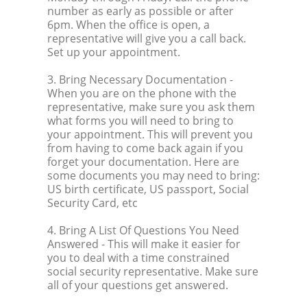
number as early as possible or after
6pm. When the office is open, a
representative will give you a call back.
Set up your appointment.
3. Bring Necessary Documentation
-
When you are on the phone with the
representative, make sure you ask them
what forms you will need to bring to
your appointment. This will prevent you
from having to come back again if you
forget your documentation. Here are
some documents you may need to bring:
US birth certificate, US passport, Social
Security Card, etc
4. Bring A List Of Questions You Need
Answered
- This will make it easier for
you to deal with a time constrained
social security representative. Make sure
all of your questions get answered.