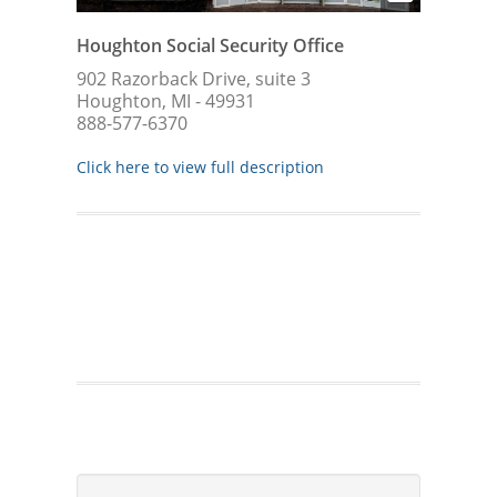
Houghton Social Security Office
902 Razorback Drive, suite 3
Houghton, MI - 49931
888-577-6370
Click here to view full description