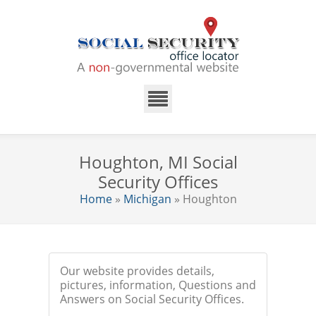
Houghton, MI Social
Security Offices
Home
»
Michigan
» Houghton
Our website provides details,
pictures, information, Questions and
Answers on Social Security Offices.