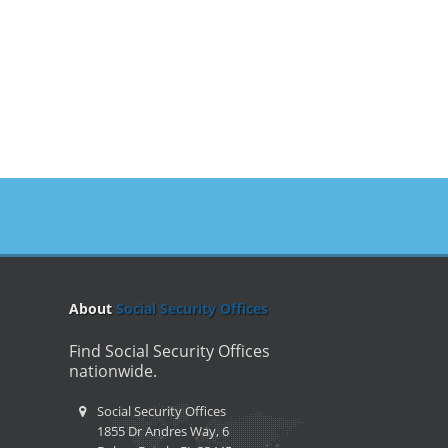
About
Social Security Offices
Find Social Security Offices
nationwide.
Social Security Offices
1855 Dr Andres Way, 6