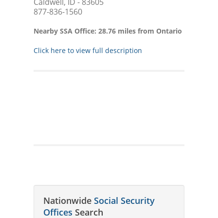
Caldwell, ID - 83605
877-836-1560
Nearby SSA Office: 28.76 miles from Ontario
Click here to view full description
Nationwide
Social Security
Offices
Search