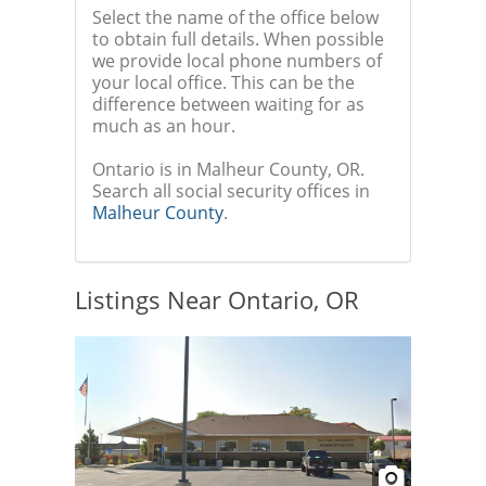
Select the name of the office below
to obtain full details. When possible
we provide local phone numbers of
your local office. This can be the
difference between waiting for as
much as an hour.
Ontario is in Malheur County, OR.
Search all social security offices in
Malheur County
.
Listings Near Ontario, OR