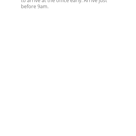
to arrive at the office early. Arrive just
before 9am.