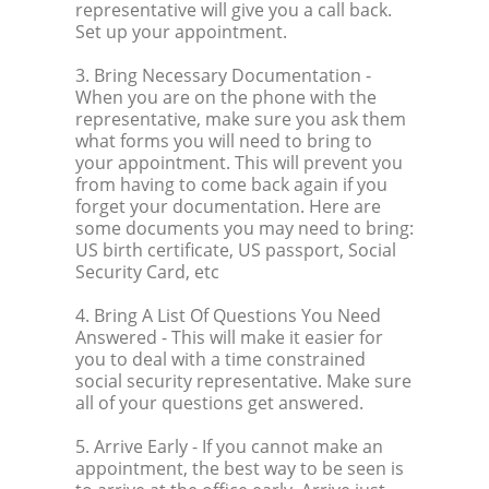
representative will give you a call back.
Set up your appointment.
3. Bring Necessary Documentation
-
When you are on the phone with the
representative, make sure you ask them
what forms you will need to bring to
your appointment. This will prevent you
from having to come back again if you
forget your documentation. Here are
some documents you may need to bring:
US birth certificate, US passport, Social
Security Card, etc
4. Bring A List Of Questions You Need
Answered
- This will make it easier for
you to deal with a time constrained
social security representative. Make sure
all of your questions get answered.
5. Arrive Early
- If you cannot make an
appointment, the best way to be seen is