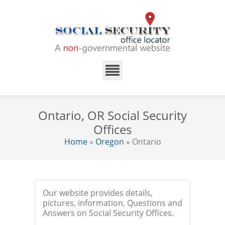
Ontario, OR Social Security
Offices
Home
»
Oregon
» Ontario
Our website provides details,
pictures, information, Questions and
Answers on Social Security Offices.