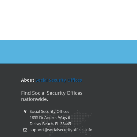
About
Social Security Offices
Find Social Security Offices
nationwide.
Social Security Offices
1855 Dr Andres Way, 6
Delray Beach, FL 33445
support@socialsecurityoffices.info