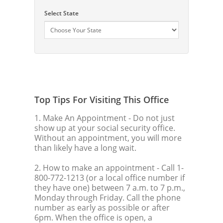
Select State
Top Tips For Visiting This Office
1. Make An Appointment
- Do not just
show up at your social security office.
Without an appointment, you will more
than likely have a long wait.
2. How to make an appointment
- Call 1-
800-772-1213 (or a local office number if
they have one) between 7 a.m. to 7 p.m.,
Monday through Friday. Call the phone
number as early as possible or after
6pm. When the office is open, a