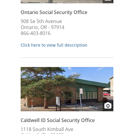
Ontario Social Security Office
908 Se 5th Avenue
Ontario, OR - 97914
866-403-8016
Click here to view full description
Caldwell ID Social Security Office
1118 South Kimball Ave