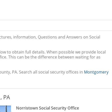
ictures, information, Questions and Answers on Social
low to obtain full details. When possible we provide local
ice. This can be the difference between waiting for as
ty, PA. Search all social security offices in
Montgomery
, PA
Norristown Social Security Office