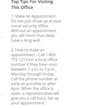
Top Tips For Visiting
This Office
1. Make An Appointment
-
Do not just show up at your
social security office.
Without an appointment,
you will more than likely
have a long wait.
2. How to make an
appointment
- Call 1-800-
772-1213 (or a local office
number if they have one)
between 7 a.m. to 7 p.m.,
Monday through Friday.
Call the phone number as
early as possible or after
6pm. When the office is
open, a representative will
give you a call back. Set up
your appointment.