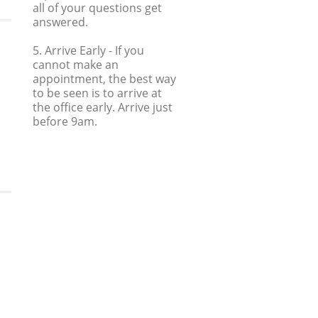
all of your questions get
answered.
5. Arrive Early
- If you
cannot make an
appointment, the best way
to be seen is to arrive at
the office early. Arrive just
before 9am.