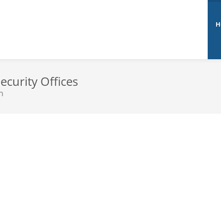
H
ecurity Offices
n