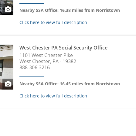
Nearby SSA Office: 16.38 miles from Norristown
Click here to view full description
West Chester PA Social Security Office
1101 West Chester Pike
West Chester, PA - 19382
888-306-3216
Nearby SSA Office: 16.45 miles from Norristown
Click here to view full description