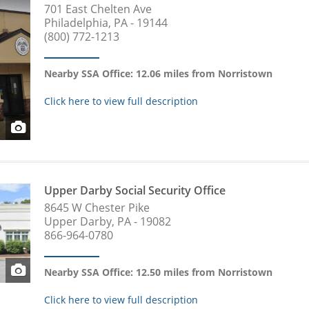
701 East Chelten Ave
Philadelphia, PA - 19144
(800) 772-1213
Nearby SSA Office: 12.06 miles from Norristown
Click here to view full description
Upper Darby Social Security Office
8645 W Chester Pike
Upper Darby, PA - 19082
866-964-0780
Nearby SSA Office: 12.50 miles from Norristown
Click here to view full description