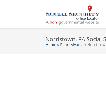
Norristown, PA Social S
Home
»
Pennsylvania
» Norristow