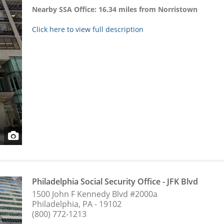
Nearby SSA Office: 16.34 miles from Norristown
Click here to view full description
Philadelphia Social Security Office - JFK Blvd
1500 John F Kennedy Blvd #2000a
Philadelphia, PA - 19102
(800) 772-1213