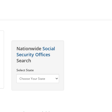
Nationwide
Social
Security Offices
Search
Select State