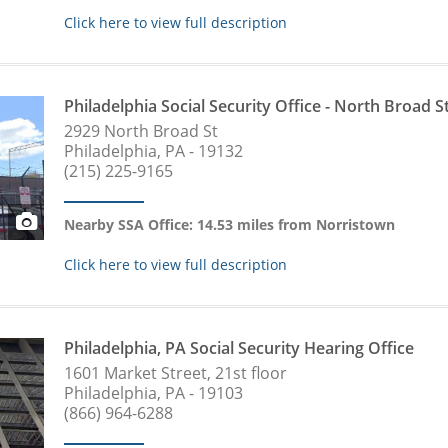
Click here to view full description
Philadelphia Social Security Office - North Broad S
2929 North Broad St
Philadelphia, PA - 19132
(215) 225-9165
Nearby SSA Office: 14.53 miles from Norristown
Click here to view full description
Philadelphia, PA Social Security Hearing Office
1601 Market Street, 21st floor
Philadelphia, PA - 19103
(866) 964-6288