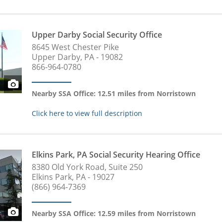
Upper Darby Social Security Office
8645 West Chester Pike
Upper Darby, PA - 19082
866-964-0780
Nearby SSA Office: 12.51 miles from Norristown
Click here to view full description
Elkins Park, PA Social Security Hearing Office
8380 Old York Road, Suite 250
Elkins Park, PA - 19027
(866) 964-7369
Nearby SSA Office: 12.59 miles from Norristown