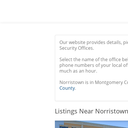
Our website provides details, p
Security Offices.
Select the name of the office be
phone numbers of your local off
much as an hour.
Norristown is in Montgomery Coun
County
.
Listings Near Norristown