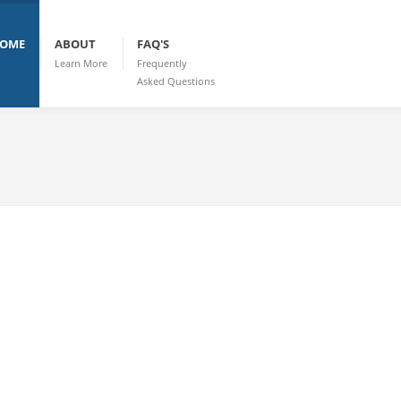
OME
ABOUT
FAQ'S
Learn More
Frequently
Asked Questions