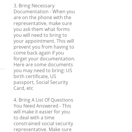
3. Bring Necessary
Documentation
- When you
are on the phone with the
representative, make sure
you ask them what forms
you will need to bring to
your appointment. This will
prevent you from having to
come back again if you
forget your documentation.
Here are some documents
you may need to bring: US
birth certificate, US
passport, Social Security
Card, etc
4. Bring A List Of Questions
You Need Answered
- This
will make it easier for you
to deal with a time
constrained social security
representative. Make sure