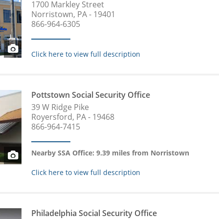
1700 Markley Street
Norristown, PA - 19401
866-964-6305
Click here to view full description
Pottstown Social Security Office
39 W Ridge Pike
Royersford, PA - 19468
866-964-7415
Nearby SSA Office: 9.39 miles from Norristown
Click here to view full description
Philadelphia Social Security Office