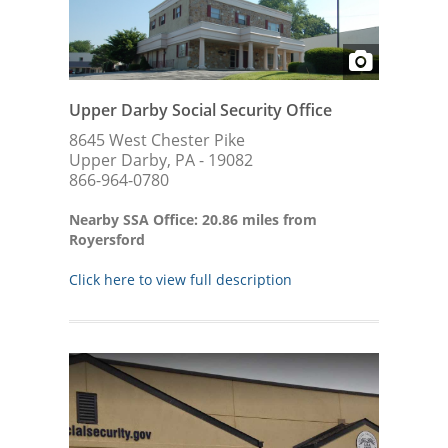
Upper Darby Social Security Office
8645 West Chester Pike
Upper Darby, PA - 19082
866-964-0780
Nearby SSA Office: 20.86 miles from
Royersford
Click here to view full description