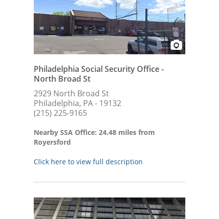
Philadelphia Social Security Office -
North Broad St
2929 North Broad St
Philadelphia, PA - 19132
(215) 225-9165
Nearby SSA Office: 24.48 miles from
Royersford
Click here to view full description