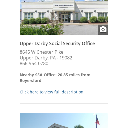
Upper Darby Social Security Office
8645 W Chester Pike
Upper Darby, PA - 19082
866-964-0780
Nearby SSA Office: 20.85 miles from
Royersford
Click here to view full description