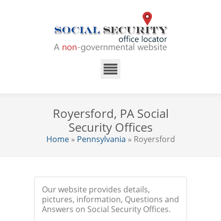
Royersford, PA Social
Security Offices
Home
»
Pennsylvania
» Royersford
Our website provides details,
pictures, information, Questions and
Answers on Social Security Offices.