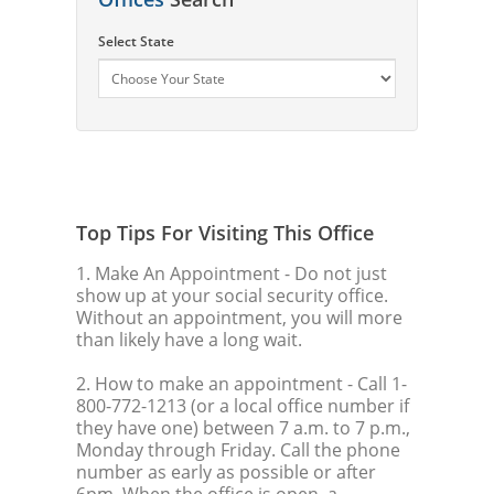
Select State
Top Tips For Visiting This Office
1. Make An Appointment
- Do not just
show up at your social security office.
Without an appointment, you will more
than likely have a long wait.
2. How to make an appointment
- Call 1-
800-772-1213 (or a local office number if
they have one) between 7 a.m. to 7 p.m.,
Monday through Friday. Call the phone
number as early as possible or after