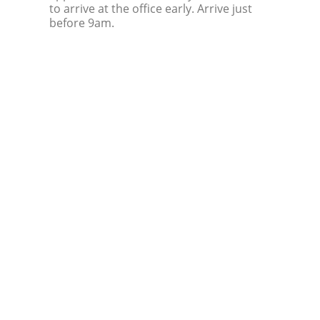
to arrive at the office early. Arrive just
before 9am.