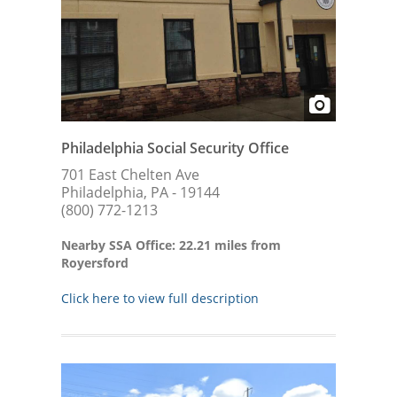
Philadelphia Social Security Office
701 East Chelten Ave
Philadelphia, PA - 19144
(800) 772-1213
Nearby SSA Office: 22.21 miles from
Royersford
Click here to view full description