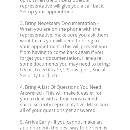
6pm. When the office is open, a
representative will give you a call back.
Set up your appointment.
3. Bring Necessary Documentation
-
When you are on the phone with the
representative, make sure you ask them
what forms you will need to bring to
your appointment. This will prevent you
from having to come back again if you
forget your documentation. Here are
some documents you may need to bring:
US birth certificate, US passport, Social
Security Card, etc
4. Bring A List Of Questions You Need
Answered
- This will make it easier for
you to deal with a time constrained
social security representative. Make sure
all of your questions get answered.
5. Arrive Early
- If you cannot make an
appointment, the best way to be seen is