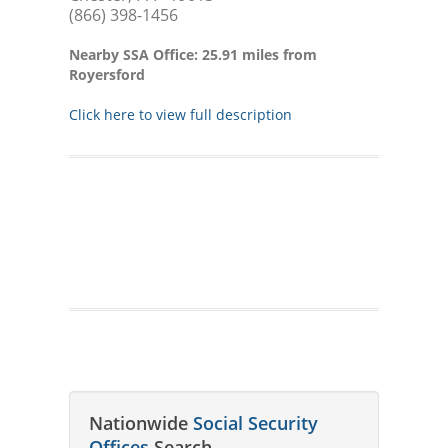
(866) 398-1456
Nearby SSA Office: 25.91 miles from
Royersford
Click here to view full description
Nationwide
Social Security
Offices
Search