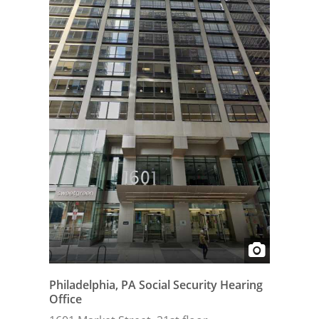
Philadelphia, PA Social Security Hearing
Office