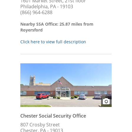
1601 Market Street, 21st floor
Philadelphia, PA - 19103
(866) 964-6288
Nearby SSA Office: 25.87 miles from
Royersford
Click here to view full description
Chester Social Security Office
807 Crosby Street
Chester, PA - 19013