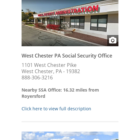
West Chester PA Social Security Office
1101 West Chester Pike
West Chester, PA - 19382
888-306-3216
Nearby SSA Office: 16.32 miles from
Royersford
Click here to view full description