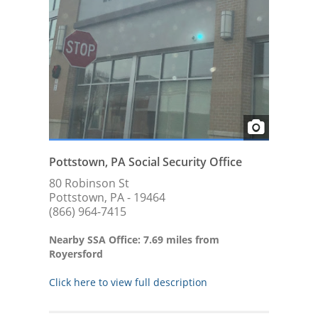
Pottstown, PA Social Security Office
80 Robinson St
Pottstown, PA - 19464
(866) 964-7415
Nearby SSA Office: 7.69 miles from
Royersford
Click here to view full description