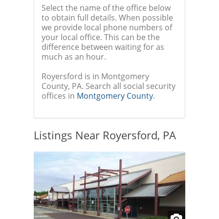
Select the name of the office below
to obtain full details. When possible
we provide local phone numbers of
your local office. This can be the
difference between waiting for as
much as an hour.
Royersford is in Montgomery
County, PA. Search all social security
offices in
Montgomery County
.
Listings Near Royersford, PA