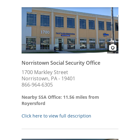
Norristown Social Security Office
1700 Markley Street
Norristown, PA - 19401
866-964-6305
Nearby SSA Office: 11.56 miles from
Royersford
Click here to view full description