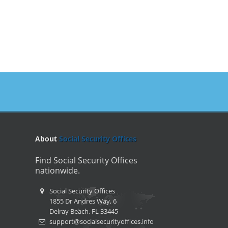
About
Social Security Offices
Find Social Security Offices
nationwide.
Social Security Offices
1855 Dr Andres Way, 6
Delray Beach, FL 33445
support@socialsecurityoffices.info