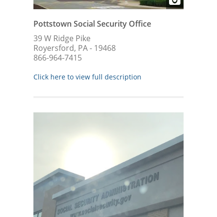
Pottstown Social Security Office
39 W Ridge Pike
Royersford, PA - 19468
866-964-7415
Click here to view full description