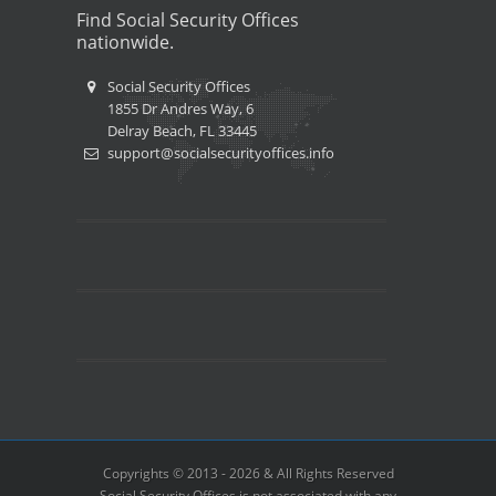
Find Social Security Offices
nationwide.
Social Security Offices
1855 Dr Andres Way, 6
Delray Beach, FL 33445
support@socialsecurityoffices.info
Copyrights © 2013 - 2026 & All Rights Reserved
Social Security Offices is not associated with any