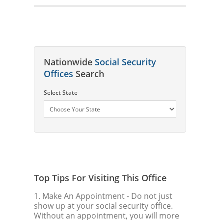
Nationwide
Social Security
Offices
Search
Select State
Top Tips For Visiting This Office
1. Make An Appointment
- Do not just
show up at your social security office.
Without an appointment, you will more