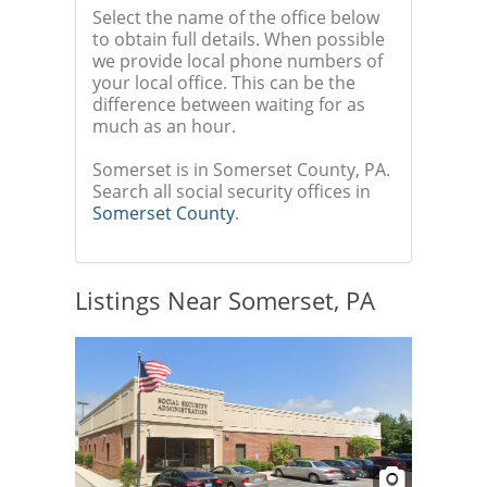
Select the name of the office below
to obtain full details. When possible
we provide local phone numbers of
your local office. This can be the
difference between waiting for as
much as an hour.
Somerset is in Somerset County, PA.
Search all social security offices in
Somerset County
.
Listings Near Somerset, PA