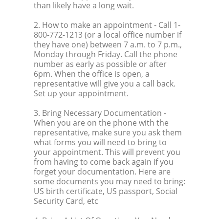
than likely have a long wait.
2. How to make an appointment
- Call 1-
800-772-1213 (or a local office number if
they have one) between 7 a.m. to 7 p.m.,
Monday through Friday. Call the phone
number as early as possible or after
6pm. When the office is open, a
representative will give you a call back.
Set up your appointment.
3. Bring Necessary Documentation
-
When you are on the phone with the
representative, make sure you ask them
what forms you will need to bring to
your appointment. This will prevent you
from having to come back again if you
forget your documentation. Here are
some documents you may need to bring:
US birth certificate, US passport, Social
Security Card, etc