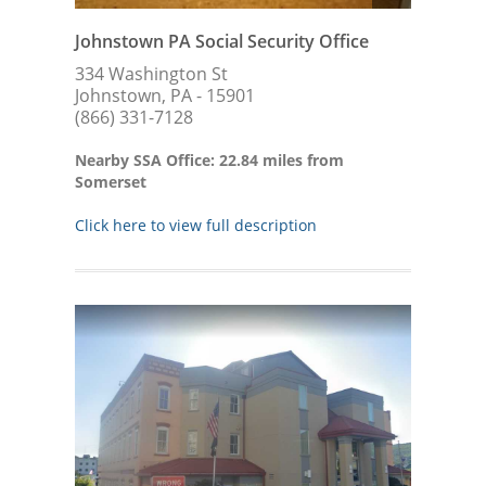
Johnstown PA Social Security Office
334 Washington St
Johnstown, PA - 15901
(866) 331-7128
Nearby SSA Office: 22.84 miles from
Somerset
Click here to view full description