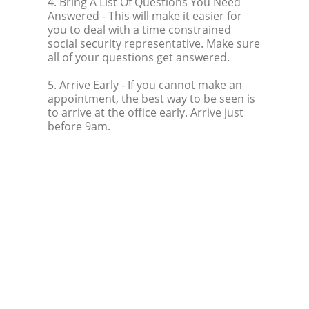
4. Bring A List Of Questions You Need
Answered
- This will make it easier for
you to deal with a time constrained
social security representative. Make sure
all of your questions get answered.
5. Arrive Early
- If you cannot make an
appointment, the best way to be seen is
to arrive at the office early. Arrive just
before 9am.