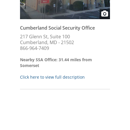
Cumberland Social Security Office
217 Glenn St, Suite 100
Cumberland, MD - 21502
866-964-7409
Nearby SSA Office: 31.44 miles from
Somerset
Click here to view full description