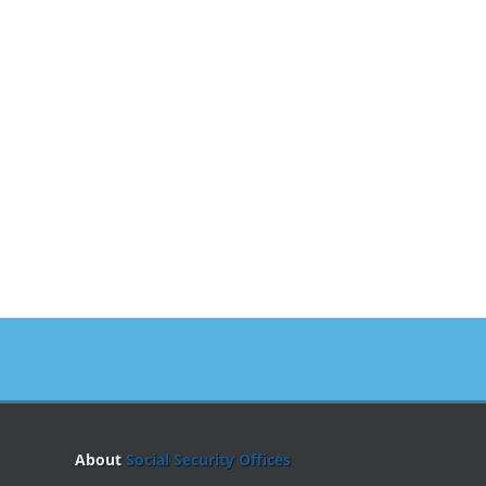
About
Social Security Offices