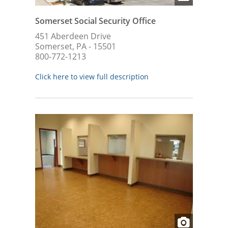
Somerset Social Security Office
451 Aberdeen Drive
Somerset, PA - 15501
800-772-1213
Click here to view full description