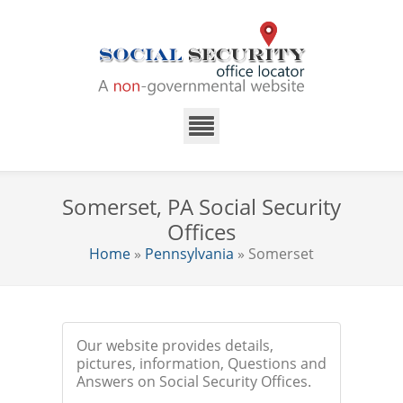
Somerset, PA Social Security
Offices
Home
»
Pennsylvania
» Somerset
Our website provides details,
pictures, information, Questions and
Answers on Social Security Offices.