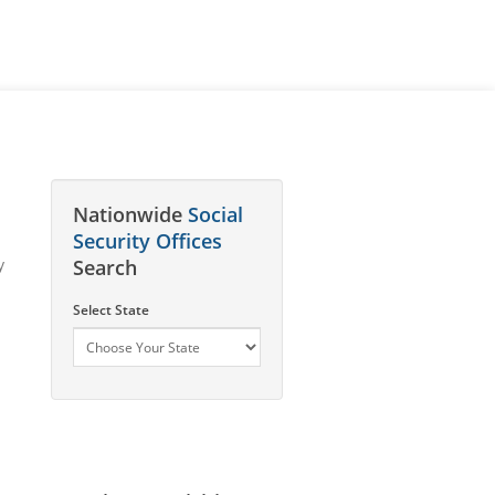
Nationwide
Social
Security Offices
y
Search
Select State