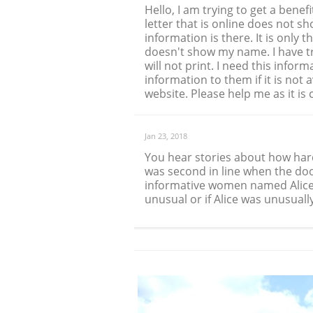
Hello, I am trying to get a bene
letter that is online does not s
information is there. It is only t
doesn't show my name. I have t
will not print. I need this infor
information to them if it is not
website. Please help me as it i
Jan 23, 2018
You hear stories about how hard i
was second in line when the doo
informative women named Alice 
unusual or if Alice was unusually