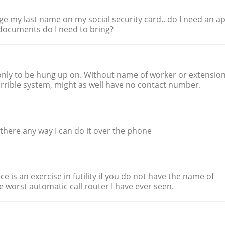
ge my last name on my social security card.. do I need an ap
t documents do I need to bring?
nly to be hung up on. Without name of worker or extensio
rible system, might as well have no contact number.
 there any way I can do it over the phone
ice is an exercise in futility if you do not have the name of
he worst automatic call router I have ever seen.