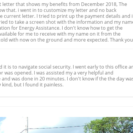
fit letter that shows my benefits from December 2018, The
how that. i went in to customize my letter and no back
he current letter. I tried to print up the payment details and i
ried to take a screen shot with the information and my nam
mation for Energy Assistance. I don't know how to get the
 available for me to receive with my name on it from the
s cold with now on the ground and more expected. Thank you
t is to navigate social security. I went early to this office a
r was opened. I was assisted my a very helpful and
and was done in 20 minutes. I don't know if the the day wa
 kind, but I found it painless.