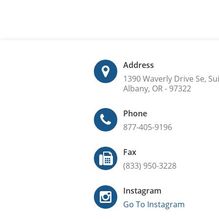
Address
1390 Waverly Drive Se, Su
Albany, OR - 97322
Phone
877-405-9196
Fax
(833) 950-3228
Instagram
Go To Instagram