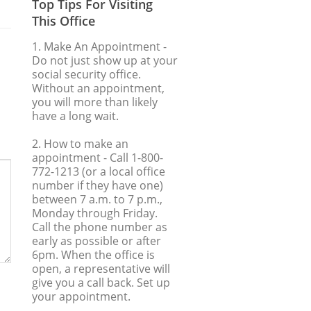
Top Tips For Visiting
This Office
1. Make An Appointment
-
Do not just show up at your
social security office.
Without an appointment,
you will more than likely
have a long wait.
2. How to make an
appointment
- Call 1-800-
772-1213 (or a local office
number if they have one)
between 7 a.m. to 7 p.m.,
Monday through Friday.
Call the phone number as
early as possible or after
6pm. When the office is
open, a representative will
give you a call back. Set up
your appointment.