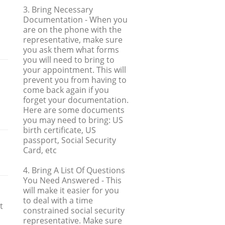
3. Bring Necessary
Documentation
- When you
are on the phone with the
representative, make sure
you ask them what forms
you will need to bring to
your appointment. This will
prevent you from having to
come back again if you
forget your documentation.
Here are some documents
you may need to bring: US
birth certificate, US
passport, Social Security
Card, etc
4. Bring A List Of Questions
You Need Answered
- This
will make it easier for you
to deal with a time
t
constrained social security
m
representative. Make sure