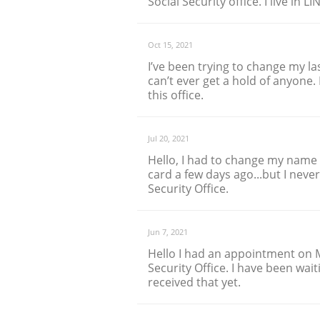
Social Security office. I live in L
Oct 15, 2021
I’ve been trying to change my l
can’t ever get a hold of anyone. 
this office.
Jul 20, 2021
Hello, I had to change my name a
card a few days ago...but I neve
Security Office.
Jun 7, 2021
Hello I had an appointment on 
Security Office. I have been wait
received that yet.