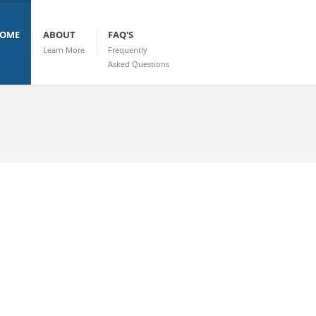
OME
ABOUT
FAQ'S
Learn More
Frequently
Asked Questions