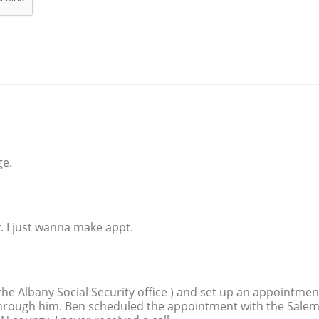
ge.
. I just wanna make appt.
 the Albany Social Security office ) and set up an appointmen
 through him. Ben scheduled the appointment with the Sale