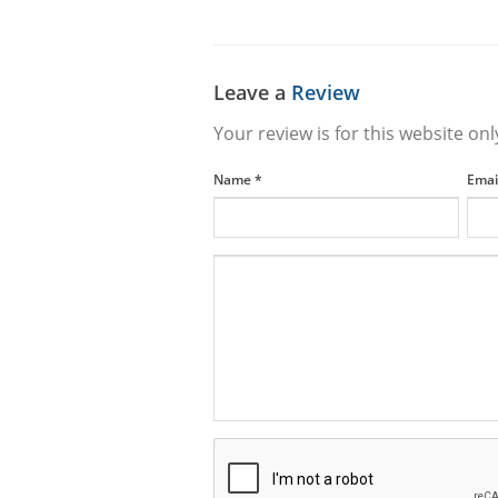
Leave a
Review
Your review is for this website onl
Name
*
Emai