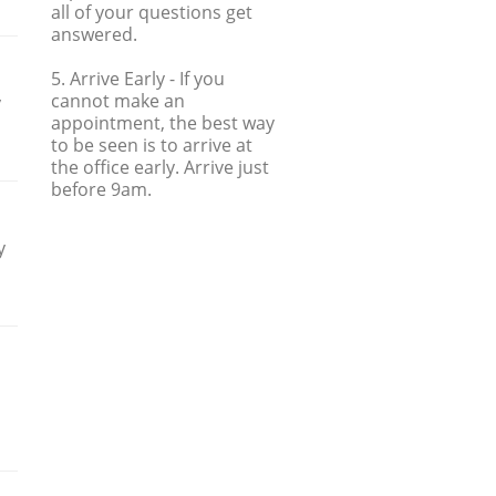
all of your questions get
answered.
5. Arrive Early
- If you
cannot make an
y
appointment, the best way
to be seen is to arrive at
the office early. Arrive just
before 9am.
y