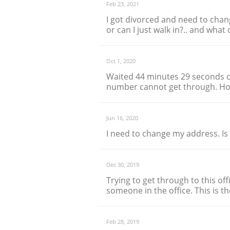
Feb 23, 2021
I got divorced and need to chan
or can I just walk in?.. and wha
Oct 1, 2020
Waited 44 minutes 29 seconds o
number cannot get through. Hor
Jun 16, 2020
I need to change my address. Is
Dec 30, 2019
Trying to get through to this off
someone in the office. This is t
Feb 28, 2019