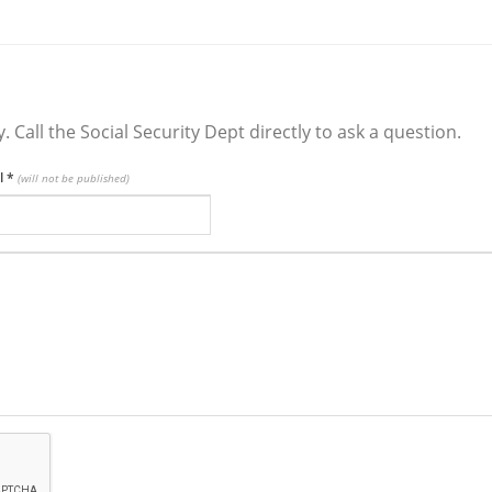
y. Call the Social Security Dept directly to ask a question.
l
*
(will not be published)