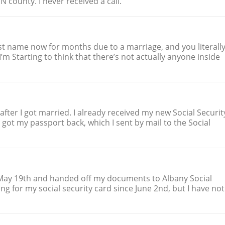
INN county. I never received a call.
ast name now for months due to a marriage, and you literall
I’m Starting to think that there’s not actually anyone inside
fter I got married. I already received my new Social Securit
r got my passport back, which I sent by mail to the Social
May 19th and handed off my documents to Albany Social
ing for my social security card since June 2nd, but I have not