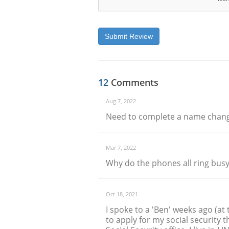
Submit Review
12
Comments
Aug 7, 2022
Need to complete a name chan
Mar 7, 2022
Why do the phones all ring busy
Oct 18, 2021
I spoke to a 'Ben' weeks ago (at
to apply for my social security