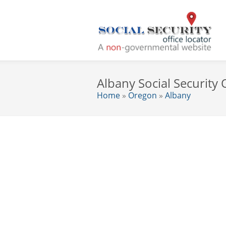
Albany Social Security 
Home
»
Oregon
»
Albany