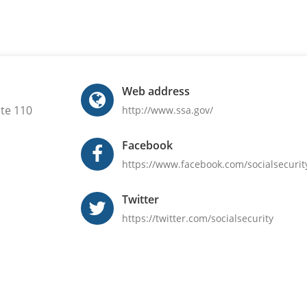
Web address
ite 110
http://www.ssa.gov/
Facebook
https://www.facebook.com/socialsecurit
Twitter
https://twitter.com/socialsecurity