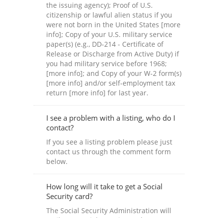
the issuing agency); Proof of U.S.
citizenship or lawful alien status if you
were not born in the United States [more
info]; Copy of your U.S. military service
paper(s) (e.g., DD-214 - Certificate of
Release or Discharge from Active Duty) if
you had military service before 1968;
[more info]; and Copy of your W-2 form(s)
[more info] and/or self-employment tax
return [more info] for last year.
I see a problem with a listing, who do I
contact?
If you see a listing problem please just
contact us through the comment form
below.
How long will it take to get a Social
Security card?
The Social Security Administration will