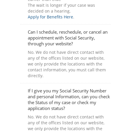
The wait is longer if your case was
decided on a hearing.
Apply for Benefits Here
.
Can I schedule, reschedule, or cancel an
appointment with Social Security,
through your website?
No. We do not have direct contact with
any of the offices listed on our website,
we only provide the locations with the
contact information, you must call them
directly.
If I give you my Social Security Number
and personal Information, can you check
the Status of my case or check my
application status?
No. We do not have direct contact with
any of the offices listed on our website,
we only provide the locations with the