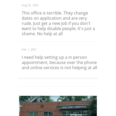
Aug 25, 2022
This office is terrible. They change
dates on application and are very
rude. Just get a new job if you don't
want to help disable people. It's just a
shame. No help at all
Feb 1, 2021
I need help setting up a in person
appointment, because over the phone
and online services is not helping at all