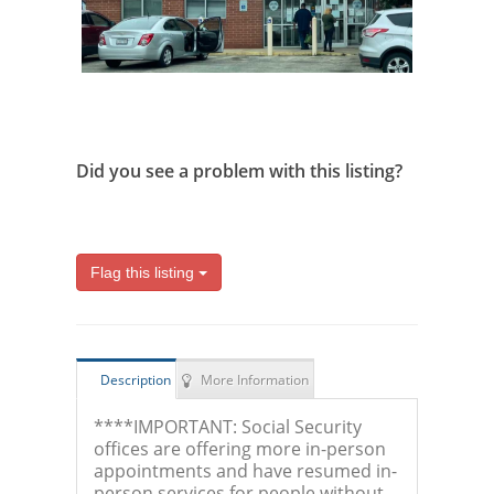
Did you see a problem with this listing?
Flag this listing
Description
More Information
****IMPORTANT: Social Security
offices are offering more in-person
appointments and have resumed in-
person services for people without