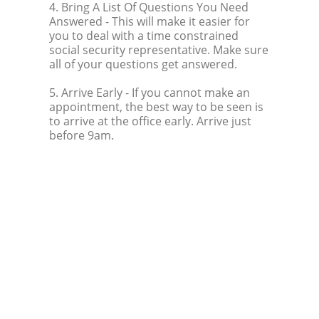
4. Bring A List Of Questions You Need
Answered
- This will make it easier for
you to deal with a time constrained
social security representative. Make sure
all of your questions get answered.
5. Arrive Early
- If you cannot make an
appointment, the best way to be seen is
to arrive at the office early. Arrive just
before 9am.