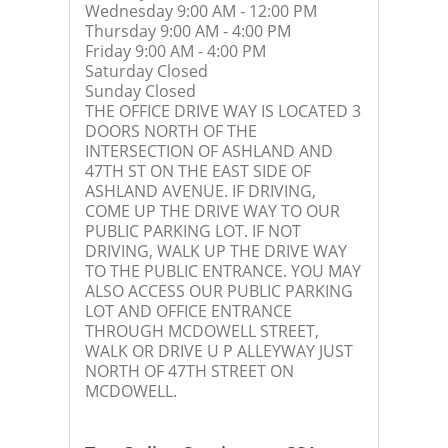
Wednesday 9:00 AM - 12:00 PM
Thursday 9:00 AM - 4:00 PM
Friday 9:00 AM - 4:00 PM
Saturday Closed
Sunday Closed
THE OFFICE DRIVE WAY IS LOCATED 3
DOORS NORTH OF THE
INTERSECTION OF ASHLAND AND
47TH ST ON THE EAST SIDE OF
ASHLAND AVENUE. IF DRIVING,
COME UP THE DRIVE WAY TO OUR
PUBLIC PARKING LOT. IF NOT
DRIVING, WALK UP THE DRIVE WAY
TO THE PUBLIC ENTRANCE. YOU MAY
ALSO ACCESS OUR PUBLIC PARKING
LOT AND OFFICE ENTRANCE
THROUGH MCDOWELL STREET,
WALK OR DRIVE U P ALLEYWAY JUST
NORTH OF 47TH STREET ON
MCDOWELL.