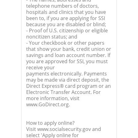
telephone numbers of doctors,
hospitals and clinics that you have
been to, if you are applying for SSI
because you are disabled or blind;
- Proof of U.S. citizenship or eligible
noncitizen status; and
- Your checkbook or other papers
that show your bank, credit union or
savings and loan account number. If
you are approved for SSI, you must
receive your
payments electronically. Payments
may be made via direct deposit, the
Direct Express® card program or an
Electronic Transfer Account. For
more information, visit
www.GoDirect.org.
How to apply online?
Visit www.socialsecurity.gov and
select 'Apply online for