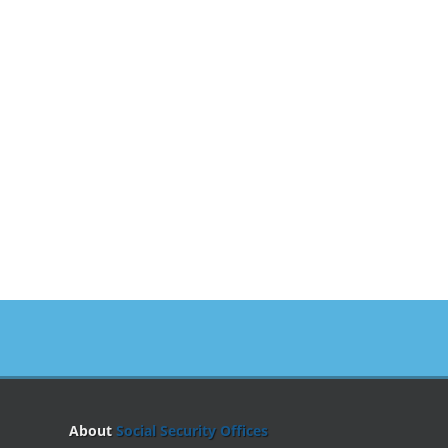
About
Social Security Offices