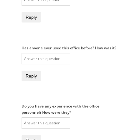
Reply
Has anyone ever used this office before? How was it?
Reply
Do you have any experience with the office
personnel? How were they?