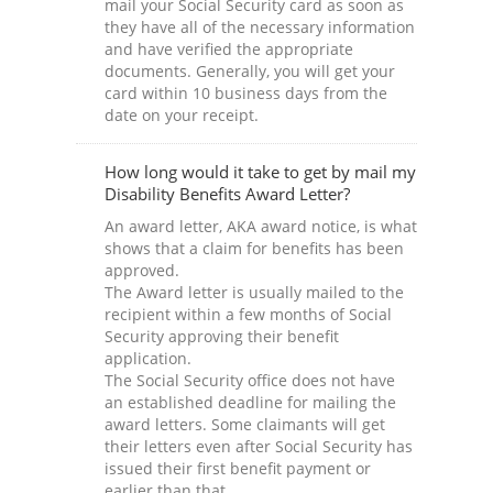
mail your Social Security card as soon as
they have all of the necessary information
and have verified the appropriate
documents. Generally, you will get your
card within 10 business days from the
date on your receipt.
How long would it take to get by mail my
Disability Benefits Award Letter?
An award letter, AKA award notice, is what
shows that a claim for benefits has been
approved.
The Award letter is usually mailed to the
recipient within a few months of Social
Security approving their benefit
application.
The Social Security office does not have
an established deadline for mailing the
award letters. Some claimants will get
their letters even after Social Security has
issued their first benefit payment or
earlier than that.