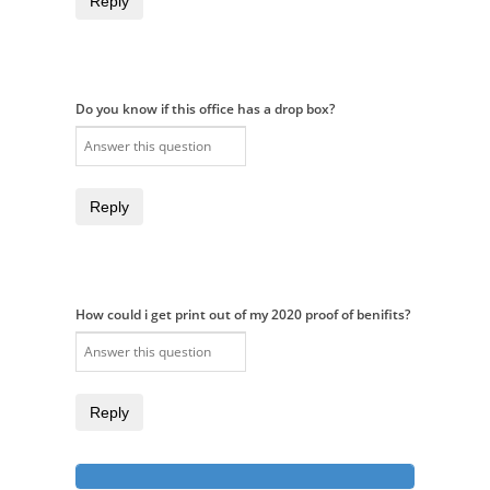
Reply
Do you know if this office has a drop box?
Reply
How could i get print out of my 2020 proof of benifits?
Reply