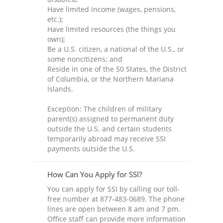
Have limited income (wages, pensions,
etc.);
Have limited resources (the things you
own);
Be a U.S. citizen, a national of the U.S., or
some noncitizens; and
Reside in one of the 50 States, the District
of Columbia, or the Northern Mariana
Islands.
Exception: The children of military
parent(s) assigned to permanent duty
outside the U.S. and certain students
temporarily abroad may receive SSI
payments outside the U.S.
How Can You Apply for SSI?
You can apply for SSI by calling our toll-
free number at 877-483-0689. The phone
lines are open between 8 am and 7 pm.
Office staff can provide more information