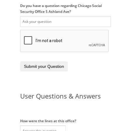
Do you have a question regarding Chicago Social
Security Office S Ashland Ave?
Submit your Question
User Questions & Answers
How were the lines at this office?