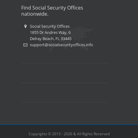
Find Social Security Offices
nationwide.
Social Security Offices
1855 Dr Andres Way, 6
Delray Beach, FL 33445
support@socialsecurityoffices.info
Copyrights © 2013 - 2026 & All Rights Reserved