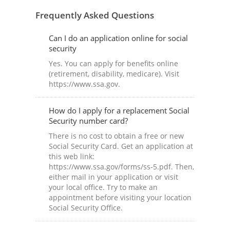
Frequently Asked Questions
Can I do an application online for social
security
Yes. You can apply for benefits online
(retirement, disability, medicare). Visit
https://www.ssa.gov.
How do I apply for a replacement Social
Security number card?
There is no cost to obtain a free or new
Social Security Card. Get an application at
this web link:
https://www.ssa.gov/forms/ss-5.pdf. Then,
either mail in your application or visit
your local office. Try to make an
appointment before visiting your location
Social Security Office.