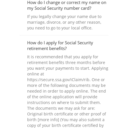
How do I change or correct my name on
my Social Security number card?
If you legally change your name due to
marriage, divorce, or any other reason,
you need to go to your local office.
How do I apply for Social Security
retirement benefits?
It is recommended that you apply for
retirement benefits three months before
you want your payments to start. Applying
online at
https://secure.ssa.gov/iClaim/rib. One or
more of the following documents may be
needed in order to apply online. The end
of the online application will provide
instructions on where to submit them.
The documents we may ask for are:
Original birth certificate or other proof of
birth [more info] (You may also submit a
copy of your birth certificate certified by