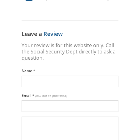
Leave a
Review
Your review is for this website only. Call
the Social Security Dept directly to ask a
question.
Name
*
Email
*
(will not be published)