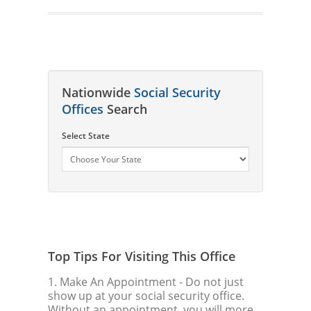
Nationwide
Social Security
Offices
Search
Select State
Top Tips For Visiting This Office
1. Make An Appointment
- Do not just
show up at your social security office.
Without an appointment, you will more