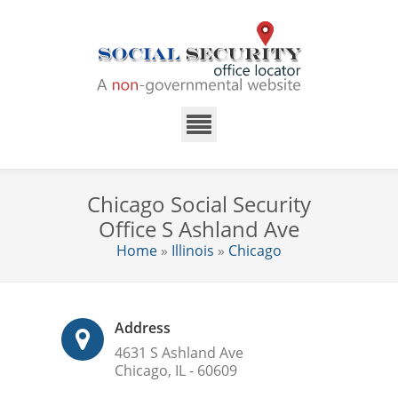
Chicago Social Security
Office S Ashland Ave
Home
»
Illinois
»
Chicago
Address
4631 S Ashland Ave
Chicago, IL - 60609