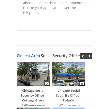
about SSI and schedule an appointment
to take your application over the
telephone.
Closest Area
Social Security Offices
Chicago Social
Chicago Social
Security Office -
Security Office -
Cottage Grove
Pulaski
3.67 miles away
4.07 miles away