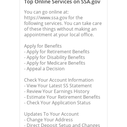
Top Online Services on SSA.gov
You can go online at:
https://www.ssa.gov for the
following services. You can take care
of these things without making an
appointment at your local office.
Apply for Benefits
- Apply for Retirement Benefits
- Apply for Disability Benefits
- Apply for Medicare Benefits
- Appeal a Decision
Check Your Account Information
- View Your Latest SS Statement
- Review Your Earnings History
- Estimate Your Retirement Benefits
- Check Your Application Status
Updates To Your Account
- Change Your Address
- Direct Deposit Setup and Changes