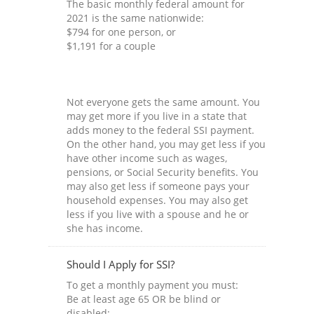
The basic monthly federal amount for
2021 is the same nationwide:
$794 for one person, or
$1,191 for a couple
Not everyone gets the same amount. You
may get more if you live in a state that
adds money to the federal SSI payment.
On the other hand, you may get less if you
have other income such as wages,
pensions, or Social Security benefits. You
may also get less if someone pays your
household expenses. You may also get
less if you live with a spouse and he or
she has income.
Should I Apply for SSI?
To get a monthly payment you must:
Be at least age 65 OR be blind or
disabled;