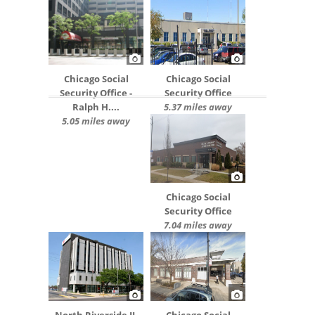
Chicago Social
Chicago Social
Security Office -
Security Office
Ralph H....
5.37 miles away
5.05 miles away
Chicago Social
Security Office
7.04 miles away
North Riverside IL
Chicago Social