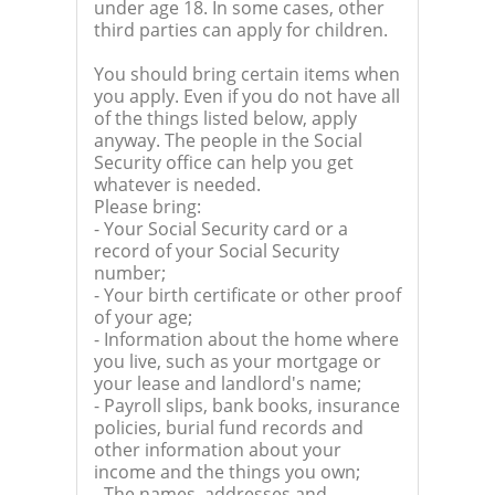
under age 18. In some cases, other
third parties can apply for children.
You should bring certain items when
you apply. Even if you do not have all
of the things listed below, apply
anyway. The people in the Social
Security office can help you get
whatever is needed.
Please bring:
- Your Social Security card or a
record of your Social Security
number;
- Your birth certificate or other proof
of your age;
- Information about the home where
you live, such as your mortgage or
your lease and landlord's name;
- Payroll slips, bank books, insurance
policies, burial fund records and
other information about your
income and the things you own;
- The names, addresses and