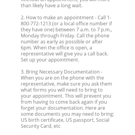
than likely have a long wait.
2. How to make an appointment
- Call 1-
800-772-1213 (or a local office number if
they have one) between 7 a.m. to 7 p.m.,
Monday through Friday. Call the phone
number as early as possible or after
6pm. When the office is open, a
representative will give you a call back.
Set up your appointment.
3. Bring Necessary Documentation
-
When you are on the phone with the
representative, make sure you ask them
what forms you will need to bring to
your appointment. This will prevent you
from having to come back again if you
forget your documentation. Here are
some documents you may need to bring:
US birth certificate, US passport, Social
Security Card, etc