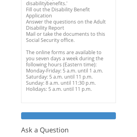
disabilitybenefits.'
Fill out the Disability Benefit
Application
Answer the questions on the Adult
Disability Report
Mail or take the documents to this
Social Security office.
The online forms are available to
you seven days a week during the
following hours (Eastern time):
Monday-Friday: 5 a.m. until 1 a.m.
Saturday: 5 a.m. until 11 p.m.
Sunday: 8 a.m. until 11:30 p.m.
Holidays: 5 a.m. until 11 p.m.
Ask a Question