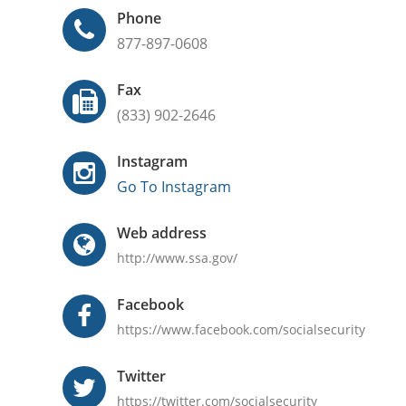
Phone
877-897-0608
Fax
(833) 902-2646
Instagram
Go To Instagram
Web address
http://www.ssa.gov/
Facebook
https://www.facebook.com/socialsecurity
Twitter
https://twitter.com/socialsecurity