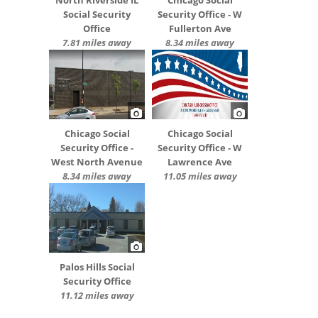
Social Security
Security Office - W
Office
Fullerton Ave
7.81 miles away
8.34 miles away
Chicago Social
Chicago Social
Security Office -
Security Office - W
West North Avenue
Lawrence Ave
8.34 miles away
11.05 miles away
Palos Hills Social
Security Office
11.12 miles away