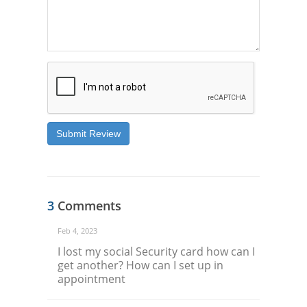
Submit Review
3
Comments
Feb 4, 2023
I lost my social Security card how can I
get another? How can I set up in
appointment