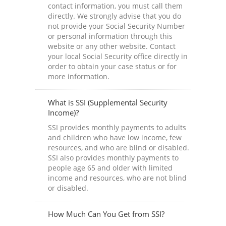
contact information, you must call them
directly. We strongly advise that you do
not provide your Social Security Number
or personal information through this
website or any other website. Contact
your local Social Security office directly in
order to obtain your case status or for
more information.
What is SSI (Supplemental Security
Income)?
SSI provides monthly payments to adults
and children who have low income, few
resources, and who are blind or disabled.
SSI also provides monthly payments to
people age 65 and older with limited
income and resources, who are not blind
or disabled.
How Much Can You Get from SSI?