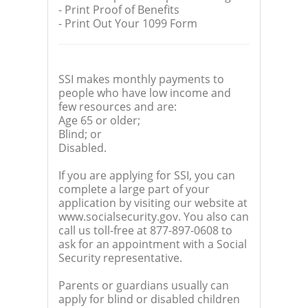
- Print Proof of Benefits
- Print Out Your 1099 Form
SSI makes monthly payments to
people who have low income and
few resources and are:
Age 65 or older;
Blind; or
Disabled.
If you are applying for SSI, you can
complete a large part of your
application by visiting our website at
www.socialsecurity.gov. You also can
call us toll-free at 877-897-0608 to
ask for an appointment with a Social
Security representative.
Parents or guardians usually can
apply for blind or disabled children