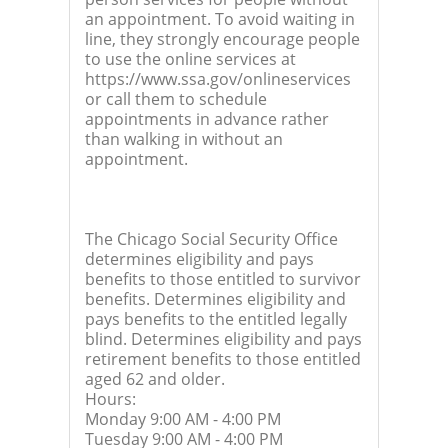
an appointment. To avoid waiting in
line, they strongly encourage people
to use the online services at
https://www.ssa.gov/onlineservices
or call them to schedule
appointments in advance rather
than walking in without an
appointment.
The Chicago Social Security Office
determines eligibility and pays
benefits to those entitled to survivor
benefits. Determines eligibility and
pays benefits to the entitled legally
blind. Determines eligibility and pays
retirement benefits to those entitled
aged 62 and older.
Hours:
Monday 9:00 AM - 4:00 PM
Tuesday 9:00 AM - 4:00 PM