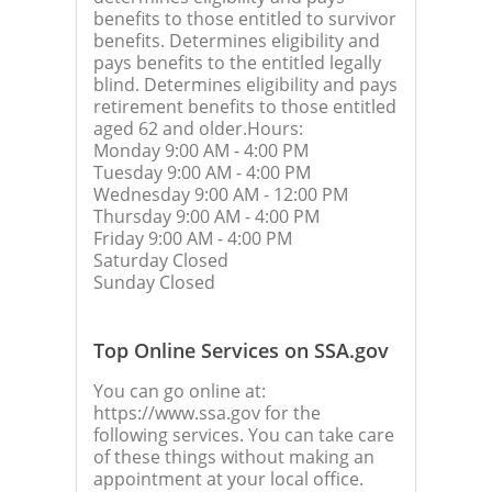
benefits to those entitled to survivor
benefits. Determines eligibility and
pays benefits to the entitled legally
blind. Determines eligibility and pays
retirement benefits to those entitled
aged 62 and older.Hours:
Monday 9:00 AM - 4:00 PM
Tuesday 9:00 AM - 4:00 PM
Wednesday 9:00 AM - 12:00 PM
Thursday 9:00 AM - 4:00 PM
Friday 9:00 AM - 4:00 PM
Saturday Closed
Sunday Closed
Top Online Services on SSA.gov
You can go online at:
https://www.ssa.gov for the
following services. You can take care
of these things without making an
appointment at your local office.