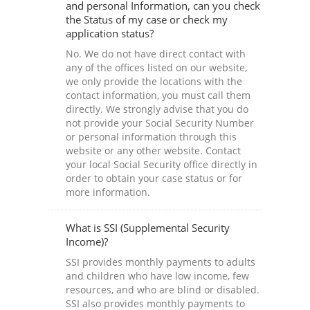
and personal Information, can you check
the Status of my case or check my
application status?
No. We do not have direct contact with
any of the offices listed on our website,
we only provide the locations with the
contact information, you must call them
directly. We strongly advise that you do
not provide your Social Security Number
or personal information through this
website or any other website. Contact
your local Social Security office directly in
order to obtain your case status or for
more information.
What is SSI (Supplemental Security
Income)?
SSI provides monthly payments to adults
and children who have low income, few
resources, and who are blind or disabled.
SSI also provides monthly payments to