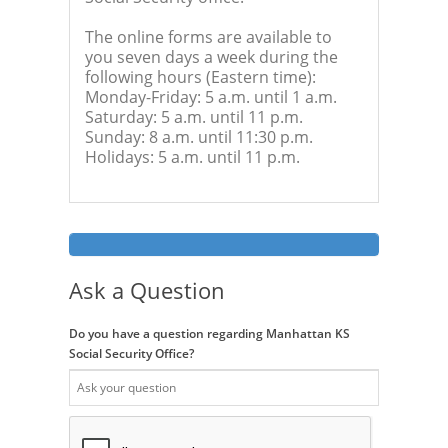
The online forms are available to
you seven days a week during the
following hours (Eastern time):
Monday-Friday: 5 a.m. until 1 a.m.
Saturday: 5 a.m. until 11 p.m.
Sunday: 8 a.m. until 11:30 p.m.
Holidays: 5 a.m. until 11 p.m.
Ask a Question
Do you have a question regarding Manhattan KS
Social Security Office?