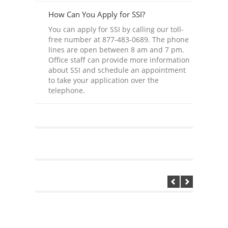
How Can You Apply for SSI?
You can apply for SSI by calling our toll-
free number at 877-483-0689. The phone
lines are open between 8 am and 7 pm.
Office staff can provide more information
about SSI and schedule an appointment
to take your application over the
telephone.