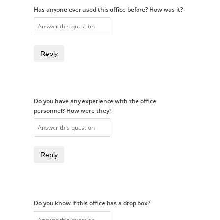
Has anyone ever used this office before? How was it?
Reply
Do you have any experience with the office
personnel? How were they?
Reply
Do you know if this office has a drop box?