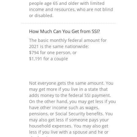
people age 65 and older with limited
income and resources, who are not blind
or disabled.
How Much Can You Get from SSI?
The basic monthly federal amount for
2021 is the same nationwide:
$794 for one person, or
$1,191 for a couple
Not everyone gets the same amount. You
may get more if you live in a state that
adds money to the federal SSI payment.
On the other hand, you may get less if you
have other income such as wages,
pensions, or Social Security benefits. You
may also get less if someone pays your
household expenses. You may also get
less if you live with a spouse and he or