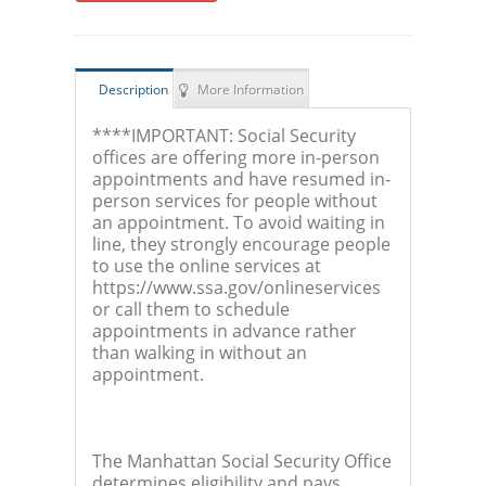
Description
More Information
****IMPORTANT: Social Security
offices are offering more in-person
appointments and have resumed in-
person services for people without
an appointment. To avoid waiting in
line, they strongly encourage people
to use the online services at
https://www.ssa.gov/onlineservices
or call them to schedule
appointments in advance rather
than walking in without an
appointment.
The Manhattan Social Security Office
determines eligibility and pays