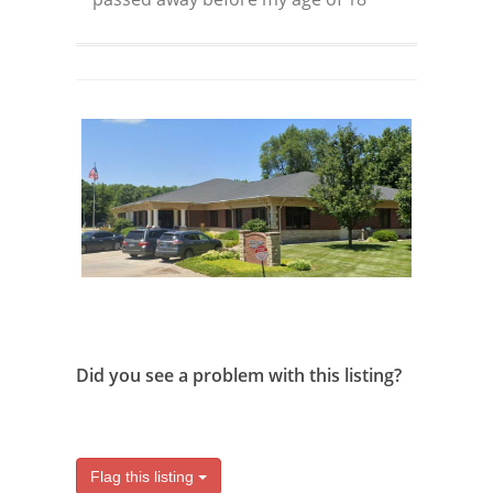
Did you see a problem with this listing?
Flag this listing