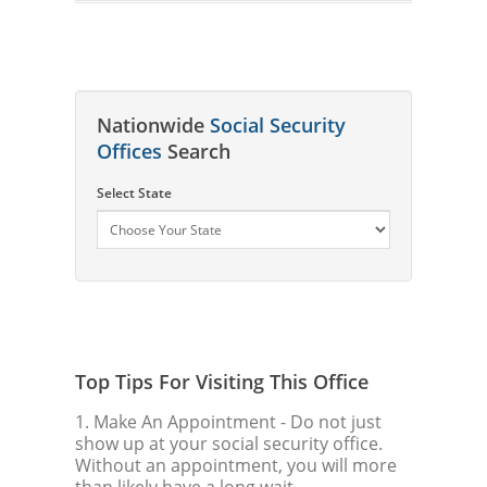
Nationwide
Social Security
Offices
Search
Select State
Top Tips For Visiting This Office
1. Make An Appointment
- Do not just
show up at your social security office.
Without an appointment, you will more
than likely have a long wait.