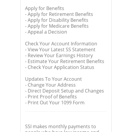
Apply for Benefits
- Apply for Retirement Benefits
- Apply for Disability Benefits
- Apply for Medicare Benefits
- Appeal a Decision
Check Your Account Information
- View Your Latest SS Statement
- Review Your Earnings History
- Estimate Your Retirement Benefits
- Check Your Application Status
Updates To Your Account
- Change Your Address
- Direct Deposit Setup and Changes
- Print Proof of Benefits
- Print Out Your 1099 Form
SSI makes monthly payments to