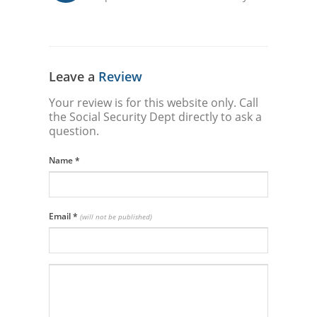
Leave a
Review
Your review is for this website only. Call
the Social Security Dept directly to ask a
question.
Name
*
Email
*
(will not be published)