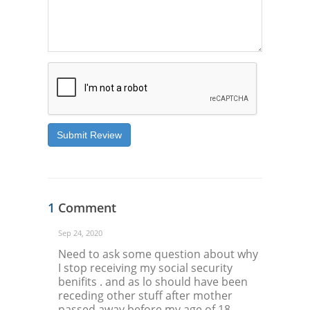
Submit Review
1
Comment
Sep 24, 2020
Need to ask some question about why
I stop receiving my social security
benifits . and as lo should have been
receding other stuff after mother
passed away before my age of 18