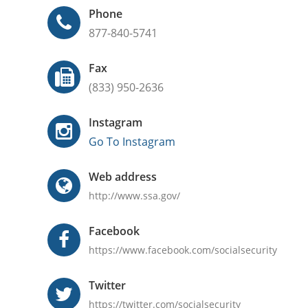
Phone
877-840-5741
Fax
(833) 950-2636
Instagram
Go To Instagram
Web address
http://www.ssa.gov/
Facebook
https://www.facebook.com/socialsecurity
Twitter
https://twitter.com/socialsecurity