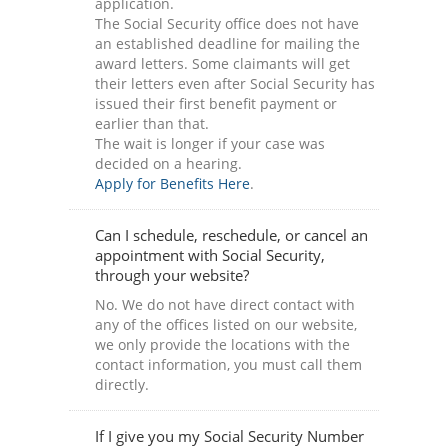
application.
The Social Security office does not have
an established deadline for mailing the
award letters. Some claimants will get
their letters even after Social Security has
issued their first benefit payment or
earlier than that.
The wait is longer if your case was
decided on a hearing.
Apply for Benefits Here
.
Can I schedule, reschedule, or cancel an
appointment with Social Security,
through your website?
No. We do not have direct contact with
any of the offices listed on our website,
we only provide the locations with the
contact information, you must call them
directly.
If I give you my Social Security Number