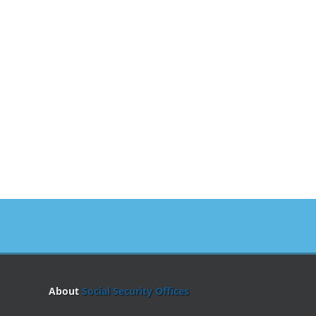
About
Social Security Offices