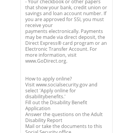
- Your checkbook or other papers
that show your bank, credit union or
savings and loan account number. If
you are approved for SSI, you must
receive your
payments electronically. Payments
may be made via direct deposit, the
Direct Express® card program or an
Electronic Transfer Account. For
more information, visit
www.GoDirect.org.
How to apply online?
Visit www.socialsecurity.gov and
select 'Apply online for
disabilitybenefits.'
Fill out the Disability Benefit
Application
Answer the questions on the Adult
Disability Report
Mail or take the documents to this
Social Security office.