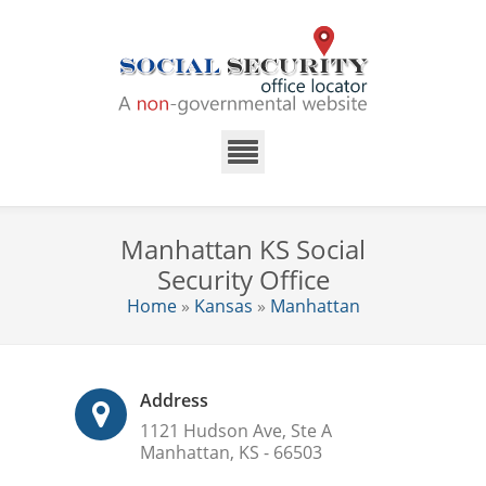
Manhattan KS Social
Security Office
Home
»
Kansas
»
Manhattan
Address
1121 Hudson Ave, Ste A
Manhattan, KS - 66503