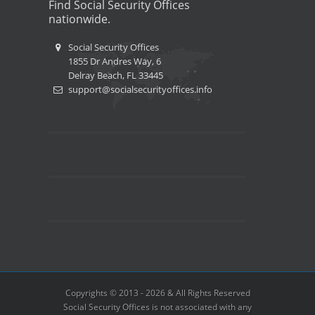
Find Social Security Offices
nationwide.
Social Security Offices
1855 Dr Andres Way, 6
Delray Beach, FL 33445
support@socialsecurityoffices.info
Copyrights © 2013 - 2026 & All Rights Reserved
Social Security Offices is not associated with any