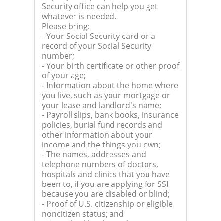
Security office can help you get
whatever is needed.
Please bring:
- Your Social Security card or a
record of your Social Security
number;
- Your birth certificate or other proof
of your age;
- Information about the home where
you live, such as your mortgage or
your lease and landlord's name;
- Payroll slips, bank books, insurance
policies, burial fund records and
other information about your
income and the things you own;
- The names, addresses and
telephone numbers of doctors,
hospitals and clinics that you have
been to, if you are applying for SSI
because you are disabled or blind;
- Proof of U.S. citizenship or eligible
noncitizen status; and