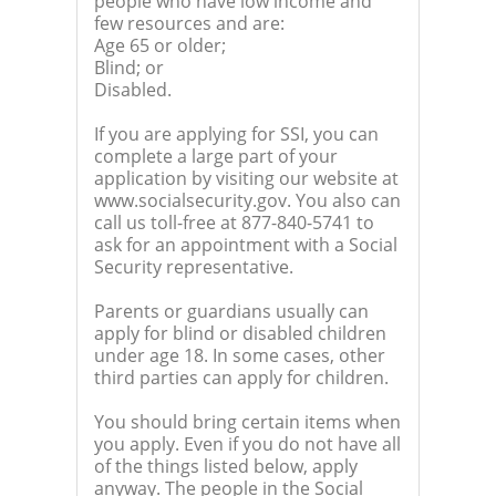
people who have low income and
few resources and are:
Age 65 or older;
Blind; or
Disabled.
If you are applying for SSI, you can
complete a large part of your
application by visiting our website at
www.socialsecurity.gov. You also can
call us toll-free at 877-840-5741 to
ask for an appointment with a Social
Security representative.
Parents or guardians usually can
apply for blind or disabled children
under age 18. In some cases, other
third parties can apply for children.
You should bring certain items when
you apply. Even if you do not have all
of the things listed below, apply
anyway. The people in the Social