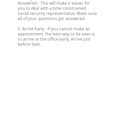
Answered
- This will make it easier for
you to deal with a time constrained
social security representative. Make sure
all of your questions get answered.
5. Arrive Early
- If you cannot make an
appointment, the best way to be seen is
to arrive at the office early. Arrive just
before 9am.