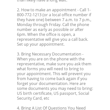
2. How to make an appointment
- Call 1-
800-772-1213 (or a local office number if
they have one) between 7 a.m. to 7 p.m.,
Monday through Friday. Call the phone
number as early as possible or after
6pm. When the office is open, a
representative will give you a call back.
Set up your appointment.
3. Bring Necessary Documentation
-
When you are on the phone with the
representative, make sure you ask them
what forms you will need to bring to
your appointment. This will prevent you
from having to come back again if you
forget your documentation. Here are
some documents you may need to bring:
US birth certificate, US passport, Social
Security Card, etc
4. Bring A List Of Questions You Need