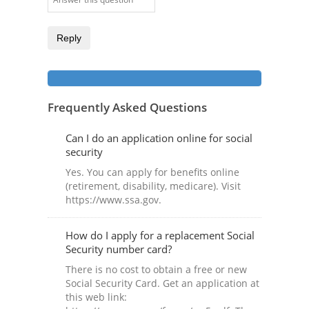
Reply
Frequently Asked Questions
Can I do an application online for social
security
Yes. You can apply for benefits online
(retirement, disability, medicare). Visit
https://www.ssa.gov.
How do I apply for a replacement Social
Security number card?
There is no cost to obtain a free or new
Social Security Card. Get an application at
this web link: