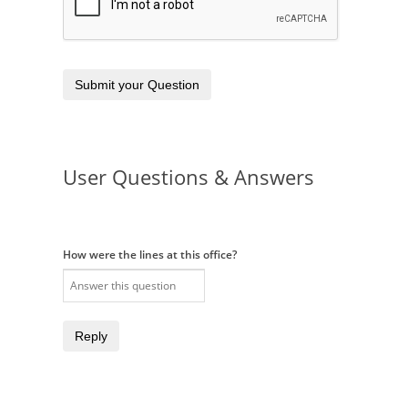
Submit your Question
User Questions & Answers
How were the lines at this office?
Reply