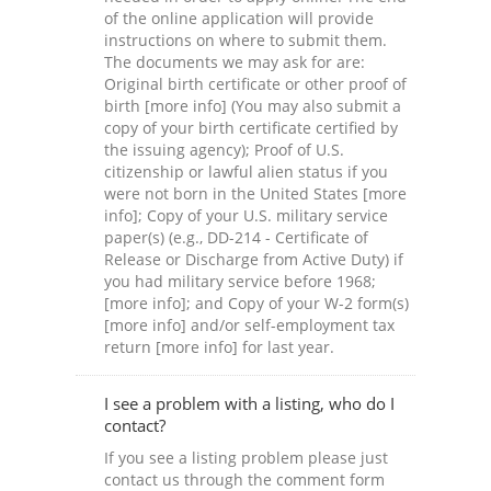
of the online application will provide
instructions on where to submit them.
The documents we may ask for are:
Original birth certificate or other proof of
birth [more info] (You may also submit a
copy of your birth certificate certified by
the issuing agency); Proof of U.S.
citizenship or lawful alien status if you
were not born in the United States [more
info]; Copy of your U.S. military service
paper(s) (e.g., DD-214 - Certificate of
Release or Discharge from Active Duty) if
you had military service before 1968;
[more info]; and Copy of your W-2 form(s)
[more info] and/or self-employment tax
return [more info] for last year.
I see a problem with a listing, who do I
contact?
If you see a listing problem please just
contact us through the comment form