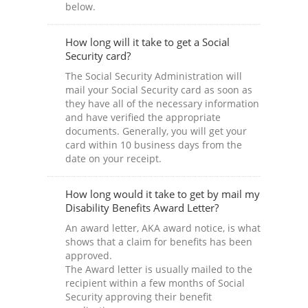
below.
How long will it take to get a Social
Security card?
The Social Security Administration will
mail your Social Security card as soon as
they have all of the necessary information
and have verified the appropriate
documents. Generally, you will get your
card within 10 business days from the
date on your receipt.
How long would it take to get by mail my
Disability Benefits Award Letter?
An award letter, AKA award notice, is what
shows that a claim for benefits has been
approved.
The Award letter is usually mailed to the
recipient within a few months of Social
Security approving their benefit