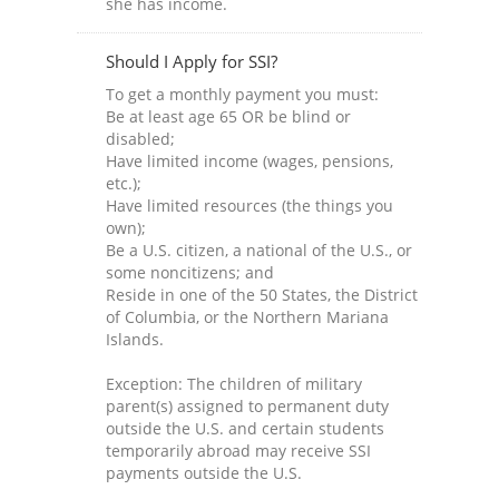
she has income.
Should I Apply for SSI?
To get a monthly payment you must:
Be at least age 65 OR be blind or
disabled;
Have limited income (wages, pensions,
etc.);
Have limited resources (the things you
own);
Be a U.S. citizen, a national of the U.S., or
some noncitizens; and
Reside in one of the 50 States, the District
of Columbia, or the Northern Mariana
Islands.
Exception: The children of military
parent(s) assigned to permanent duty
outside the U.S. and certain students
temporarily abroad may receive SSI
payments outside the U.S.