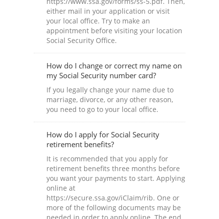
https://www.ssa.gov/forms/ss-5.pdf. Then,
either mail in your application or visit
your local office. Try to make an
appointment before visiting your location
Social Security Office.
How do I change or correct my name on
my Social Security number card?
If you legally change your name due to
marriage, divorce, or any other reason,
you need to go to your local office.
How do I apply for Social Security
retirement benefits?
It is recommended that you apply for
retirement benefits three months before
you want your payments to start. Applying
online at
https://secure.ssa.gov/iClaim/rib. One or
more of the following documents may be
needed in order to apply online. The end