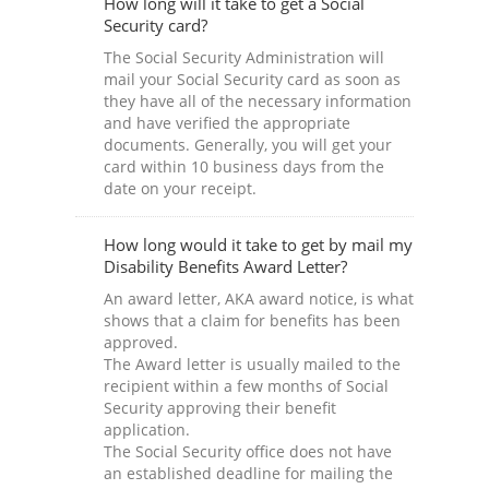
How long will it take to get a Social
Security card?
The Social Security Administration will
mail your Social Security card as soon as
they have all of the necessary information
and have verified the appropriate
documents. Generally, you will get your
card within 10 business days from the
date on your receipt.
How long would it take to get by mail my
Disability Benefits Award Letter?
An award letter, AKA award notice, is what
shows that a claim for benefits has been
approved.
The Award letter is usually mailed to the
recipient within a few months of Social
Security approving their benefit
application.
The Social Security office does not have
an established deadline for mailing the