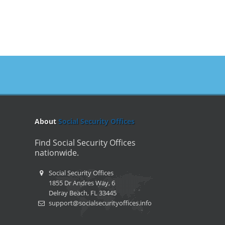
About
Social Security Offices
Find Social Security Offices
nationwide.
Social Security Offices
1855 Dr Andres Way, 6
Delray Beach, FL 33445
support@socialsecurityoffices.info