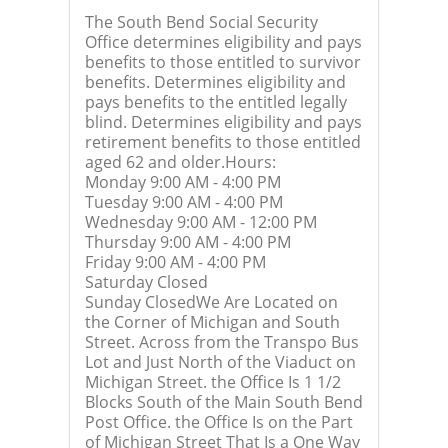
The South Bend Social Security
Office determines eligibility and pays
benefits to those entitled to survivor
benefits. Determines eligibility and
pays benefits to the entitled legally
blind. Determines eligibility and pays
retirement benefits to those entitled
aged 62 and older.Hours:
Monday 9:00 AM - 4:00 PM
Tuesday 9:00 AM - 4:00 PM
Wednesday 9:00 AM - 12:00 PM
Thursday 9:00 AM - 4:00 PM
Friday 9:00 AM - 4:00 PM
Saturday Closed
Sunday ClosedWe Are Located on
the Corner of Michigan and South
Street. Across from the Transpo Bus
Lot and Just North of the Viaduct on
Michigan Street. the Office Is 1 1/2
Blocks South of the Main South Bend
Post Office. the Office Is on the Part
of Michigan Street That Is a One Way