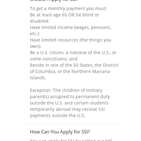
To get a monthly payment you must:
Be at least age 65 OR be blind or
disabled;
Have limited income (wages, pensions,
etc.);
Have limited resources (the things you
own);
Be a U.S. citizen, a national of the U.S., or
some noncitizens; and
Reside in one of the 50 States, the District
of Columbia, or the Northern Mariana
Islands.
Exception: The children of military
parent(s) assigned to permanent duty
outside the U.S. and certain students
temporarily abroad may receive SSI
payments outside the U.S.
How Can You Apply for SSI?
You can apply for SSI by calling our toll-