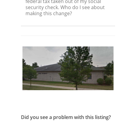
federal tax taken out of my social
security check. Who do I see about
making this change?
Did you see a problem with this listing?