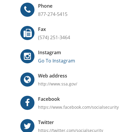
Phone
877-274-5415
Fax
(574) 251-3464
Instagram
Go To Instagram
Web address
http://www.ssa.gov/
Facebook
https://www.facebook.com/socialsecurity
Twitter
https://twitter.com/socialsecurity