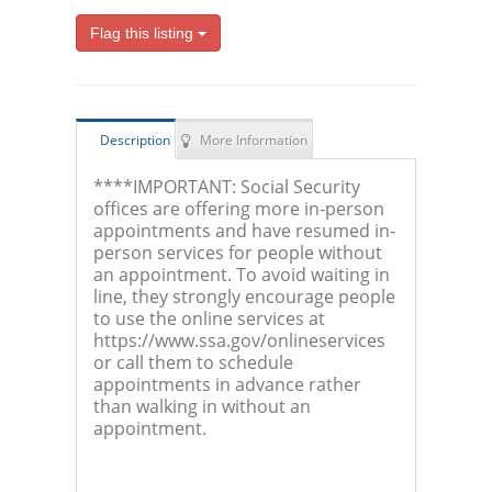
Flag this listing
Description
More Information
****IMPORTANT: Social Security
offices are offering more in-person
appointments and have resumed in-
person services for people without
an appointment. To avoid waiting in
line, they strongly encourage people
to use the online services at
https://www.ssa.gov/onlineservices
or call them to schedule
appointments in advance rather
than walking in without an
appointment.