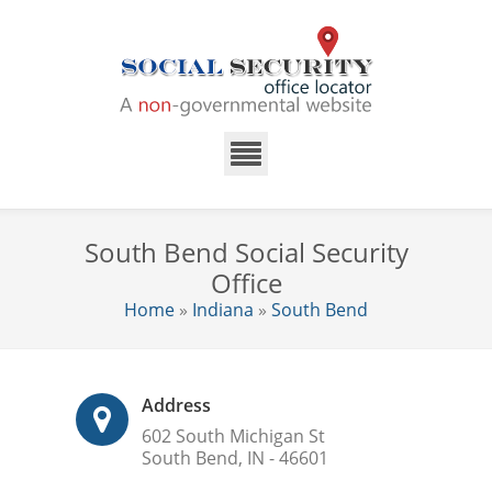
South Bend Social Security
Office
Home
»
Indiana
»
South Bend
Address
602 South Michigan St
South Bend, IN - 46601