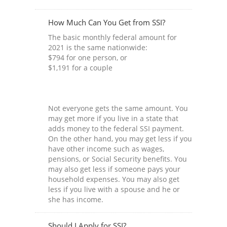
How Much Can You Get from SSI?
The basic monthly federal amount for
2021 is the same nationwide:
$794 for one person, or
$1,191 for a couple
Not everyone gets the same amount. You
may get more if you live in a state that
adds money to the federal SSI payment.
On the other hand, you may get less if you
have other income such as wages,
pensions, or Social Security benefits. You
may also get less if someone pays your
household expenses. You may also get
less if you live with a spouse and he or
she has income.
Should I Apply for SSI?