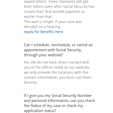
award letters. Some claimants will get
their letters even after Social Security has
issued their first benefit payment or
earlier than that.
The wait is longer if your case was
decided on a hearing.
Apply for Benefits Here
.
Can I schedule, reschedule, or cancel an
appointment with Social Security,
through your website?
No. We do not have direct contact with
any of the offices listed on our website,
we only provide the locations with the
contact information, you must call them
directly.
If I give you my Social Security Number
and personal Information, can you check
the Status of my case or check my
application status?