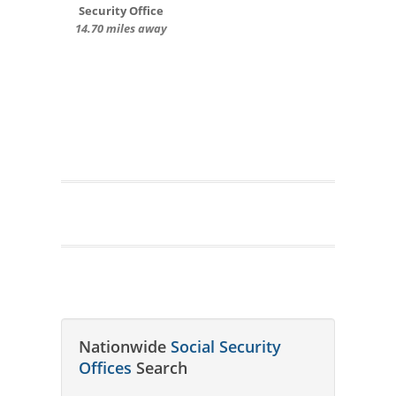
Security Office
14.70 miles away
Nationwide
Social Security
Offices
Search