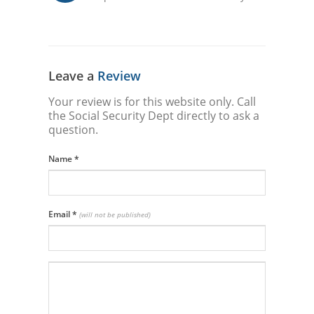
Leave a
Review
Your review is for this website only. Call
the Social Security Dept directly to ask a
question.
Name
*
Email
*
(will not be published)