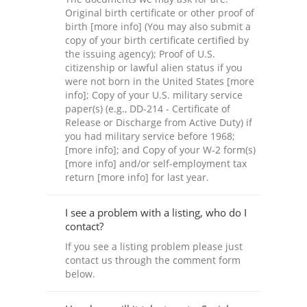
Original birth certificate or other proof of
birth [more info] (You may also submit a
copy of your birth certificate certified by
the issuing agency); Proof of U.S.
citizenship or lawful alien status if you
were not born in the United States [more
info]; Copy of your U.S. military service
paper(s) (e.g., DD-214 - Certificate of
Release or Discharge from Active Duty) if
you had military service before 1968;
[more info]; and Copy of your W-2 form(s)
[more info] and/or self-employment tax
return [more info] for last year.
I see a problem with a listing, who do I
contact?
If you see a listing problem please just
contact us through the comment form
below.