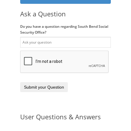
Ask a Question
Do you have a question regarding South Bend Social
Security Office?
Submit your Question
User Questions & Answers