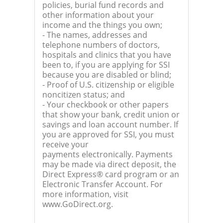
policies, burial fund records and
other information about your
income and the things you own;
- The names, addresses and
telephone numbers of doctors,
hospitals and clinics that you have
been to, if you are applying for SSI
because you are disabled or blind;
- Proof of U.S. citizenship or eligible
noncitizen status; and
- Your checkbook or other papers
that show your bank, credit union or
savings and loan account number. If
you are approved for SSI, you must
receive your
payments electronically. Payments
may be made via direct deposit, the
Direct Express® card program or an
Electronic Transfer Account. For
more information, visit
www.GoDirect.org.