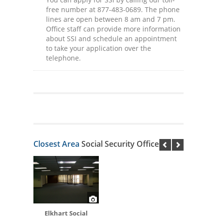
free number at 877-483-0689. The phone
lines are open between 8 am and 7 pm.
Office staff can provide more information
about SSI and schedule an appointment
to take your application over the
telephone.
Closest Area
Social Security Offices
Elkhart Social