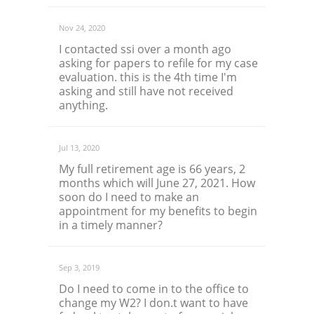
Nov 24, 2020
I contacted ssi over a month ago
asking for papers to refile for my case
evaluation. this is the 4th time I'm
asking and still have not received
anything.
Jul 13, 2020
My full retirement age is 66 years, 2
months which will June 27, 2021. How
soon do I need to make an
appointment for my benefits to begin
in a timely manner?
Sep 3, 2019
Do I need to come in to the office to
change my W2? I don.t want to have