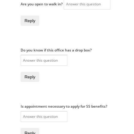
Are you open to walk in?
Reply
Do you know if this office has a drop box?
Reply
Is appointment necessary to apply for SS benefits?
Reply