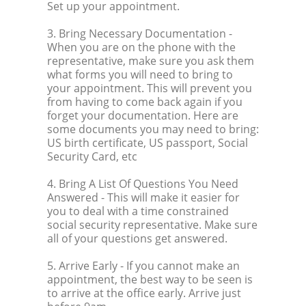
Set up your appointment.
3. Bring Necessary Documentation
-
When you are on the phone with the
representative, make sure you ask them
what forms you will need to bring to
your appointment. This will prevent you
from having to come back again if you
forget your documentation. Here are
some documents you may need to bring:
US birth certificate, US passport, Social
Security Card, etc
4. Bring A List Of Questions You Need
Answered
- This will make it easier for
you to deal with a time constrained
social security representative. Make sure
all of your questions get answered.
5. Arrive Early
- If you cannot make an
appointment, the best way to be seen is
to arrive at the office early. Arrive just