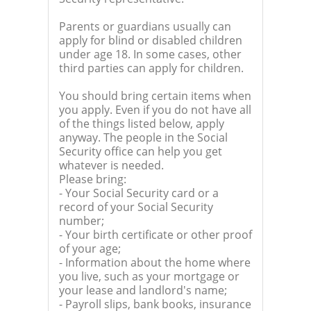
Parents or guardians usually can
apply for blind or disabled children
under age 18. In some cases, other
third parties can apply for children.
You should bring certain items when
you apply. Even if you do not have all
of the things listed below, apply
anyway. The people in the Social
Security office can help you get
whatever is needed.
Please bring:
- Your Social Security card or a
record of your Social Security
number;
- Your birth certificate or other proof
of your age;
- Information about the home where
you live, such as your mortgage or
your lease and landlord's name;
- Payroll slips, bank books, insurance