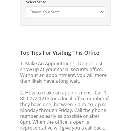
Select State
Top Tips For Visiting This Office
1. Make An Appointment
- Do not just
show up at your social security office.
Without an appointment, you will more
than likely have a long wait.
2. How to make an appointment
- Call 1-
800-772-1213 (or a local office number if
they have one) between 7 a.m. to 7 p.m.,
Monday through Friday. Call the phone
number as early as possible or after
6pm. When the office is open, a
representative will give you a call back.