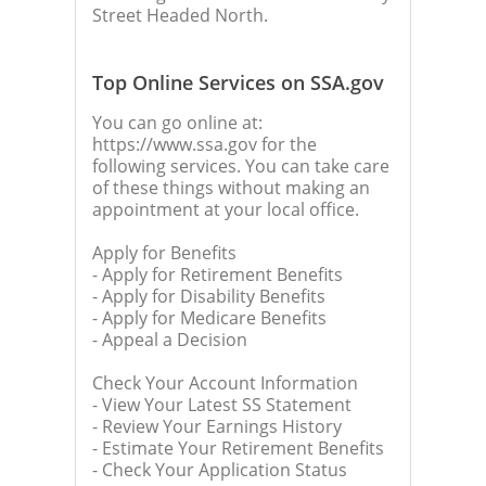
Street Headed North.
Top Online Services on SSA.gov
You can go online at:
https://www.ssa.gov for the
following services. You can take care
of these things without making an
appointment at your local office.
Apply for Benefits
- Apply for Retirement Benefits
- Apply for Disability Benefits
- Apply for Medicare Benefits
- Appeal a Decision
Check Your Account Information
- View Your Latest SS Statement
- Review Your Earnings History
- Estimate Your Retirement Benefits
- Check Your Application Status