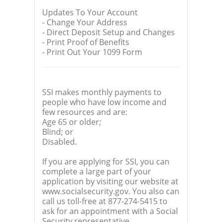
Updates To Your Account
- Change Your Address
- Direct Deposit Setup and Changes
- Print Proof of Benefits
- Print Out Your 1099 Form
SSI makes monthly payments to
people who have low income and
few resources and are:
Age 65 or older;
Blind; or
Disabled.
If you are applying for SSI, you can
complete a large part of your
application by visiting our website at
www.socialsecurity.gov. You also can
call us toll-free at 877-274-5415 to
ask for an appointment with a Social
Security representative.