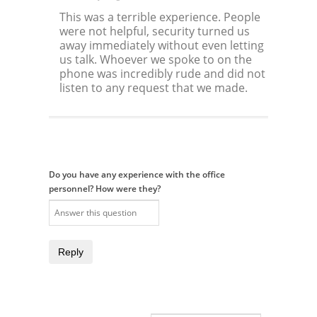
This was a terrible experience. People
were not helpful, security turned us
away immediately without even letting
us talk. Whoever we spoke to on the
phone was incredibly rude and did not
listen to any request that we made.
Do you have any experience with the office
personnel? How were they?
Reply