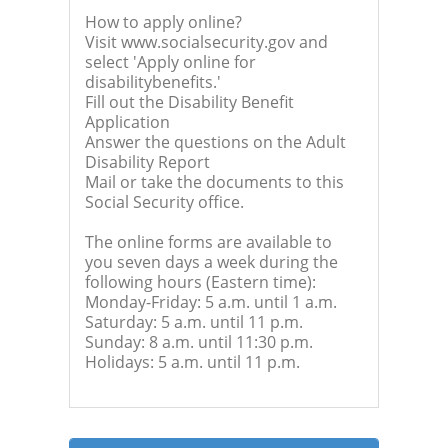
How to apply online?
Visit www.socialsecurity.gov and
select 'Apply online for
disabilitybenefits.'
Fill out the Disability Benefit
Application
Answer the questions on the Adult
Disability Report
Mail or take the documents to this
Social Security office.
The online forms are available to
you seven days a week during the
following hours (Eastern time):
Monday-Friday: 5 a.m. until 1 a.m.
Saturday: 5 a.m. until 11 p.m.
Sunday: 8 a.m. until 11:30 p.m.
Holidays: 5 a.m. until 11 p.m.