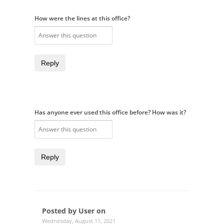
How were the lines at this office?
Reply
Has anyone ever used this office before? How was it?
Reply
Posted by User on
Wednesday, August 11, 2021