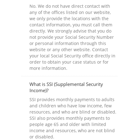
No. We do not have direct contact with
any of the offices listed on our website,
we only provide the locations with the
contact information, you must call them
directly. We strongly advise that you do
not provide your Social Security Number
or personal information through this
website or any other website. Contact
your local Social Security office directly in
order to obtain your case status or for
more information.
What is SSI (Supplemental Security
Income)?
SSI provides monthly payments to adults
and children who have low income, few
resources, and who are blind or disabled.
SSI also provides monthly payments to
people age 65 and older with limited
income and resources, who are not blind
or disabled.