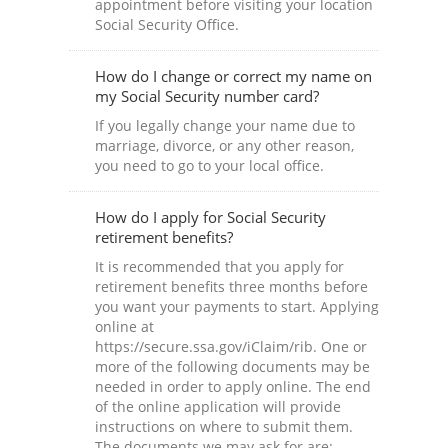
appointment before visiting your location
Social Security Office.
How do I change or correct my name on
my Social Security number card?
If you legally change your name due to
marriage, divorce, or any other reason,
you need to go to your local office.
How do I apply for Social Security
retirement benefits?
It is recommended that you apply for
retirement benefits three months before
you want your payments to start. Applying
online at
https://secure.ssa.gov/iClaim/rib. One or
more of the following documents may be
needed in order to apply online. The end
of the online application will provide
instructions on where to submit them.
The documents we may ask for are: