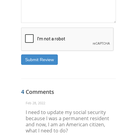
Submit Review
4
Comments
Feb 28, 2022
I need to update my social security
because I was a permanent resident
and now, I am an American citizen,
what I need to do?