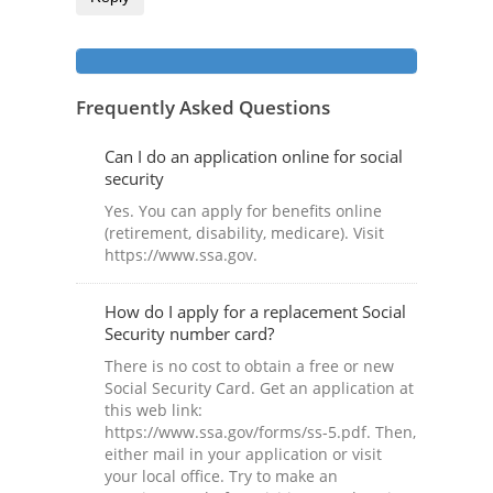
Frequently Asked Questions
Can I do an application online for social
security
Yes. You can apply for benefits online
(retirement, disability, medicare). Visit
https://www.ssa.gov.
How do I apply for a replacement Social
Security number card?
There is no cost to obtain a free or new
Social Security Card. Get an application at
this web link:
https://www.ssa.gov/forms/ss-5.pdf. Then,
either mail in your application or visit
your local office. Try to make an