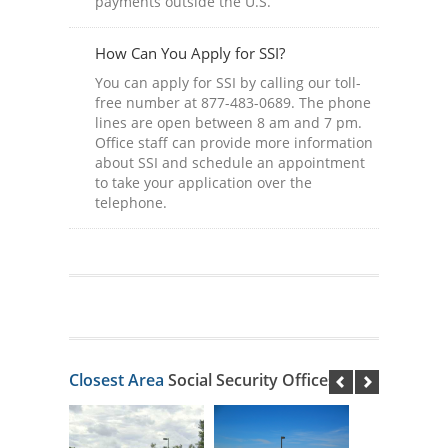
payments outside the U.S.
How Can You Apply for SSI?
You can apply for SSI by calling our toll-
free number at 877-483-0689. The phone
lines are open between 8 am and 7 pm.
Office staff can provide more information
about SSI and schedule an appointment
to take your application over the
telephone.
Closest Area
Social Security Offices