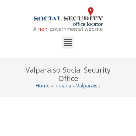
Valparaiso Social Security
Office
Home
»
Indiana
»
Valparaiso