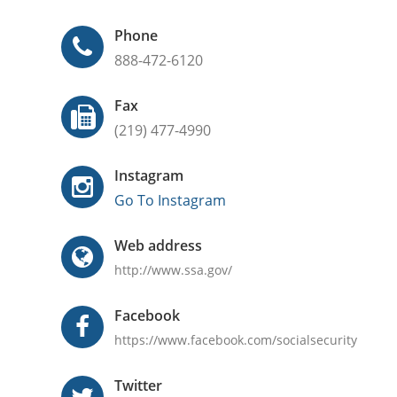
Phone
888-472-6120
Fax
(219) 477-4990
Instagram
Go To Instagram
Web address
http://www.ssa.gov/
Facebook
https://www.facebook.com/socialsecurity
Twitter