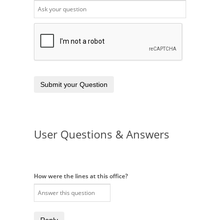
Submit your Question
User Questions & Answers
How were the lines at this office?