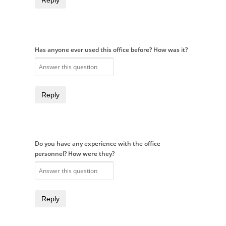
Reply
Has anyone ever used this office before? How was it?
Reply
Do you have any experience with the office
personnel? How were they?
Reply