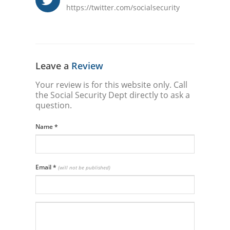
https://twitter.com/socialsecurity
Leave a
Review
Your review is for this website only. Call
the Social Security Dept directly to ask a
question.
Name
*
Email
*
(will not be published)