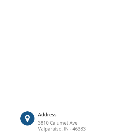
Address
3810 Calumet Ave
Valparaiso, IN - 46383