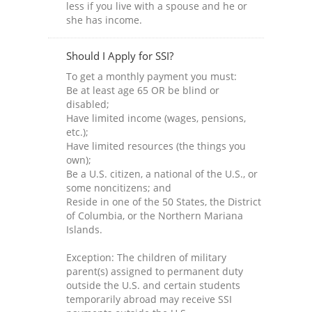
less if you live with a spouse and he or
she has income.
Should I Apply for SSI?
To get a monthly payment you must:
Be at least age 65 OR be blind or
disabled;
Have limited income (wages, pensions,
etc.);
Have limited resources (the things you
own);
Be a U.S. citizen, a national of the U.S., or
some noncitizens; and
Reside in one of the 50 States, the District
of Columbia, or the Northern Mariana
Islands.
Exception: The children of military
parent(s) assigned to permanent duty
outside the U.S. and certain students
temporarily abroad may receive SSI