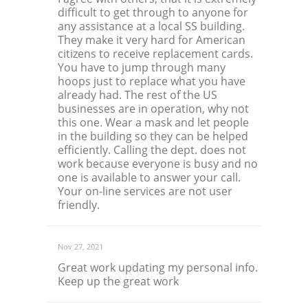
difficult to get through to anyone for
any assistance at a local SS building.
They make it very hard for American
citizens to receive replacement cards.
You have to jump through many
hoops just to replace what you have
already had. The rest of the US
businesses are in operation, why not
this one. Wear a mask and let people
in the building so they can be helped
efficiently. Calling the dept. does not
work because everyone is busy and no
one is available to answer your call.
Your on-line services are not user
friendly.
Nov 27, 2021
Great work updating my personal info.
Keep up the great work