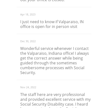
Apr 18, 2023
I just need to know if Valparaiso, IN
office is open for in person visit
Dec 30, 2022
Wonderful service whenever I contact
the Valparaiso, Indiana office! I always
get the correct answer while being
guided through the sometimes
cumbersome processes with Social
Security.
Nov 24, 2022
The staff here are very professional
and provided excellent service with my
Social Security Disability case. I heard