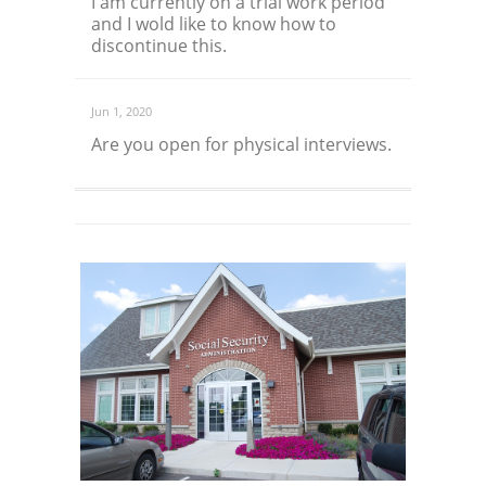
I am currently on a trial work period
and I wold like to know how to
discontinue this.
Jun 1, 2020
Are you open for physical interviews.