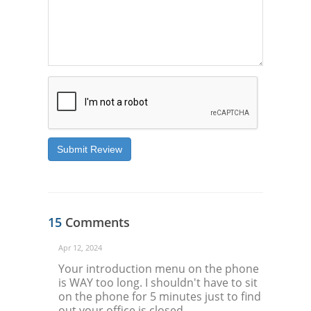
Submit Review
15
Comments
Apr 12, 2024
Your introduction menu on the phone
is WAY too long. I shouldn't have to sit
on the phone for 5 minutes just to find
out your office is closed.