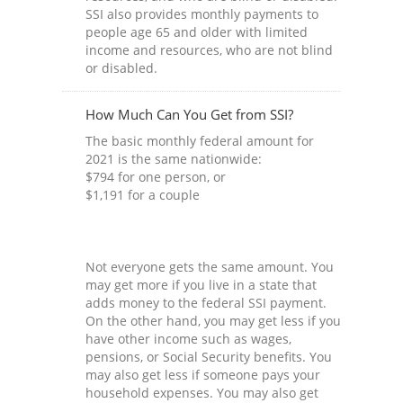
SSI also provides monthly payments to
people age 65 and older with limited
income and resources, who are not blind
or disabled.
How Much Can You Get from SSI?
The basic monthly federal amount for
2021 is the same nationwide:
$794 for one person, or
$1,191 for a couple
Not everyone gets the same amount. You
may get more if you live in a state that
adds money to the federal SSI payment.
On the other hand, you may get less if you
have other income such as wages,
pensions, or Social Security benefits. You
may also get less if someone pays your
household expenses. You may also get