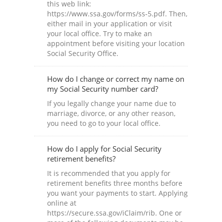
this web link:
https://www.ssa.gov/forms/ss-5.pdf. Then,
either mail in your application or visit
your local office. Try to make an
appointment before visiting your location
Social Security Office.
How do I change or correct my name on
my Social Security number card?
If you legally change your name due to
marriage, divorce, or any other reason,
you need to go to your local office.
How do I apply for Social Security
retirement benefits?
It is recommended that you apply for
retirement benefits three months before
you want your payments to start. Applying
online at
https://secure.ssa.gov/iClaim/rib. One or