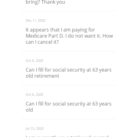
bring? Thank you
Dec 11, 2020
It appears that I am paying for
Medicare Part D. I do not want it. How
can I cancel it?
Oct 6, 2020
Can I fill for social security at 63 years
old retirement
Oct 6, 2020
Can I fill for social security at 63 years
old
Jul 15, 2020