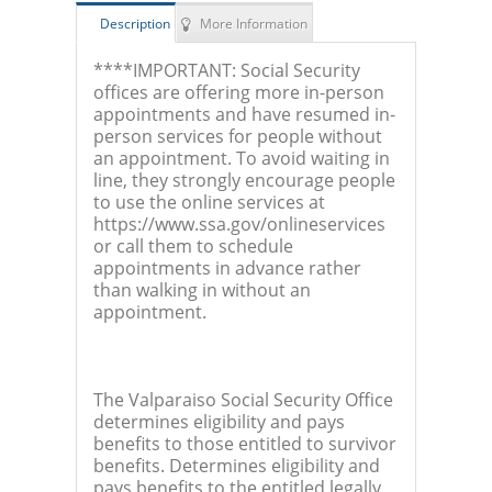
Description
More Information
****IMPORTANT: Social Security
offices are offering more in-person
appointments and have resumed in-
person services for people without
an appointment. To avoid waiting in
line, they strongly encourage people
to use the online services at
https://www.ssa.gov/onlineservices
or call them to schedule
appointments in advance rather
than walking in without an
appointment.
The Valparaiso Social Security Office
determines eligibility and pays
benefits to those entitled to survivor
benefits. Determines eligibility and
pays benefits to the entitled legally