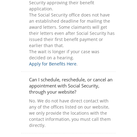
Security approving their benefit
application.
The Social Security office does not have
an established deadline for mailing the
award letters. Some claimants will get
their letters even after Social Security has
issued their first benefit payment or
earlier than that.
The wait is longer if your case was
decided on a hearing.
Apply for Benefits Here
.
Can I schedule, reschedule, or cancel an
appointment with Social Security,
through your website?
No. We do not have direct contact with
any of the offices listed on our website,
we only provide the locations with the
contact information, you must call them
directly.