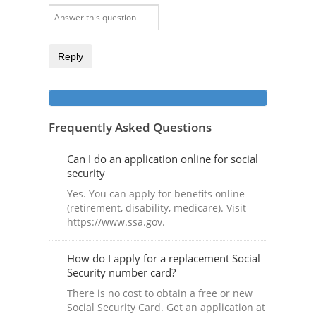
Reply
Frequently Asked Questions
Can I do an application online for social
security
Yes. You can apply for benefits online
(retirement, disability, medicare). Visit
https://www.ssa.gov.
How do I apply for a replacement Social
Security number card?
There is no cost to obtain a free or new
Social Security Card. Get an application at