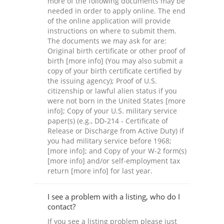
more of the following documents may be
needed in order to apply online. The end
of the online application will provide
instructions on where to submit them.
The documents we may ask for are:
Original birth certificate or other proof of
birth [more info] (You may also submit a
copy of your birth certificate certified by
the issuing agency); Proof of U.S.
citizenship or lawful alien status if you
were not born in the United States [more
info]; Copy of your U.S. military service
paper(s) (e.g., DD-214 - Certificate of
Release or Discharge from Active Duty) if
you had military service before 1968;
[more info]; and Copy of your W-2 form(s)
[more info] and/or self-employment tax
return [more info] for last year.
I see a problem with a listing, who do I
contact?
If you see a listing problem please just