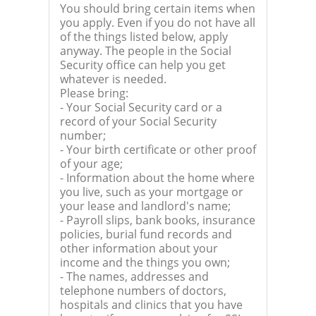
You should bring certain items when
you apply. Even if you do not have all
of the things listed below, apply
anyway. The people in the Social
Security office can help you get
whatever is needed.
Please bring:
- Your Social Security card or a
record of your Social Security
number;
- Your birth certificate or other proof
of your age;
- Information about the home where
you live, such as your mortgage or
your lease and landlord's name;
- Payroll slips, bank books, insurance
policies, burial fund records and
other information about your
income and the things you own;
- The names, addresses and
telephone numbers of doctors,
hospitals and clinics that you have