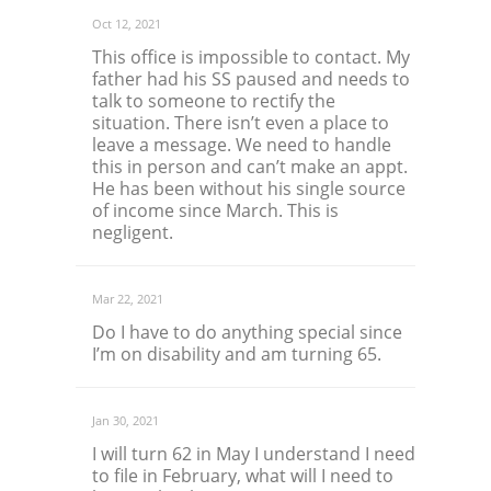
Oct 12, 2021
This office is impossible to contact. My
father had his SS paused and needs to
talk to someone to rectify the
situation. There isn’t even a place to
leave a message. We need to handle
this in person and can’t make an appt.
He has been without his single source
of income since March. This is
negligent.
Mar 22, 2021
Do I have to do anything special since
I’m on disability and am turning 65.
Jan 30, 2021
I will turn 62 in May I understand I need
to file in February, what will I need to