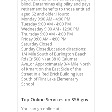
blind. Determines eligibility and pays
retirement benefits to those entitled
aged 62 and older.Hours:
Monday 9:00 AM - 4:00 PM
Tuesday 9:00 AM - 4:00 PM
Wednesday 9:00 AM - 12:00 PM
Thursday 9:00 AM - 4:00 PM
Friday 9:00 AM - 4:00 PM
Saturday Closed
Sunday ClosedLocation directions:
1/4 Mile South of Burlington Beach
Rd (Cr 500 N) at 3810 Calumet
Ave.,or Approximately 3/4 Mile North
of Kmart on the East Side of the
Street in a Red Brick Building Just
South of Flint Lake Elementary
School
Top Online Services on SSA.gov
You can go online at: