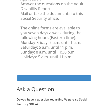
Answer the questions on the Adult
Disability Report
Mail or take the documents to this
Social Security office.
The online forms are available to
you seven days a week during the
following hours (Eastern time):
Monday-Friday: 5 a.m. until 1 a.m.
Saturday: 5 a.m. until 11 p.m.
Sunday: 8 a.m. until 11:30 p.m.
Holidays: 5 a.m. until 11 p.m.
Ask a Question
Do you have a question regarding Valparaiso Social
Security Office?