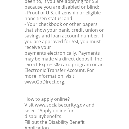
been to, if you are applying for SSI
because you are disabled or blind;
- Proof of U.S. citizenship or eligible
noncitizen status; and
- Your checkbook or other papers
that show your bank, credit union or
savings and loan account number. If
you are approved for SSI, you must
receive your
payments electronically. Payments
may be made via direct deposit, the
Direct Express® card program or an
Electronic Transfer Account. For
more information, visit
www.GoDirect.org.
How to apply online?
Visit www.socialsecurity.gov and
select 'Apply online for
disabilitybenefits.'
Fill out the Disability Benefit
Application