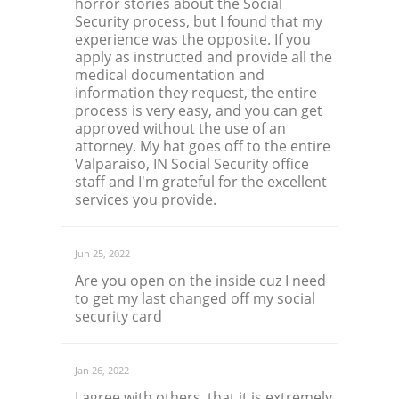
horror stories about the Social
Security process, but I found that my
experience was the opposite. If you
apply as instructed and provide all the
medical documentation and
information they request, the entire
process is very easy, and you can get
approved without the use of an
attorney. My hat goes off to the entire
Valparaiso, IN Social Security office
staff and I'm grateful for the excellent
services you provide.
Jun 25, 2022
Are you open on the inside cuz I need
to get my last changed off my social
security card
Jan 26, 2022
I agree with others, that it is extremely