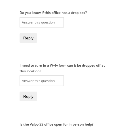
Do you know if this office has a drop box?
Reply
I need to turn in a W-4v form can it be dropped off at
this location?
Reply
Is the Valpo SS office open for in person help?