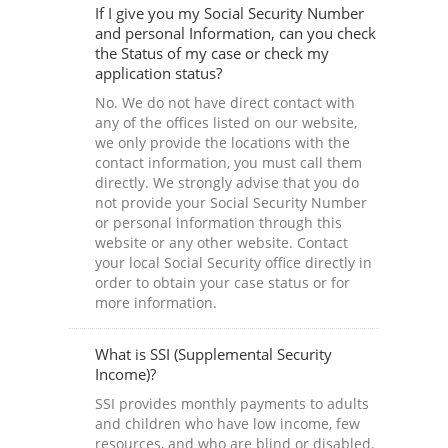
If I give you my Social Security Number
and personal Information, can you check
the Status of my case or check my
application status?
No. We do not have direct contact with
any of the offices listed on our website,
we only provide the locations with the
contact information, you must call them
directly. We strongly advise that you do
not provide your Social Security Number
or personal information through this
website or any other website. Contact
your local Social Security office directly in
order to obtain your case status or for
more information.
What is SSI (Supplemental Security
Income)?
SSI provides monthly payments to adults
and children who have low income, few
resources, and who are blind or disabled.