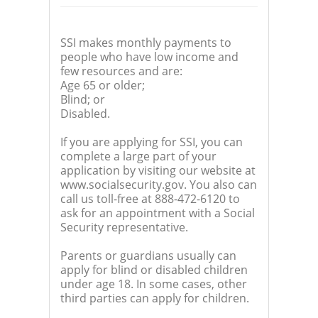
SSI makes monthly payments to
people who have low income and
few resources and are:
Age 65 or older;
Blind; or
Disabled.
If you are applying for SSI, you can
complete a large part of your
application by visiting our website at
www.socialsecurity.gov. You also can
call us toll-free at 888-472-6120 to
ask for an appointment with a Social
Security representative.
Parents or guardians usually can
apply for blind or disabled children
under age 18. In some cases, other
third parties can apply for children.