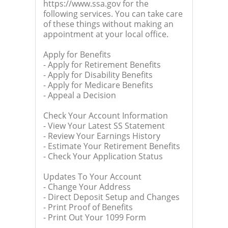
https://www.ssa.gov for the
following services. You can take care
of these things without making an
appointment at your local office.
Apply for Benefits
- Apply for Retirement Benefits
- Apply for Disability Benefits
- Apply for Medicare Benefits
- Appeal a Decision
Check Your Account Information
- View Your Latest SS Statement
- Review Your Earnings History
- Estimate Your Retirement Benefits
- Check Your Application Status
Updates To Your Account
- Change Your Address
- Direct Deposit Setup and Changes
- Print Proof of Benefits
- Print Out Your 1099 Form