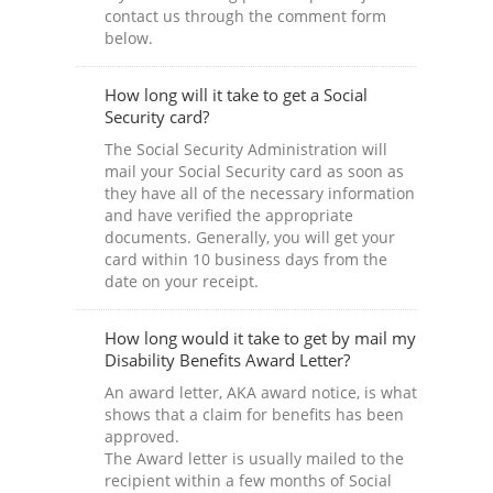
contact us through the comment form
below.
How long will it take to get a Social
Security card?
The Social Security Administration will
mail your Social Security card as soon as
they have all of the necessary information
and have verified the appropriate
documents. Generally, you will get your
card within 10 business days from the
date on your receipt.
How long would it take to get by mail my
Disability Benefits Award Letter?
An award letter, AKA award notice, is what
shows that a claim for benefits has been
approved.
The Award letter is usually mailed to the
recipient within a few months of Social