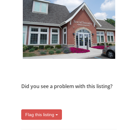
Did you see a problem with this listing?
Flag this listing