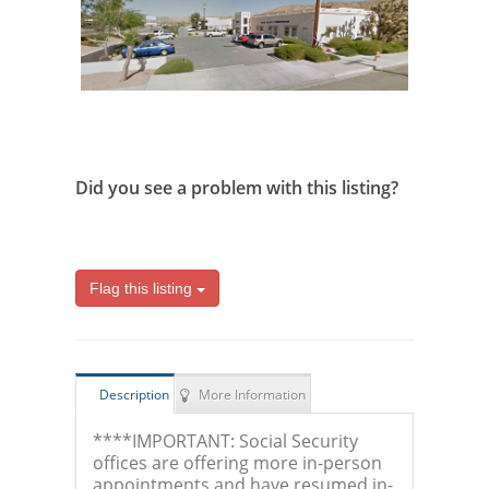
Did you see a problem with this listing?
Flag this listing
Description
More Information
****IMPORTANT: Social Security
offices are offering more in-person
appointments and have resumed in-