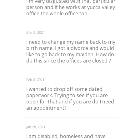
I'm very disgusted with that particular
person and if he works at yucca valley
office the whole office too.
Mar 3, 2021
I need to change my name back to my
birth name. I got a divorce and would
like to go back to my maiden. How do I
do this since the offices are closed ?
Feb 8, 2021
I wanted to drop off some dated
paperwork. Trying to see if you are
open for that and if you are do I need
an appointment?
Jan 28, 2021
I am disabled, homeless and have