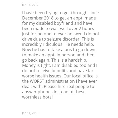
Jan 16, 2019
I have been trying to get through since
December 2018 to get an appt. made
for my disabled boyfriend and have
been made to wait well over 2 hours
just for no one to ever answer. I do not
drive due to seizure disorder. This is
incredibly ridiculous. He needs help.
Now he has to take a bus to go down
to make an appt. in person and then
go back again. This is a hardship.
Money is tight. I am disabled too and I
do not receive benefits and have far
worse health issues. Our local office is
the WORST administration I have ever
dealt with. Please hire real people to
answer phones instead of these
worthless bots!
Jan 11, 2019