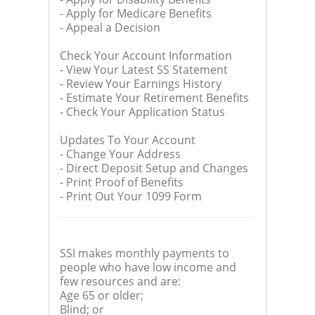
- Apply for Medicare Benefits
- Appeal a Decision
Check Your Account Information
- View Your Latest SS Statement
- Review Your Earnings History
- Estimate Your Retirement Benefits
- Check Your Application Status
Updates To Your Account
- Change Your Address
- Direct Deposit Setup and Changes
- Print Proof of Benefits
- Print Out Your 1099 Form
SSI makes monthly payments to
people who have low income and
few resources and are:
Age 65 or older;
Blind; or