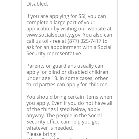
Disabled.
If you are applying for SSI, you can
complete a large part of your
application by visiting our website at
www.socialsecurity.gov. You also can
call us toll-free at (877) 325-7417 to
ask for an appointment with a Social
Security representative.
Parents or guardians usually can
apply for blind or disabled children
under age 18. In some cases, other
third parties can apply for children.
You should bring certain items when
you apply. Even if you do not have all
of the things listed below, apply
anyway. The people in the Social
Security office can help you get
whatever is needed.
Please bring: