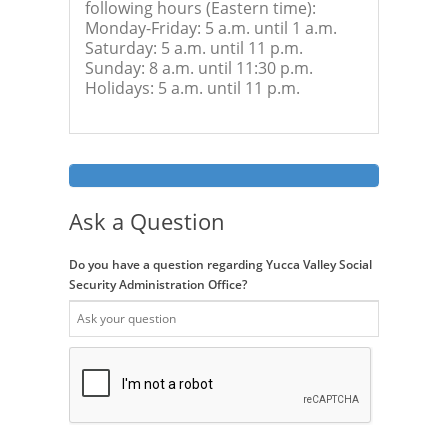
following hours (Eastern time):
Monday-Friday: 5 a.m. until 1 a.m.
Saturday: 5 a.m. until 11 p.m.
Sunday: 8 a.m. until 11:30 p.m.
Holidays: 5 a.m. until 11 p.m.
Ask a Question
Do you have a question regarding Yucca Valley Social
Security Administration Office?