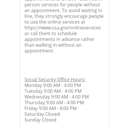
person services for people without
an appointment. To avoid waiting in
line, they strongly encourage people
to use the online services at
https://www.ssa.gov/onlineservices
or call them to schedule
appointments in advance rather
than walking in without an
appointment.
Social Security Office Hours:
Monday 9:00 AM - 4:00 PM
Tuesday 9:00 AM - 4:00 PM
Wednesday 9:00 AM - 4:00 PM
Thursday 9:00 AM - 4:00 PM
Friday 9:00 AM - 4:00 PM
Saturday Closed
Sunday Closed