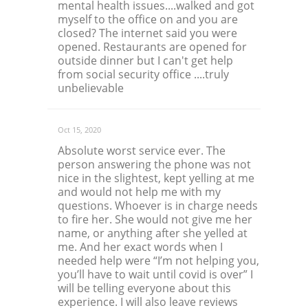
mental health issues....walked and got
myself to the office on and you are
closed? The internet said you were
opened. Restaurants are opened for
outside dinner but I can't get help
from social security office ....truly
unbelievable
Oct 15, 2020
Absolute worst service ever. The
person answering the phone was not
nice in the slightest, kept yelling at me
and would not help me with my
questions. Whoever is in charge needs
to fire her. She would not give me her
name, or anything after she yelled at
me. And her exact words when I
needed help were “I’m not helping you,
you’ll have to wait until covid is over” I
will be telling everyone about this
experience. I will also leave reviews