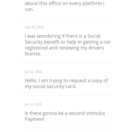
about this office on every platform I
can.
Sep 29, 2020
I was wondering if there is a Social
Security benefit or help in getting a car
registered and renewing my drivers
license.
Jul 22, 2020
Hello, I am trying to request a copy of
my social security card.
Jul 10, 2020
Is there gonna be a second stimulus
Payment