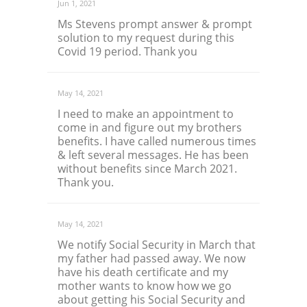
Jun 1, 2021
Ms Stevens prompt answer & prompt
solution to my request during this
Covid 19 period. Thank you
May 14, 2021
I need to make an appointment to
come in and figure out my brothers
benefits. I have called numerous times
& left several messages. He has been
without benefits since March 2021.
Thank you.
May 14, 2021
We notify Social Security in March that
my father had passed away. We now
have his death certificate and my
mother wants to know how we go
about getting his Social Security and