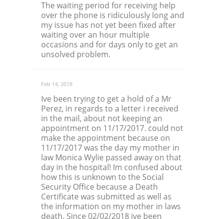
The waiting period for receiving help
over the phone is ridiculously long and
my issue has not yet been fixed after
waiting over an hour multiple
occasions and for days only to get an
unsolved problem.
Feb 14, 2018
Ive been trying to get a hold of a Mr
Perez, in regards to a letter i received
in the mail, about not keeping an
appointment on 11/17/2017. could not
make the appointment because on
11/17/2017 was the day my mother in
law Monica Wylie passed away on that
day in the hospital! Im confused about
how this is unknown to the Social
Security Office because a Death
Certificate was submitted as well as
the information on my mother in laws
death. Since 02/02/2018 ive been