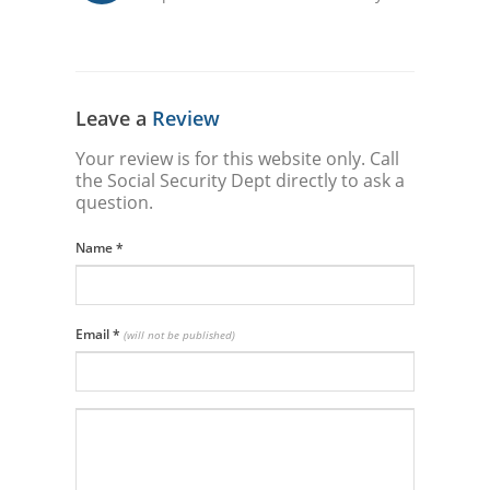
Leave a
Review
Your review is for this website only. Call
the Social Security Dept directly to ask a
question.
Name
*
Email
*
(will not be published)