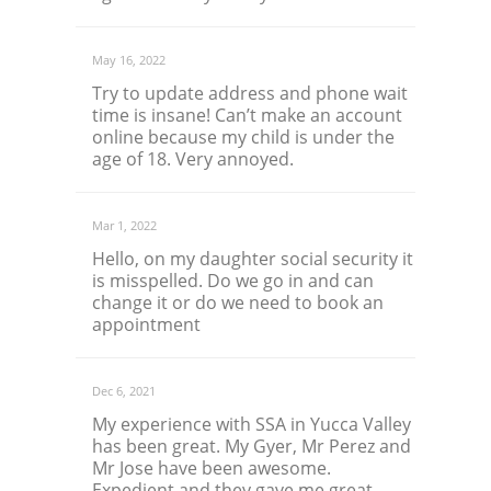
May 16, 2022
Try to update address and phone wait
time is insane! Can’t make an account
online because my child is under the
age of 18. Very annoyed.
Mar 1, 2022
Hello, on my daughter social security it
is misspelled. Do we go in and can
change it or do we need to book an
appointment
Dec 6, 2021
My experience with SSA in Yucca Valley
has been great. My Gyer, Mr Perez and
Mr Jose have been awesome.
Expedient and they gave me great