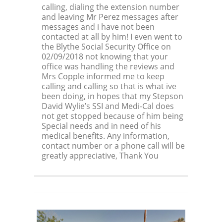
calling, dialing the extension number
and leaving Mr Perez messages after
messages and i have not been
contacted at all by him! I even went to
the Blythe Social Security Office on
02/09/2018 not knowing that your
office was handling the reviews and
Mrs Copple informed me to keep
calling and calling so that is what ive
been doing, in hopes that my Stepson
David Wylie’s SSI and Medi-Cal does
not get stopped because of him being
Special needs and in need of his
medical benefits. Any information,
contact number or a phone call will be
greatly appreciative, Thank You