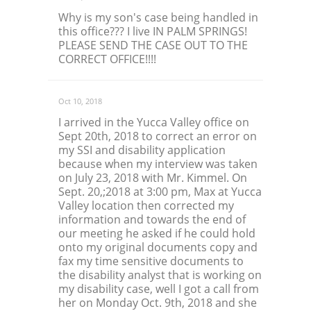
Why is my son's case being handled in
this office??? I live IN PALM SPRINGS!
PLEASE SEND THE CASE OUT TO THE
CORRECT OFFICE!!!!
Oct 10, 2018
I arrived in the Yucca Valley office on
Sept 20th, 2018 to correct an error on
my SSI and disability application
because when my interview was taken
on July 23, 2018 with Mr. Kimmel. On
Sept. 20,;2018 at 3:00 pm, Max at Yucca
Valley location then corrected my
information and towards the end of
our meeting he asked if he could hold
onto my original documents copy and
fax my time sensitive documents to
the disability analyst that is working on
my disability case, well I got a call from
her on Monday Oct. 9th, 2018 and she