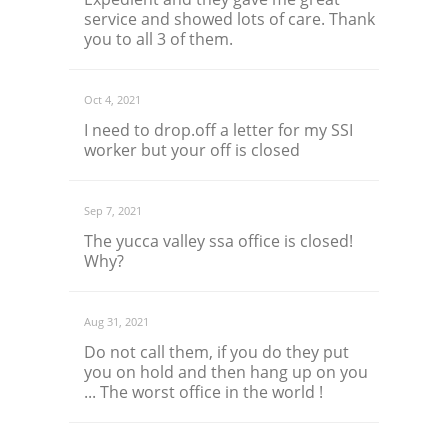
service and showed lots of care. Thank
you to all 3 of them.
Oct 4, 2021
I need to drop.off a letter for my SSI
worker but your off is closed
Sep 7, 2021
The yucca valley ssa office is closed!
Why?
Aug 31, 2021
Do not call them, if you do they put
you on hold and then hang up on you
... The worst office in the world !