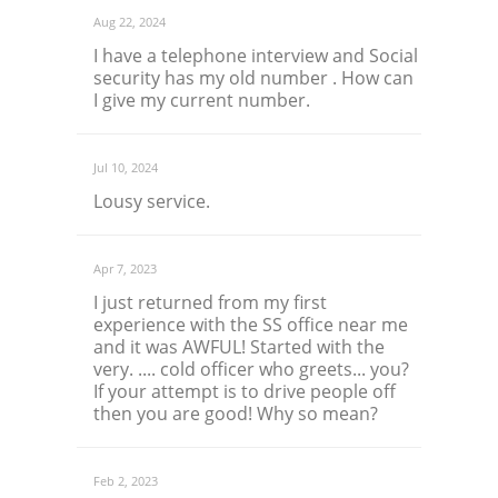
Aug 22, 2024
I have a telephone interview and Social
security has my old number . How can
I give my current number.
Jul 10, 2024
Lousy service.
Apr 7, 2023
I just returned from my first
experience with the SS office near me
and it was AWFUL! Started with the
very. .... cold officer who greets... you?
If your attempt is to drive people off
then you are good! Why so mean?
Feb 2, 2023