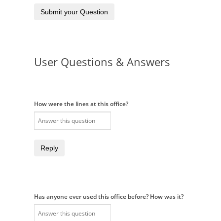
Submit your Question
User Questions & Answers
How were the lines at this office?
Reply
Has anyone ever used this office before? How was it?