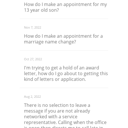
How do I make an appointment for my
13 year old son?
Nov 7, 2022
How do I make an appointment for a
marriage name change?
Oct 27, 2022
I'm trying to get a hold of an award
letter, how do I go about to getting this
kind of letters or application.
Aug 2, 2022
There is no selection to leave a
message if you are not already
networked with a service
representative. Calling when the office