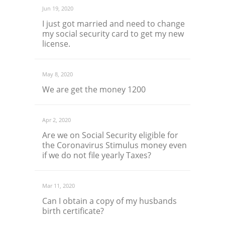
Jun 19, 2020
I just got married and need to change
my social security card to get my new
license.
May 8, 2020
We are get the money 1200
Apr 2, 2020
Are we on Social Security eligible for
the Coronavirus Stimulus money even
if we do not file yearly Taxes?
Mar 11, 2020
Can I obtain a copy of my husbands
birth certificate?