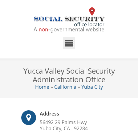
Yucca Valley Social Security
Administration Office
Home
»
California
»
Yuba City
Address
56492 29 Palms Hwy
Yuba City, CA - 92284