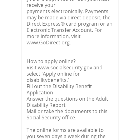
receive your
payments electronically. Payments
may be made via direct deposit, the
Direct Express® card program or an
Electronic Transfer Account. For
more information, visit
www.GoDirect.org.
How to apply online?
Visit www.socialsecurity.gov and
select 'Apply online for
disabilitybenefits.'
Fill out the Disability Benefit
Application
Answer the questions on the Adult
Disability Report
Mail or take the documents to this
Social Security office.
The online forms are available to
you seven days a week during the