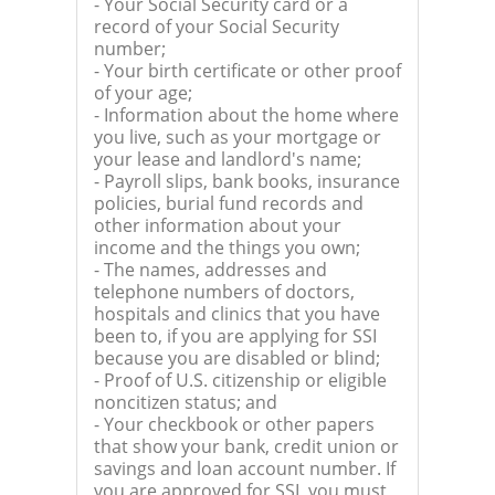
- Your Social Security card or a
record of your Social Security
number;
- Your birth certificate or other proof
of your age;
- Information about the home where
you live, such as your mortgage or
your lease and landlord's name;
- Payroll slips, bank books, insurance
policies, burial fund records and
other information about your
income and the things you own;
- The names, addresses and
telephone numbers of doctors,
hospitals and clinics that you have
been to, if you are applying for SSI
because you are disabled or blind;
- Proof of U.S. citizenship or eligible
noncitizen status; and
- Your checkbook or other papers
that show your bank, credit union or
savings and loan account number. If
you are approved for SSI, you must