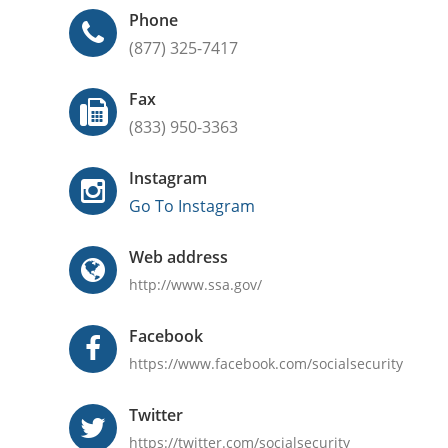
Phone
(877) 325-7417
Fax
(833) 950-3363
Instagram
Go To Instagram
Web address
http://www.ssa.gov/
Facebook
https://www.facebook.com/socialsecurity
Twitter
https://twitter.com/socialsecurity