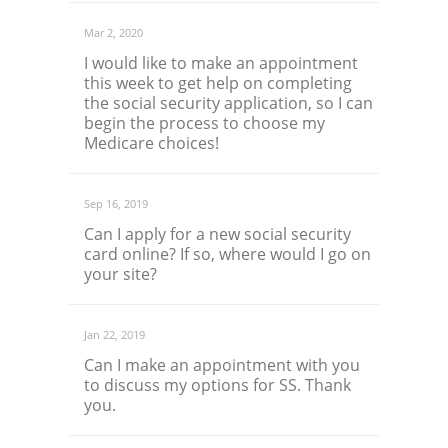
Mar 2, 2020
I would like to make an appointment
this week to get help on completing
the social security application, so I can
begin the process to choose my
Medicare choices!
Sep 16, 2019
Can I apply for a new social security
card online? If so, where would I go on
your site?
Jan 22, 2019
Can I make an appointment with you
to discuss my options for SS. Thank
you.