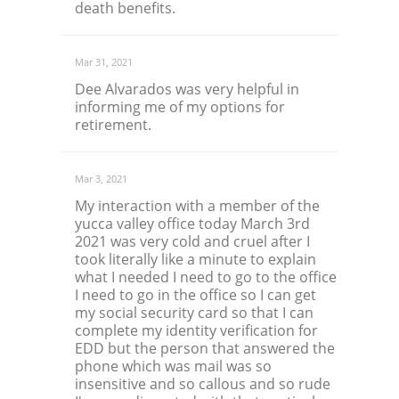
death benefits.
Mar 31, 2021
Dee Alvarados was very helpful in
informing me of my options for
retirement.
Mar 3, 2021
My interaction with a member of the
yucca valley office today March 3rd
2021 was very cold and cruel after I
took literally like a minute to explain
what I needed I need to go to the office
I need to go in the office so I can get
my social security card so that I can
complete my identity verification for
EDD but the person that answered the
phone which was mail was so
insensitive and so callous and so rude