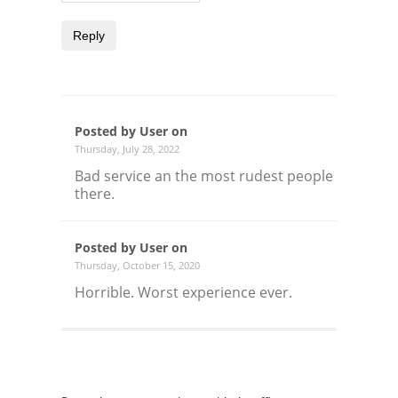
Reply
Posted by User on
Thursday, July 28, 2022
Bad service an the most rudest people
there.
Posted by User on
Thursday, October 15, 2020
Horrible. Worst experience ever.