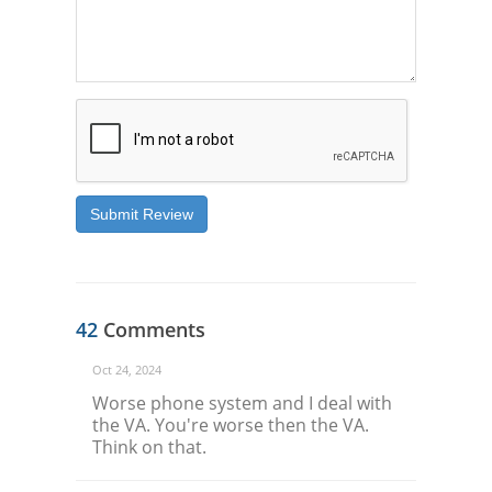
Submit Review
42
Comments
Oct 24, 2024
Worse phone system and I deal with
the VA. You're worse then the VA.
Think on that.