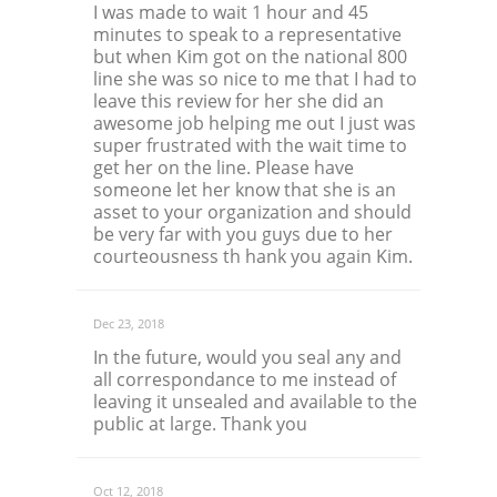
I was made to wait 1 hour and 45
minutes to speak to a representative
but when Kim got on the national 800
line she was so nice to me that I had to
leave this review for her she did an
awesome job helping me out I just was
super frustrated with the wait time to
get her on the line. Please have
someone let her know that she is an
asset to your organization and should
be very far with you guys due to her
courteousness th hank you again Kim.
Dec 23, 2018
In the future, would you seal any and
all correspondance to me instead of
leaving it unsealed and available to the
public at large. Thank you
Oct 12, 2018