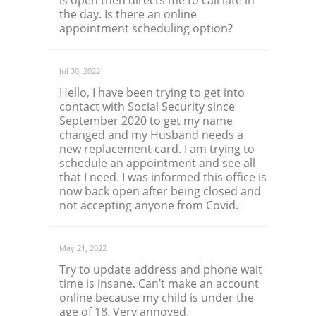
is open then directs me to call late in
the day. Is there an online
appointment scheduling option?
Jul 30, 2022
Hello, I have been trying to get into
contact with Social Security since
September 2020 to get my name
changed and my Husband needs a
new replacement card. I am trying to
schedule an appointment and see all
that I need. I was informed this office is
now back open after being closed and
not accepting anyone from Covid.
May 21, 2022
Try to update address and phone wait
time is insane. Can’t make an account
online because my child is under the
age of 18. Very annoyed.