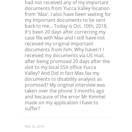
had not received any of my important
documents from Yucca Valley location
from 'Max'. I also have been waiting for
my Important documents to be sent
back to me... Today is Oct. 10th, 2018,
It's been 20 days after correcting my
case file with Max and I still have not
received my original important
documents from him. Why haven't I
received my documents via US mail,
after being promised 20 days after the
visit to my local SSA office Yucca
Valley? And Did in fact Max fax my
documents to disability analysis as
promised? My original interview was
taken over the phone 3 months ago
and because of the error Mr Kimmel
made on my application I have to
suffer?
Mar 22, 2018