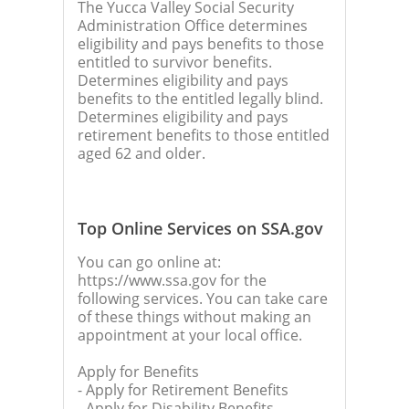
The Yucca Valley Social Security
Administration Office determines
eligibility and pays benefits to those
entitled to survivor benefits.
Determines eligibility and pays
benefits to the entitled legally blind.
Determines eligibility and pays
retirement benefits to those entitled
aged 62 and older.
Top Online Services on SSA.gov
You can go online at:
https://www.ssa.gov for the
following services. You can take care
of these things without making an
appointment at your local office.
Apply for Benefits
- Apply for Retirement Benefits
- Apply for Disability Benefits