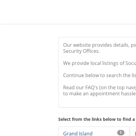
Our website provides details, p
Security Offices.
We provide local listings of Soci
Continue below to search the list
Read our FAQ's (on the top nav
to make an appointment hassle 
Select from the links below to find a
1
Grand Island