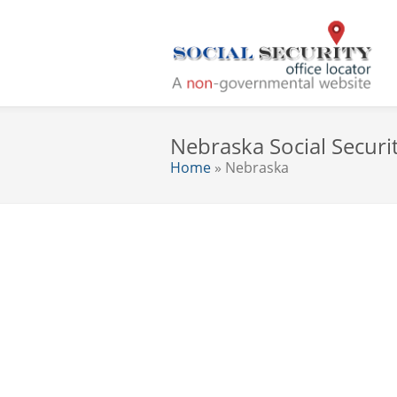
Nebraska Social Securit
Home
» Nebraska