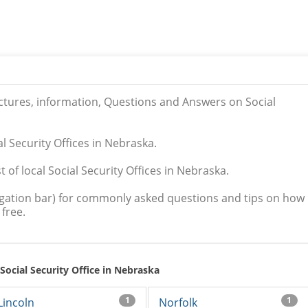
ictures, information, Questions and Answers on Social
al Security Offices in Nebraska.
 of local Social Security Offices in Nebraska.
igation bar) for commonly asked questions and tips on how
free.
 Social Security Office in Nebraska
1
1
Lincoln
Norfolk