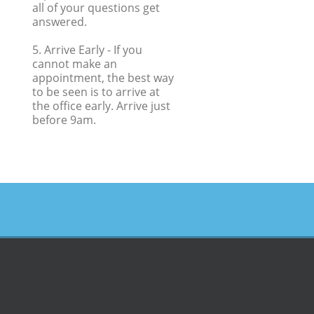
all of your questions get
answered.
5. Arrive Early
- If you
cannot make an
appointment, the best way
to be seen is to arrive at
the office early. Arrive just
before 9am.