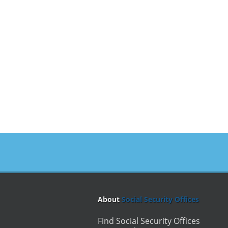
About
Social Security Offices
Find Social Security Offices