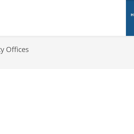
H
y Offices