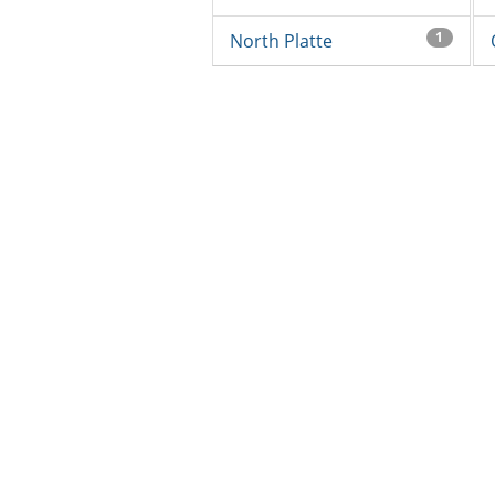
1
North Platte