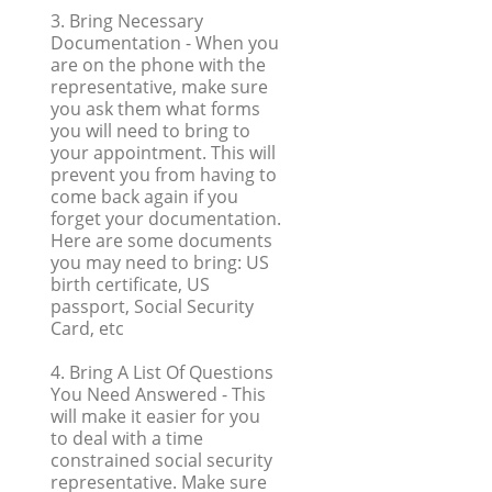
3. Bring Necessary
Documentation
- When you
are on the phone with the
representative, make sure
you ask them what forms
you will need to bring to
your appointment. This will
prevent you from having to
come back again if you
forget your documentation.
Here are some documents
you may need to bring: US
birth certificate, US
passport, Social Security
Card, etc
4. Bring A List Of Questions
You Need Answered
- This
will make it easier for you
to deal with a time
constrained social security
representative. Make sure