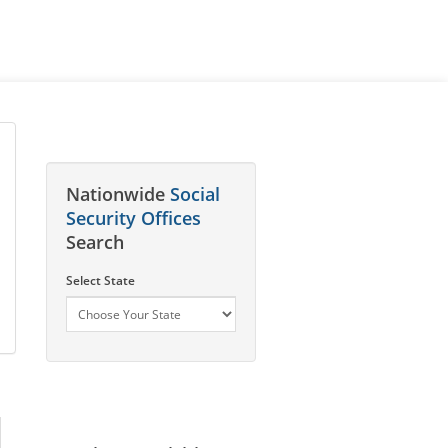
Nationwide
Social
Security Offices
Search
Select State