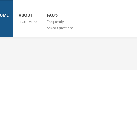
OME
ABOUT
FAQ'S
Learn More
Frequently
Asked Questions