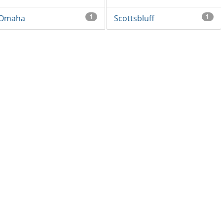
1
1
Omaha
Scottsbluff