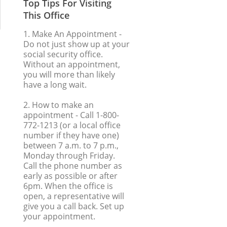
Top Tips For Visiting
This Office
1. Make An Appointment
-
Do not just show up at your
social security office.
Without an appointment,
you will more than likely
have a long wait.
2. How to make an
appointment
- Call 1-800-
772-1213 (or a local office
number if they have one)
between 7 a.m. to 7 p.m.,
Monday through Friday.
Call the phone number as
early as possible or after
6pm. When the office is
open, a representative will
give you a call back. Set up
your appointment.