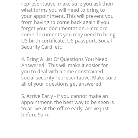
representative, make sure you ask them
what forms you will need to bring to
your appointment. This will prevent you
from having to come back again if you
forget your documentation. Here are
some documents you may need to bring:
US birth certificate, US passport, Social
Security Card, etc
4. Bring A List Of Questions You Need
Answered
- This will make it easier for
you to deal with a time constrained
social security representative. Make sure
all of your questions get answered.
5. Arrive Early
- If you cannot make an
appointment, the best way to be seen is
to arrive at the office early. Arrive just
before 9am.