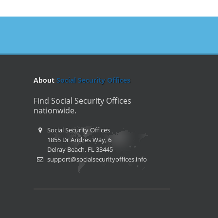
About
Social Security Offices
Find Social Security Offices
nationwide.
Social Security Offices
1855 Dr Andres Way, 6
Delray Beach, FL 33445
support@socialsecurityoffices.info