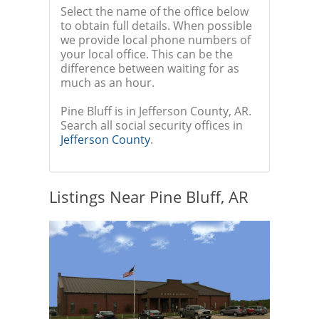
Select the name of the office below
to obtain full details. When possible
we provide local phone numbers of
your local office. This can be the
difference between waiting for as
much as an hour.
Pine Bluff is in Jefferson County, AR.
Search all social security offices in
Jefferson County
.
Listings Near Pine Bluff, AR