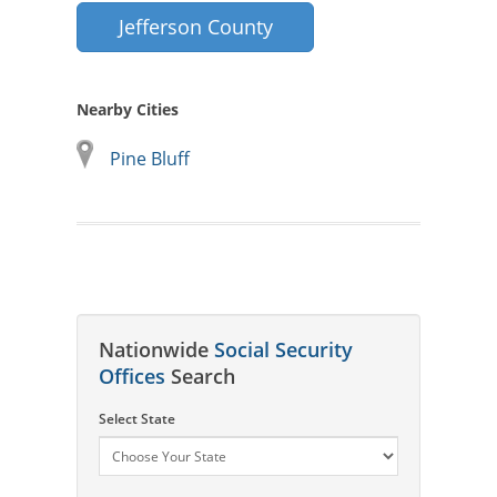
Jefferson County
Nearby Cities
Pine Bluff
Nationwide
Social Security
Offices
Search
Select State