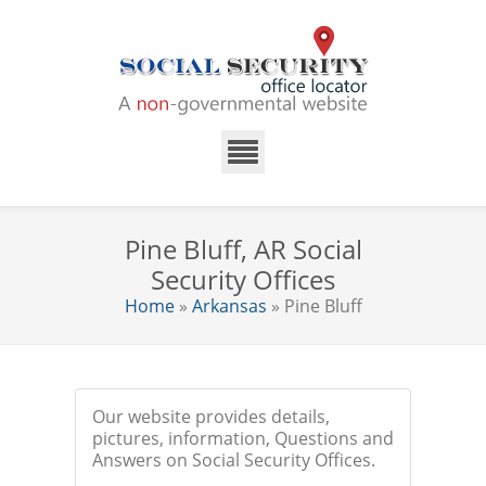
Pine Bluff, AR Social
Security Offices
Home
»
Arkansas
» Pine Bluff
Our website provides details,
pictures, information, Questions and
Answers on Social Security Offices.