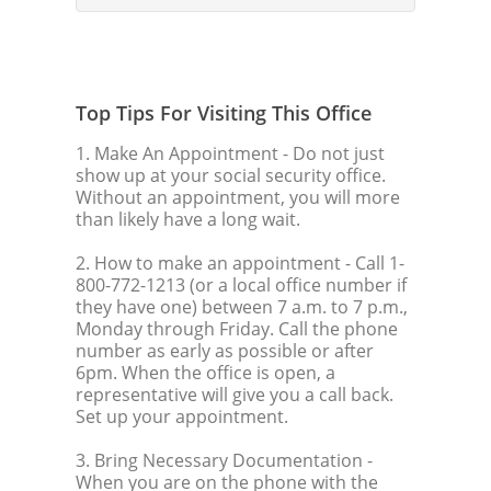
Top Tips For Visiting This Office
1. Make An Appointment
- Do not just
show up at your social security office.
Without an appointment, you will more
than likely have a long wait.
2. How to make an appointment
- Call 1-
800-772-1213 (or a local office number if
they have one) between 7 a.m. to 7 p.m.,
Monday through Friday. Call the phone
number as early as possible or after
6pm. When the office is open, a
representative will give you a call back.
Set up your appointment.
3. Bring Necessary Documentation
-
When you are on the phone with the