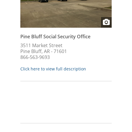
Pine Bluff Social Security Office
3511 Market Street
Pine Bluff, AR - 71601
866-563-9693
Click here to view full description