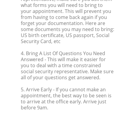
what forms you will need to bring to
your appointment. This will prevent you
from having to come back again if you
forget your documentation. Here are
some documents you may need to bring:
US birth certificate, US passport, Social
Security Card, etc
4. Bring A List Of Questions You Need
Answered
- This will make it easier for
you to deal with a time constrained
social security representative. Make sure
all of your questions get answered.
5. Arrive Early
- If you cannot make an
appointment, the best way to be seen is
to arrive at the office early. Arrive just
before 9am.