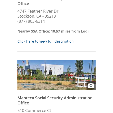
Office
4747 Feather River Dr
Stockton, CA - 95219
(877) 803-6314
Nearby SSA Office: 10.57 miles from Lodi
Click here to view full description
Manteca Social Security Administration
Office
510 Commerce Ct