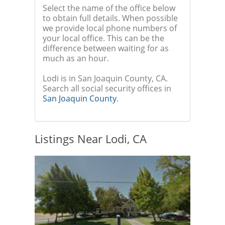
Select the name of the office below
to obtain full details. When possible
we provide local phone numbers of
your local office. This can be the
difference between waiting for as
much as an hour.
Lodi is in San Joaquin County, CA.
Search all social security offices in
San Joaquin County
.
Listings Near Lodi, CA