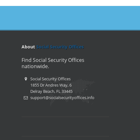
About
Social Security Offices
Find Social Security Offices
nationwide.
Social Security Offices
1855 Dr Andres Way, 6
Delray Beach, FL 33445
support@socialsecurityoffices.info