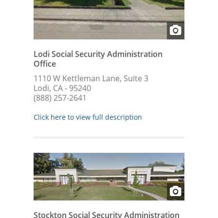
Lodi Social Security Administration
Office
1110 W Kettleman Lane, Suite 3
Lodi, CA - 95240
(888) 257-2641
Click here to view full description
Stockton Social Security Administration