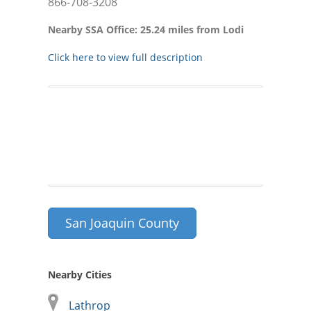
866-708-3208
Nearby SSA Office: 25.24 miles from Lodi
Click here to view full description
San Joaquin County
Nearby Cities
Lathrop