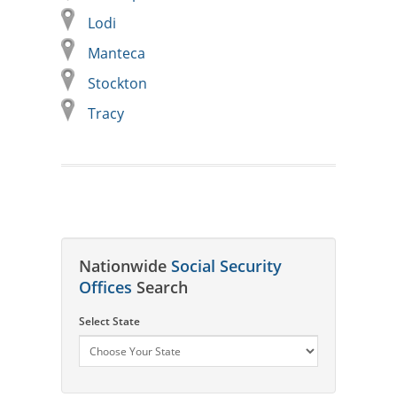
Lodi
Manteca
Stockton
Tracy
Nationwide
Social Security
Offices
Search
Select State