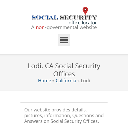
Lodi, CA Social Security
Offices
Home
»
California
» Lodi
Our website provides details,
pictures, information, Questions and
Answers on Social Security Offices.