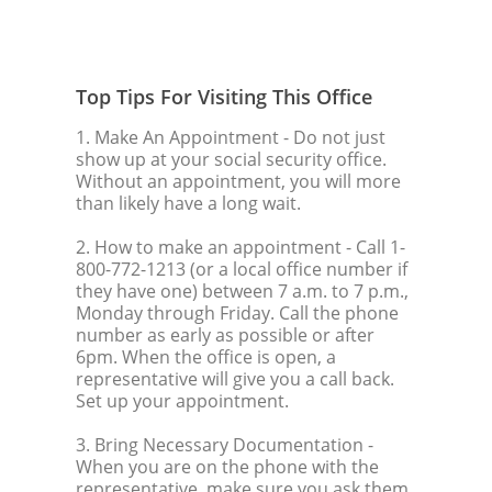
Top Tips For Visiting This Office
1. Make An Appointment
- Do not just
show up at your social security office.
Without an appointment, you will more
than likely have a long wait.
2. How to make an appointment
- Call 1-
800-772-1213 (or a local office number if
they have one) between 7 a.m. to 7 p.m.,
Monday through Friday. Call the phone
number as early as possible or after
6pm. When the office is open, a
representative will give you a call back.
Set up your appointment.
3. Bring Necessary Documentation
-
When you are on the phone with the
representative, make sure you ask them