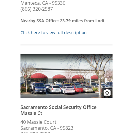
Manteca, CA - 95336
(866) 320-2587
Nearby SSA Office: 23.79 miles from Lodi
Click here to view full description
Sacramento Social Security Office
Massie Ct
40 Massie Court
Sacramento, CA - 95823