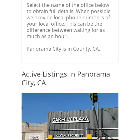
Select the name of the office below
to obtain full details. When possible
we provide local phone numbers of
your local office. This can be the
difference between waiting for as
much as an hour.
Panorama City is in County, CA.
Active Listings In Panorama
City, CA