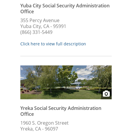
Yuba City Social Security Administration
Office
355 Percy Avenue
Yuba City, CA - 95991
(866) 331-5449
Click here to view full description
Yreka Social Security Administration
Office
1960 S. Oregon Street
Yreka, CA - 96097