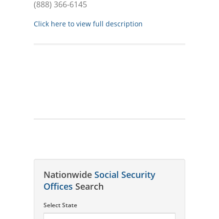
(888) 366-6145
Click here to view full description
Nationwide
Social Security
Offices
Search
Select State