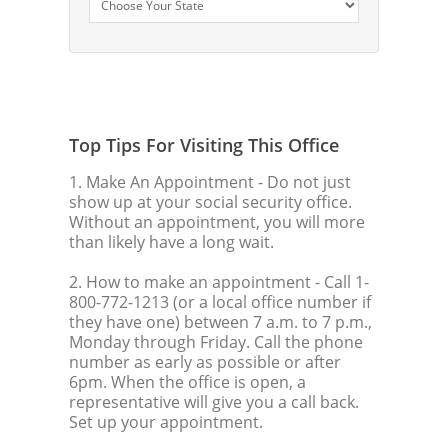
Top Tips For Visiting This Office
1. Make An Appointment
- Do not just
show up at your social security office.
Without an appointment, you will more
than likely have a long wait.
2. How to make an appointment
- Call 1-
800-772-1213 (or a local office number if
they have one) between 7 a.m. to 7 p.m.,
Monday through Friday. Call the phone
number as early as possible or after
6pm. When the office is open, a
representative will give you a call back.
Set up your appointment.