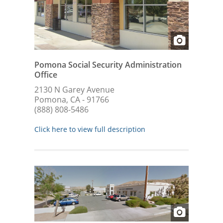
Pomona Social Security Administration
Office
2130 N Garey Avenue
Pomona, CA - 91766
(888) 808-5486
Click here to view full description