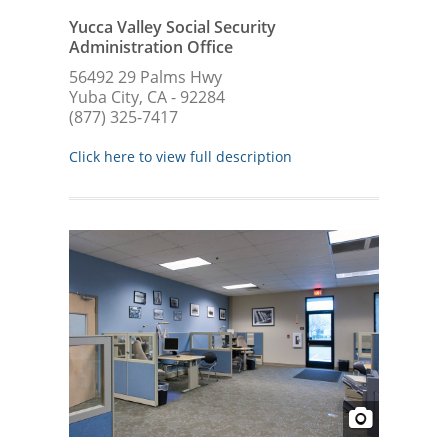
Yucca Valley Social Security
Administration Office
56492 29 Palms Hwy
Yuba City, CA - 92284
(877) 325-7417
Click here to view full description