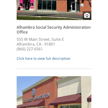
Alhambra Social Security Administration
Office
555 W Main Street, Suite E
Alhambra, CA - 91801
(866) 227-6561
Click here to view full description