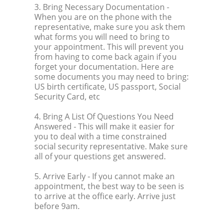
3. Bring Necessary Documentation
-
When you are on the phone with the
representative, make sure you ask them
what forms you will need to bring to
your appointment. This will prevent you
from having to come back again if you
forget your documentation. Here are
some documents you may need to bring:
US birth certificate, US passport, Social
Security Card, etc
4. Bring A List Of Questions You Need
Answered
- This will make it easier for
you to deal with a time constrained
social security representative. Make sure
all of your questions get answered.
5. Arrive Early
- If you cannot make an
appointment, the best way to be seen is
to arrive at the office early. Arrive just
before 9am.