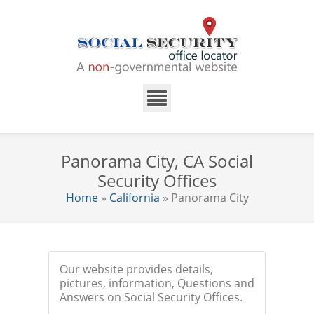
Panorama City, CA Social
Security Offices
Home
»
California
» Panorama City
Our website provides details,
pictures, information, Questions and
Answers on Social Security Offices.