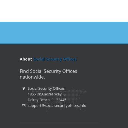
About
Social Security Offices
Find Social Security Offices
nationwide.
Social Security Offices
1855 Dr Andres Way, 6
Delray Beach, FL 33445
support@socialsecurityoffices.info