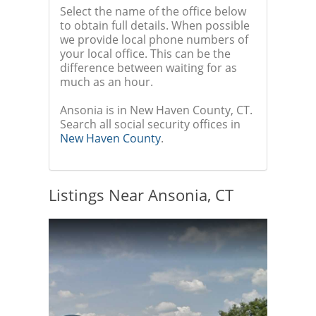
Select the name of the office below
to obtain full details. When possible
we provide local phone numbers of
your local office. This can be the
difference between waiting for as
much as an hour.
Ansonia is in New Haven County, CT.
Search all social security offices in
New Haven County
.
Listings Near Ansonia, CT