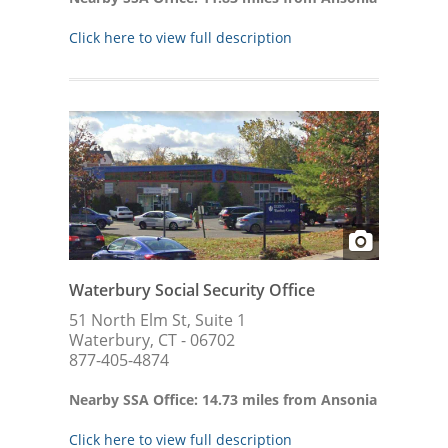
Click here to view full description
Waterbury Social Security Office
51 North Elm St, Suite 1
Waterbury, CT - 06702
877-405-4874
Nearby SSA Office: 14.73 miles from Ansonia
Click here to view full description