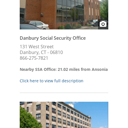
Danbury Social Security Office
131 West Street
Danbury, CT - 06810
866-275-7821
Nearby SSA Office: 21.02 miles from Ansonia
Click here to view full description