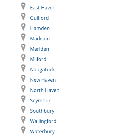
East Haven
Guilford
Hamden
Madison
Meriden
Milford
Naugatuck
New Haven
North Haven
Seymour
Southbury
Wallingford
Waterbury