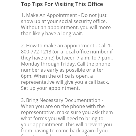
Top Tips For Visiting This Office
1. Make An Appointment
- Do not just
show up at your social security office.
Without an appointment, you will more
than likely have a long wait.
2. How to make an appointment
- Call 1-
800-772-1213 (or a local office number if
they have one) between 7 a.m. to 7 p.m.,
Monday through Friday. Call the phone
number as early as possible or after
6pm. When the office is open, a
representative will give you a call back.
Set up your appointment.
3. Bring Necessary Documentation
-
When you are on the phone with the
representative, make sure you ask them
what forms you will need to bring to
your appointment. This will prevent you
from having to come back again if you