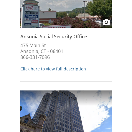
Ansonia Social Security Office
475 Main St
Ansonia, CT - 06401
866-331-7096
Click here to view full description