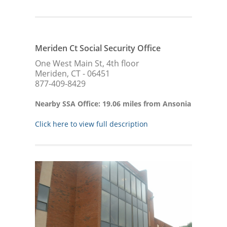
Meriden Ct Social Security Office
One West Main St, 4th floor
Meriden, CT - 06451
877-409-8429
Nearby SSA Office: 19.06 miles from Ansonia
Click here to view full description