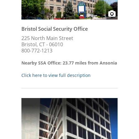
Bristol Social Security Office
225 North Main Street
Bristol, CT - 06010
800-772-1213
Nearby SSA Office: 23.77 miles from Ansonia
Click here to view full description