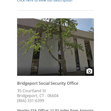
Click here to view full description
Bridgeport Social Security Office
35 Courtland St
Bridgeport, CT - 06604
(866) 331-6399
Nearby SSA Office: 11.83 miles from Ansonia