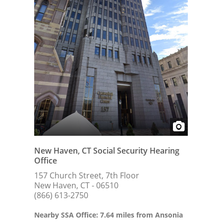
New Haven, CT Social Security Hearing
Office
157 Church Street, 7th Floor
New Haven, CT - 06510
(866) 613-2750
Nearby SSA Office: 7.64 miles from Ansonia