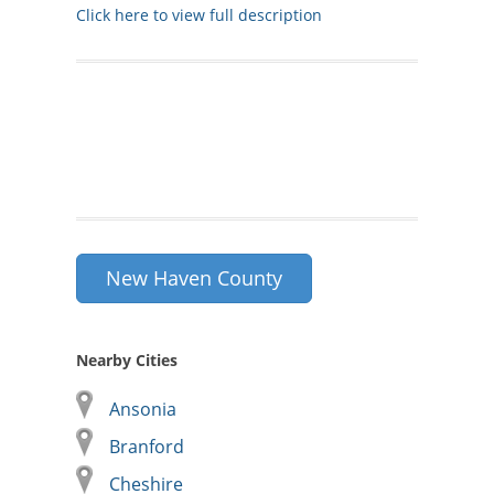
Click here to view full description
New Haven County
Nearby Cities
Ansonia
Branford
Cheshire