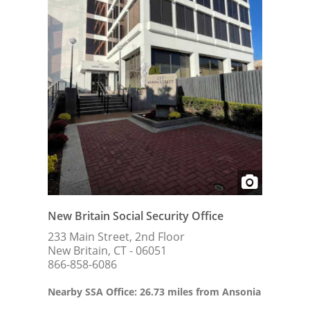
New Britain Social Security Office
233 Main Street, 2nd Floor
New Britain, CT - 06051
866-858-6086
Nearby SSA Office: 26.73 miles from Ansonia