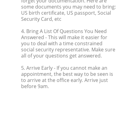
forget your documentation. Here are
some documents you may need to bring:
US birth certificate, US passport, Social
Security Card, etc
4. Bring A List Of Questions You Need
Answered
- This will make it easier for
you to deal with a time constrained
social security representative. Make sure
all of your questions get answered.
5. Arrive Early
- If you cannot make an
appointment, the best way to be seen is
to arrive at the office early. Arrive just
before 9am.