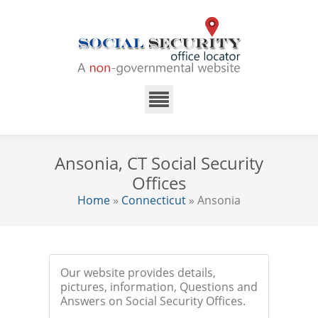
Ansonia, CT Social Security
Offices
Home
»
Connecticut
» Ansonia
Our website provides details,
pictures, information, Questions and
Answers on Social Security Offices.