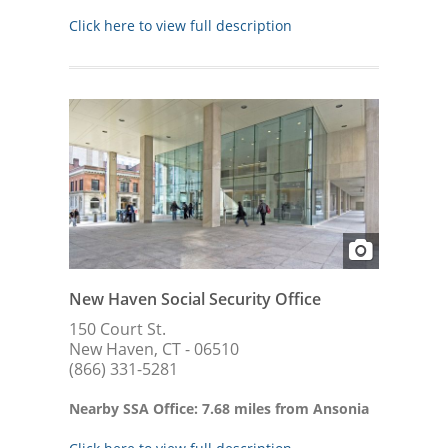
Click here to view full description
New Haven Social Security Office
150 Court St.
New Haven, CT - 06510
(866) 331-5281
Nearby SSA Office: 7.68 miles from Ansonia