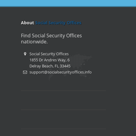
About
Social Security Offices
Find Social Security Offices
nationwide.
Social Security Offices
1855 Dr Andres Way, 6
Delray Beach, FL 33445
support@socialsecurityoffices.info