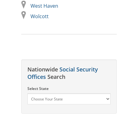
West Haven
Wolcott
Nationwide
Social Security
Offices
Search
Select State