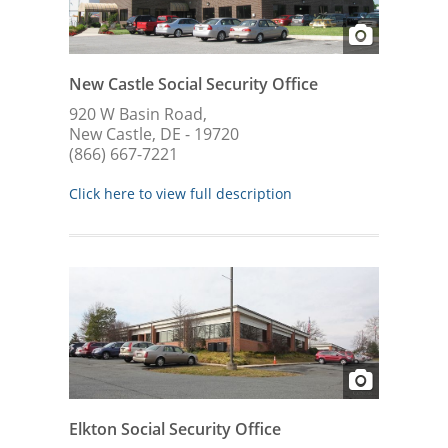
New Castle Social Security Office
920 W Basin Road,
New Castle, DE - 19720
(866) 667-7221
Click here to view full description
Elkton Social Security Office