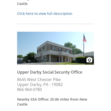
Castle
Click here to view full description
Upper Darby Social Security Office
8645 West Chester Pike
Upper Darby, PA - 19082
866-964-0780
Nearby SSA Office: 25.86 miles from New
Castle