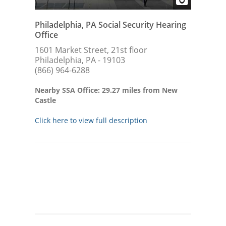
Philadelphia, PA Social Security Hearing
Office
1601 Market Street, 21st floor
Philadelphia, PA - 19103
(866) 964-6288
Nearby SSA Office: 29.27 miles from New
Castle
Click here to view full description