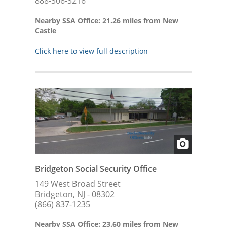
888-306-3216
Nearby SSA Office: 21.26 miles from New
Castle
Click here to view full description
Bridgeton Social Security Office
149 West Broad Street
Bridgeton, NJ - 08302
(866) 837-1235
Nearby SSA Office: 23.60 miles from New