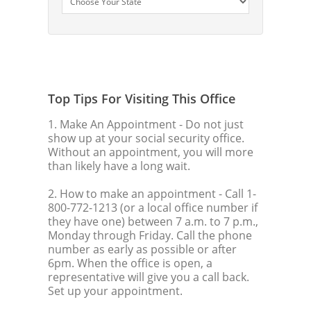
Top Tips For Visiting This Office
1. Make An Appointment
- Do not just
show up at your social security office.
Without an appointment, you will more
than likely have a long wait.
2. How to make an appointment
- Call 1-
800-772-1213 (or a local office number if
they have one) between 7 a.m. to 7 p.m.,
Monday through Friday. Call the phone
number as early as possible or after
6pm. When the office is open, a
representative will give you a call back.
Set up your appointment.