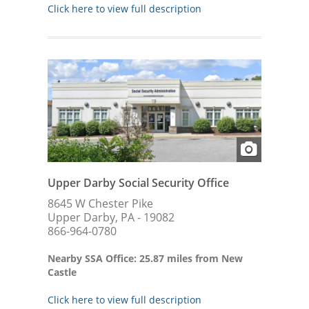
Click here to view full description
Upper Darby Social Security Office
8645 W Chester Pike
Upper Darby, PA - 19082
866-964-0780
Nearby SSA Office: 25.87 miles from New
Castle
Click here to view full description