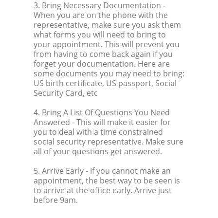
3. Bring Necessary Documentation
-
When you are on the phone with the
representative, make sure you ask them
what forms you will need to bring to
your appointment. This will prevent you
from having to come back again if you
forget your documentation. Here are
some documents you may need to bring:
US birth certificate, US passport, Social
Security Card, etc
4. Bring A List Of Questions You Need
Answered
- This will make it easier for
you to deal with a time constrained
social security representative. Make sure
all of your questions get answered.
5. Arrive Early
- If you cannot make an
appointment, the best way to be seen is
to arrive at the office early. Arrive just
before 9am.