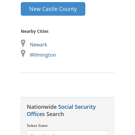
New Castle County
Nearby Cities
Newark
Wilmington
Nationwide
Social Security
Offices
Search
Select State