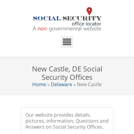
New Castle, DE Social
Security Offices
Home
»
Delaware
» New Castle
Our website provides details,
pictures, information, Questions and
Answers on Social Security Offices.