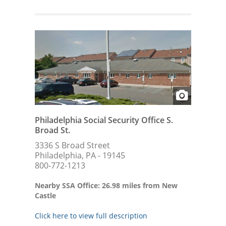
Philadelphia Social Security Office S.
Broad St.
3336 S Broad Street
Philadelphia, PA - 19145
800-772-1213
Nearby SSA Office: 26.98 miles from New
Castle
Click here to view full description