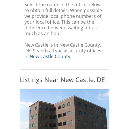
Select the name of the office below
to obtain full details. When possible
we provide local phone numbers of
your local office. This can be the
difference between waiting for as
much as an hour.
New Castle is in New Castle County,
DE. Search all social security offices
in
New Castle County
.
Listings Near New Castle, DE