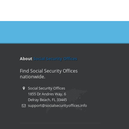
About
Social Security Offices
Find Social Security Offices
nationwide.
Social Security Offices
1855 Dr Andres Way, 6
Delray Beach, FL 33445
support@socialsecurityoffices.info