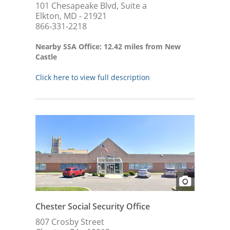
101 Chesapeake Blvd, Suite a
Elkton, MD - 21921
866-331-2218
Nearby SSA Office: 12.42 miles from New
Castle
Click here to view full description
Chester Social Security Office
807 Crosby Street