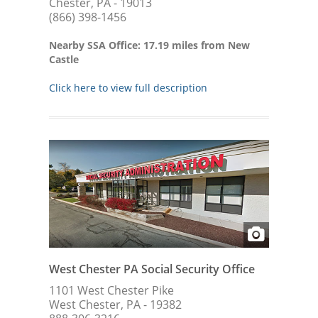
Chester, PA - 19013
(866) 398-1456
Nearby SSA Office: 17.19 miles from New
Castle
Click here to view full description
West Chester PA Social Security Office
1101 West Chester Pike
West Chester, PA - 19382