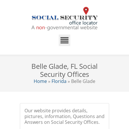
Belle Glade, FL Social
Security Offices
Home
»
Florida
» Belle Glade
Our website provides details,
pictures, information, Questions and
Answers on Social Security Offices.