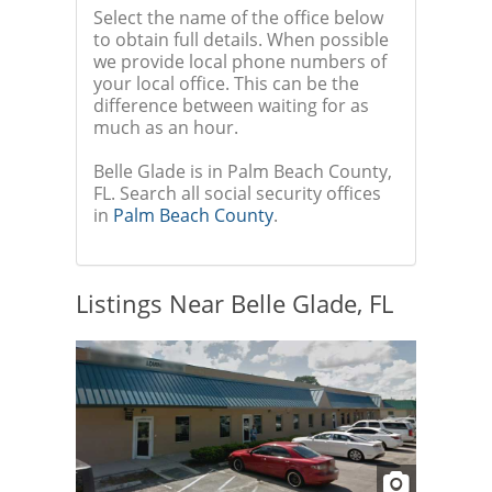
Select the name of the office below
to obtain full details. When possible
we provide local phone numbers of
your local office. This can be the
difference between waiting for as
much as an hour.
Belle Glade is in Palm Beach County,
FL. Search all social security offices
in
Palm Beach County
.
Listings Near Belle Glade, FL