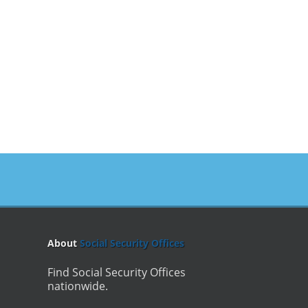
About
Social Security Offices
Find Social Security Offices
nationwide.