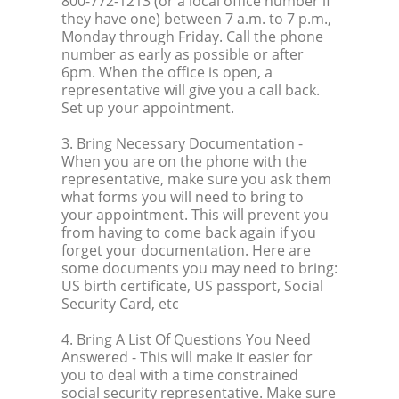
800-772-1213 (or a local office number if
they have one) between 7 a.m. to 7 p.m.,
Monday through Friday. Call the phone
number as early as possible or after
6pm. When the office is open, a
representative will give you a call back.
Set up your appointment.
3. Bring Necessary Documentation
-
When you are on the phone with the
representative, make sure you ask them
what forms you will need to bring to
your appointment. This will prevent you
from having to come back again if you
forget your documentation. Here are
some documents you may need to bring:
US birth certificate, US passport, Social
Security Card, etc
4. Bring A List Of Questions You Need
Answered
- This will make it easier for
you to deal with a time constrained
social security representative. Make sure