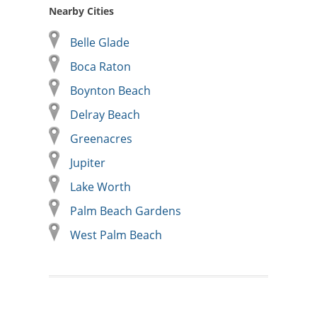
Nearby Cities
Belle Glade
Boca Raton
Boynton Beach
Delray Beach
Greenacres
Jupiter
Lake Worth
Palm Beach Gardens
West Palm Beach