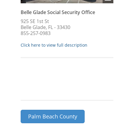
Belle Glade Social Security Office
925 SE 1st St
Belle Glade, FL - 33430
855-257-0983
Click here to view full description
Palm Beach County