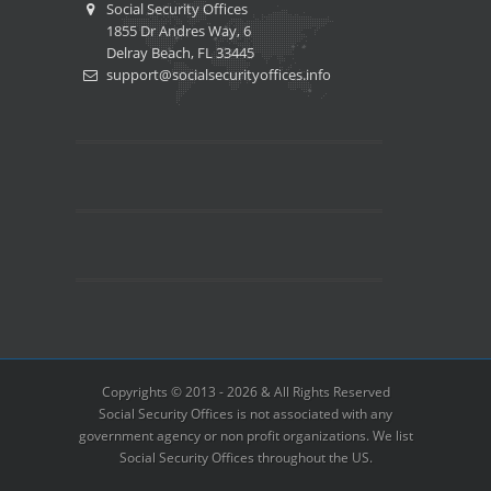
Social Security Offices
1855 Dr Andres Way, 6
Delray Beach, FL 33445
support@socialsecurityoffices.info
Copyrights © 2013 - 2026 & All Rights Reserved
Social Security Offices is not associated with any
government agency or non profit organizations. We list
Social Security Offices throughout the US.