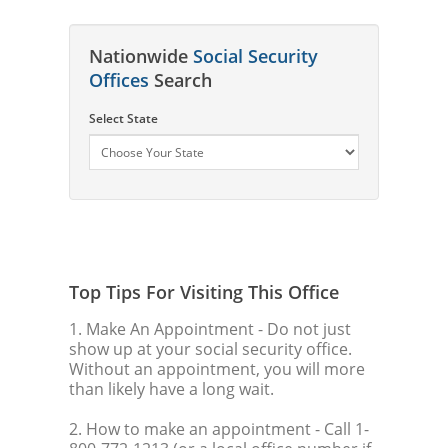
Nationwide
Social Security
Offices
Search
Select State
Top Tips For Visiting This Office
1. Make An Appointment
- Do not just
show up at your social security office.
Without an appointment, you will more
than likely have a long wait.
2. How to make an appointment
- Call 1-