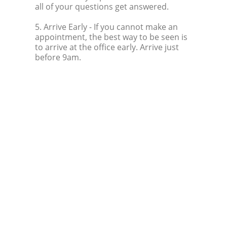
all of your questions get answered.
5. Arrive Early
- If you cannot make an
appointment, the best way to be seen is
to arrive at the office early. Arrive just
before 9am.