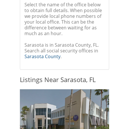
Select the name of the office below
to obtain full details. When possible
we provide local phone numbers of
your local office. This can be the
difference between waiting for as
much as an hour.
Sarasota is in Sarasota County, FL.
Search all social security offices in
Sarasota County
.
Listings Near Sarasota, FL