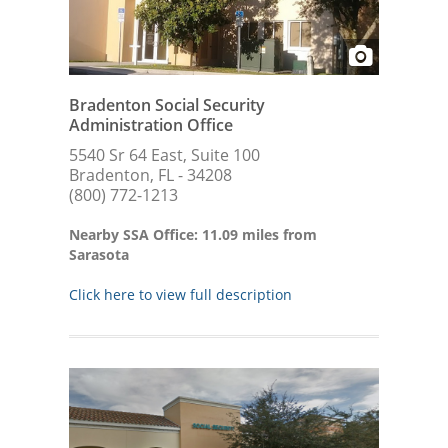
Bradenton Social Security
Administration Office
5540 Sr 64 East, Suite 100
Bradenton, FL - 34208
(800) 772-1213
Nearby SSA Office: 11.09 miles from
Sarasota
Click here to view full description