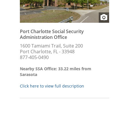
Port Charlotte Social Security
Administration Office
1600 Tamiami Trail, Suite 200
Port Charlotte, FL - 33948
877-405-0490
Nearby SSA Office: 33.22 miles from
Sarasota
Click here to view full description