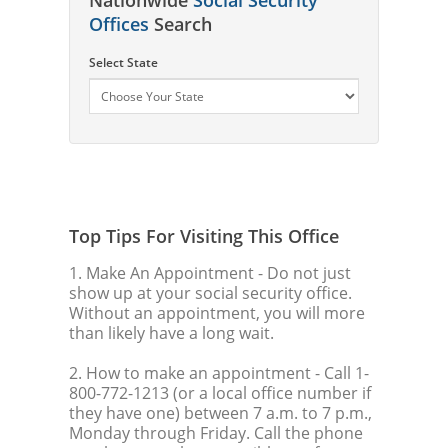
Offices
Search
Select State
Top Tips For Visiting This Office
1. Make An Appointment
- Do not just
show up at your social security office.
Without an appointment, you will more
than likely have a long wait.
2. How to make an appointment
- Call 1-
800-772-1213 (or a local office number if
they have one) between 7 a.m. to 7 p.m.,
Monday through Friday. Call the phone