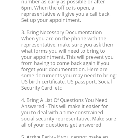
number as early as possible or after
6pm. When the office is open, a
representative will give you a call back.
Set up your appointment.
3. Bring Necessary Documentation
-
When you are on the phone with the
representative, make sure you ask them
what forms you will need to bring to
your appointment. This will prevent you
from having to come back again if you
forget your documentation. Here are
some documents you may need to bring:
US birth certificate, US passport, Social
Security Card, etc
4. Bring A List Of Questions You Need
Answered
- This will make it easier for
you to deal with a time constrained
social security representative. Make sure
all of your questions get answered.
5. Arrive Early
- If you cannot make an