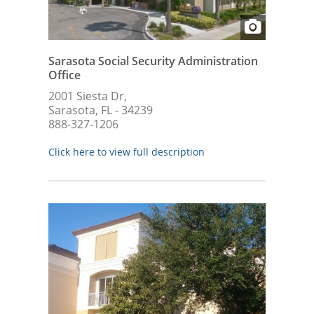
Sarasota Social Security Administration
Office
2001 Siesta Dr,
Sarasota, FL - 34239
888-327-1206
Click here to view full description