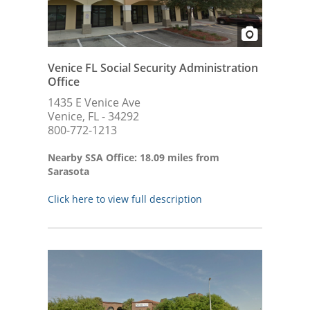
Venice FL Social Security Administration
Office
1435 E Venice Ave
Venice, FL - 34292
800-772-1213
Nearby SSA Office: 18.09 miles from
Sarasota
Click here to view full description