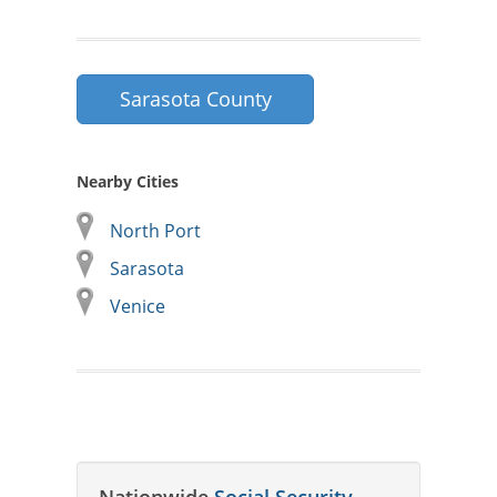
Sarasota County
Nearby Cities
North Port
Sarasota
Venice
Nationwide
Social Security