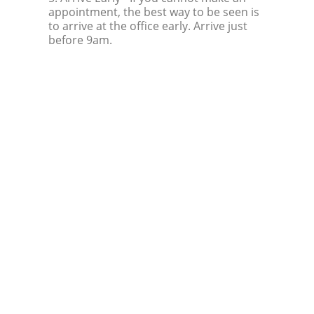
appointment, the best way to be seen is
to arrive at the office early. Arrive just
before 9am.