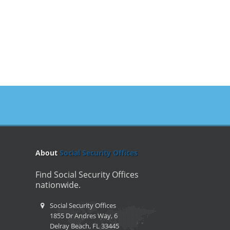
About
Social Security Offices
Find Social Security Offices
nationwide.
Social Security Offices
1855 Dr Andres Way, 6
Delray Beach, FL 33445