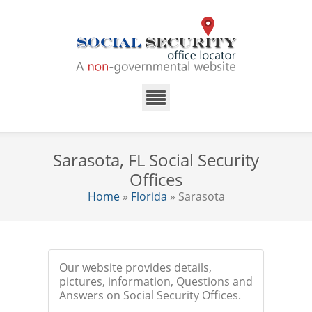
Sarasota, FL Social Security
Offices
Home
»
Florida
» Sarasota
Our website provides details,
pictures, information, Questions and
Answers on Social Security Offices.