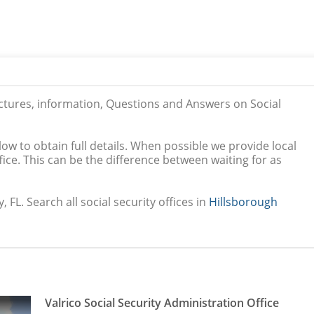
ictures, information, Questions and Answers on Social
low to obtain full details. When possible we provide local
ice. This can be the difference between waiting for as
, FL. Search all social security offices in
Hillsborough
Valrico Social Security Administration Office