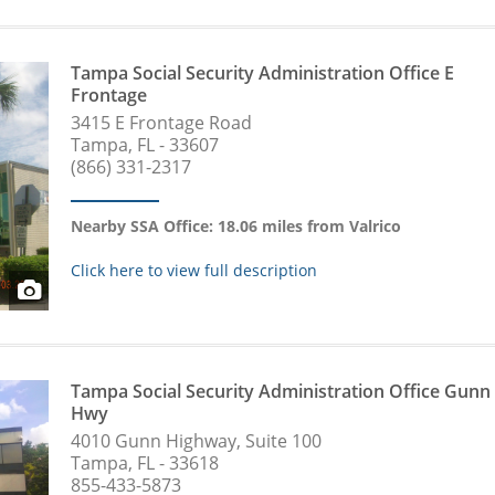
Tampa Social Security Administration Office E
Frontage
3415 E Frontage Road
Tampa, FL - 33607
(866) 331-2317
Nearby SSA Office: 18.06 miles from Valrico
Click here to view full description
Tampa Social Security Administration Office Gunn
Hwy
4010 Gunn Highway, Suite 100
Tampa, FL - 33618
855-433-5873