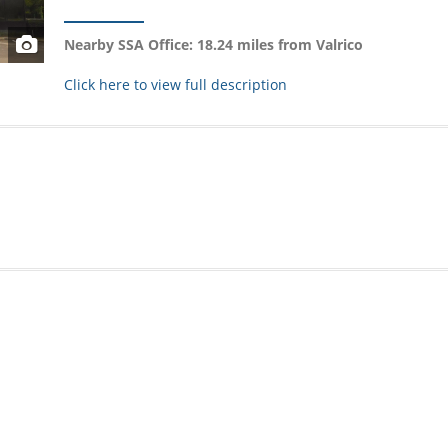
Nearby SSA Office: 18.24 miles from Valrico
Click here to view full description