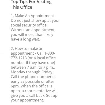
Top Tips For Visiting
This Office
1. Make An Appointment
-
Do not just show up at your
social security office.
Without an appointment,
you will more than likely
have a long wait.
2. How to make an
appointment
- Call 1-800-
772-1213 (or a local office
number if they have one)
between 7 a.m. to 7 p.m.,
Monday through Friday.
Call the phone number as
early as possible or after
6pm. When the office is
open, a representative will
give you a call back. Set up
your appointment.