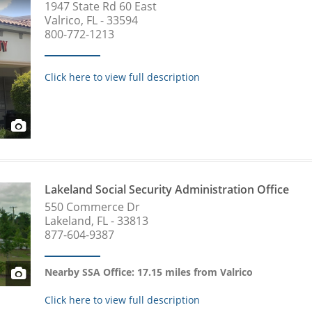
1947 State Rd 60 East
Valrico, FL - 33594
800-772-1213
Click here to view full description
Lakeland Social Security Administration Office
550 Commerce Dr
Lakeland, FL - 33813
877-604-9387
Nearby SSA Office: 17.15 miles from Valrico
Click here to view full description