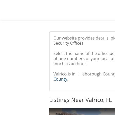
Our website provides details, p
Security Offices.
Select the name of the office be
phone numbers of your local off
much as an hour.
Valrico is in Hillsborough County
County
.
Listings Near Valrico, FL