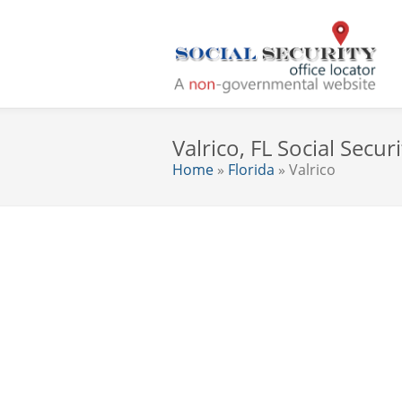
Valrico, FL Social Securi
Home
»
Florida
» Valrico