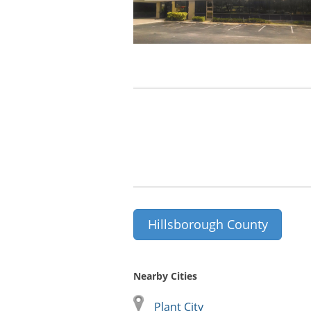
Hillsborough County
Nearby Cities
Plant City