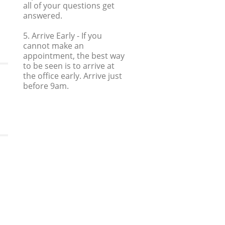
all of your questions get
answered.
5. Arrive Early
- If you
cannot make an
appointment, the best way
to be seen is to arrive at
the office early. Arrive just
before 9am.