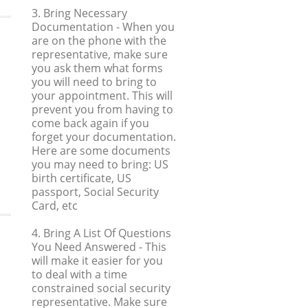
3. Bring Necessary
Documentation
- When you
are on the phone with the
representative, make sure
you ask them what forms
you will need to bring to
your appointment. This will
prevent you from having to
come back again if you
forget your documentation.
Here are some documents
you may need to bring: US
birth certificate, US
passport, Social Security
Card, etc
4. Bring A List Of Questions
You Need Answered
- This
will make it easier for you
to deal with a time
constrained social security
representative. Make sure