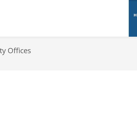
H
ty Offices