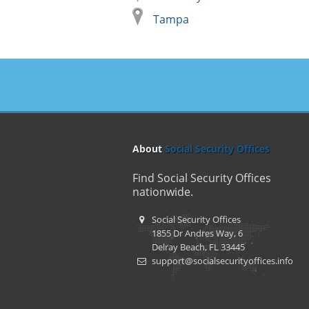
Tampa
About
Social Security Offices
Find Social Security Offices
nationwide.
Social Security Offices
1855 Dr Andres Way, 6
Delray Beach, FL 33445
support@socialsecurityoffices.info