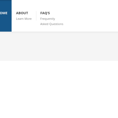
OME
ABOUT
FAQ'S
Learn More
Frequently
Asked Questions