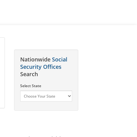
Nationwide
Social
Security Offices
Search
Select State