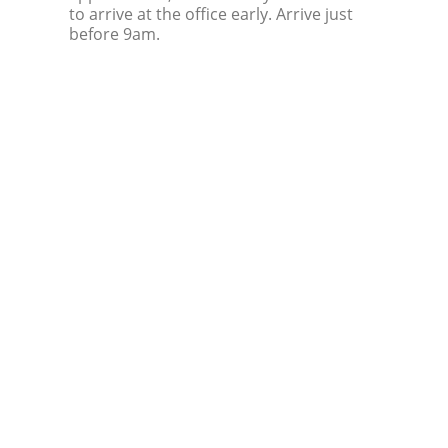
to arrive at the office early. Arrive just
before 9am.