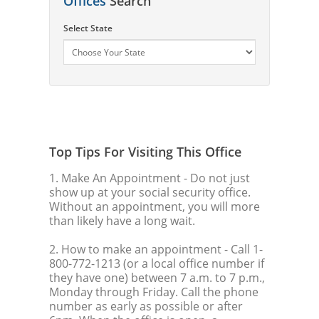
Offices
Search
Select State
Top Tips For Visiting This Office
1. Make An Appointment
- Do not just
show up at your social security office.
Without an appointment, you will more
than likely have a long wait.
2. How to make an appointment
- Call 1-
800-772-1213 (or a local office number if
they have one) between 7 a.m. to 7 p.m.,
Monday through Friday. Call the phone
number as early as possible or after