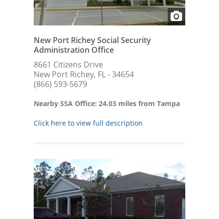
New Port Richey Social Security
Administration Office
8661 Citizens Drive
New Port Richey, FL - 34654
(866) 593-5679
Nearby SSA Office: 24.03 miles from Tampa
Click here to view full description