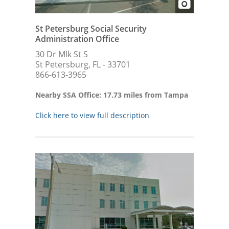
St Petersburg Social Security
Administration Office
30 Dr Mlk St S
St Petersburg, FL - 33701
866-613-3965
Nearby SSA Office: 17.73 miles from Tampa
Click here to view full description