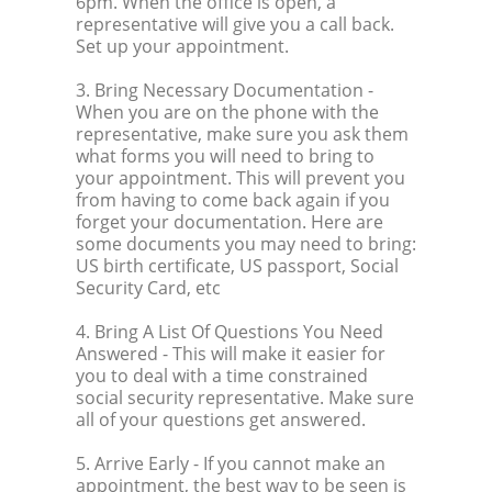
6pm. When the office is open, a
representative will give you a call back.
Set up your appointment.
3. Bring Necessary Documentation
-
When you are on the phone with the
representative, make sure you ask them
what forms you will need to bring to
your appointment. This will prevent you
from having to come back again if you
forget your documentation. Here are
some documents you may need to bring:
US birth certificate, US passport, Social
Security Card, etc
4. Bring A List Of Questions You Need
Answered
- This will make it easier for
you to deal with a time constrained
social security representative. Make sure
all of your questions get answered.
5. Arrive Early
- If you cannot make an
appointment, the best way to be seen is