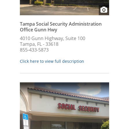
Tampa Social Security Administration
Office Gunn Hwy
4010 Gunn Highway, Suite 100
Tampa, FL - 33618
855-433-5873
Click here to view full description