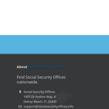
About
Social Security Offices
Find Social Security Offices
nationwide.
Social Security Offices
1855 Dr Andres Way, 6
Delray Beach, FL 33445
support@socialsecurityoffices.info