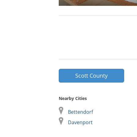
Scott County
Nearby Cities
Bettendorf
Davenport