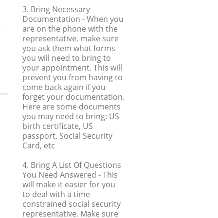
3. Bring Necessary
Documentation
- When you
are on the phone with the
representative, make sure
you ask them what forms
you will need to bring to
your appointment. This will
prevent you from having to
come back again if you
forget your documentation.
Here are some documents
you may need to bring: US
birth certificate, US
passport, Social Security
Card, etc
4. Bring A List Of Questions
You Need Answered
- This
will make it easier for you
to deal with a time
constrained social security
representative. Make sure