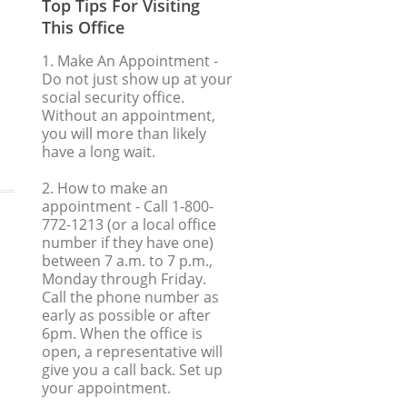
Top Tips For Visiting
This Office
1. Make An Appointment
-
Do not just show up at your
social security office.
Without an appointment,
you will more than likely
have a long wait.
2. How to make an
appointment
- Call 1-800-
772-1213 (or a local office
number if they have one)
between 7 a.m. to 7 p.m.,
Monday through Friday.
Call the phone number as
early as possible or after
6pm. When the office is
open, a representative will
give you a call back. Set up
your appointment.