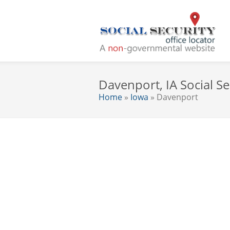
Davenport, IA Social Se
Home
»
Iowa
» Davenport