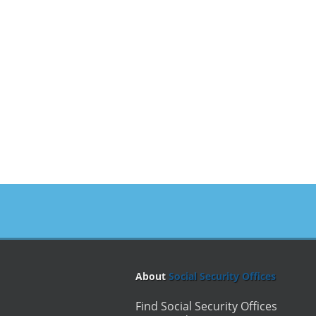
About
Social Security Offices
Find Social Security Offices