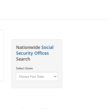
Nationwide
Social
Security Offices
Search
Select State