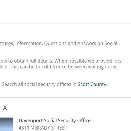
ictures, information, Questions and Answers on Social
low to obtain full details. When possible we provide local
ice. This can be the difference between waiting for as
 Search all social security offices in
Scott County
.
 IA
Davenport Social Security Office
4319 N BRADY STREET