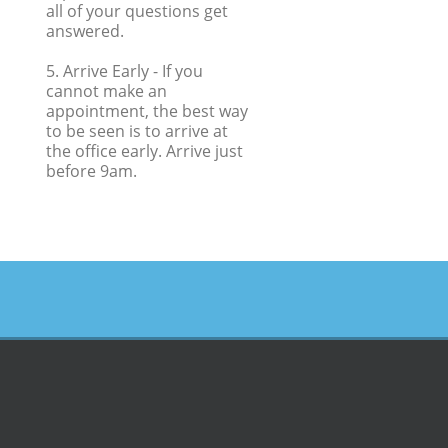
all of your questions get
answered.
5. Arrive Early
- If you
cannot make an
appointment, the best way
to be seen is to arrive at
the office early. Arrive just
before 9am.