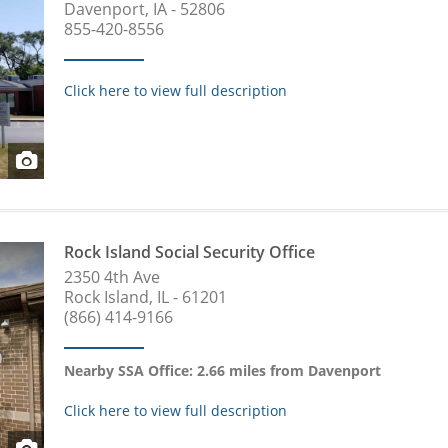
Davenport, IA - 52806
855-420-8556
Click here to view full description
Rock Island Social Security Office
2350 4th Ave
Rock Island, IL - 61201
(866) 414-9166
Nearby SSA Office: 2.66 miles from Davenport
Click here to view full description