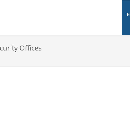
H
curity Offices