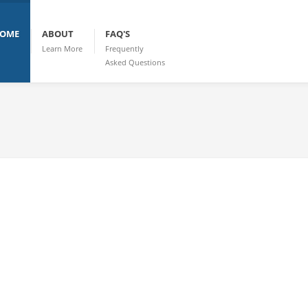
OME
ABOUT
FAQ'S
Learn More
Frequently
Asked Questions