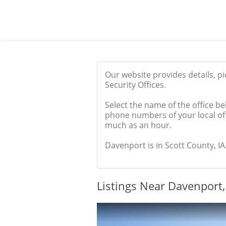
Our website provides details, p
Security Offices.
Select the name of the office be
phone numbers of your local off
much as an hour.
Davenport is in Scott County, IA.
Listings Near Davenport,