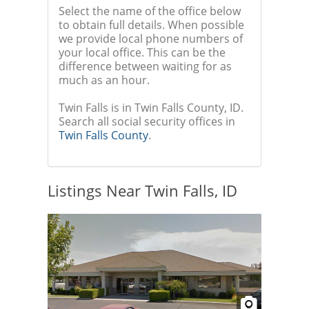
Select the name of the office below
to obtain full details. When possible
we provide local phone numbers of
your local office. This can be the
difference between waiting for as
much as an hour.
Twin Falls is in Twin Falls County, ID.
Search all social security offices in
Twin Falls County
.
Listings Near Twin Falls, ID