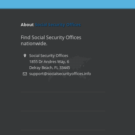
About
Social Security Offices
Find Social Security Offices
nationwide.
Social Security Offices
1855 Dr Andres Way, 6
Delray Beach, FL 33445
support@socialsecurityoffices.info