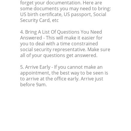
forget your documentation. Here are
some documents you may need to bring:
US birth certificate, US passport, Social
Security Card, etc
4. Bring A List Of Questions You Need
Answered
- This will make it easier for
you to deal with a time constrained
social security representative. Make sure
all of your questions get answered.
5. Arrive Early
- If you cannot make an
appointment, the best way to be seen is
to arrive at the office early. Arrive just
before 9am.