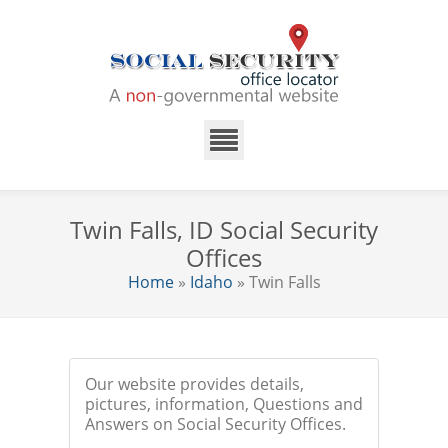
Twin Falls, ID Social Security
Offices
Home
»
Idaho
» Twin Falls
Our website provides details,
pictures, information, Questions and
Answers on Social Security Offices.