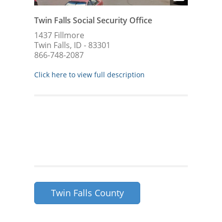
Twin Falls Social Security Office
1437 Fillmore
Twin Falls, ID - 83301
866-748-2087
Click here to view full description
Twin Falls County