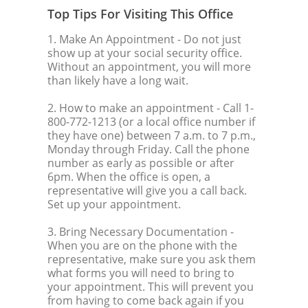
Top Tips For Visiting This Office
1. Make An Appointment
- Do not just
show up at your social security office.
Without an appointment, you will more
than likely have a long wait.
2. How to make an appointment
- Call 1-
800-772-1213 (or a local office number if
they have one) between 7 a.m. to 7 p.m.,
Monday through Friday. Call the phone
number as early as possible or after
6pm. When the office is open, a
representative will give you a call back.
Set up your appointment.
3. Bring Necessary Documentation
-
When you are on the phone with the
representative, make sure you ask them
what forms you will need to bring to
your appointment. This will prevent you
from having to come back again if you