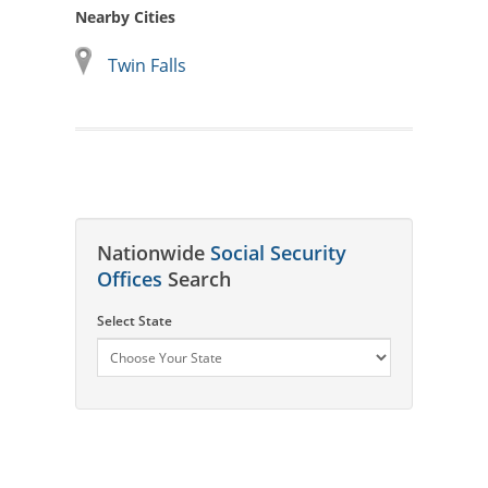
Nearby Cities
Twin Falls
Nationwide
Social Security
Offices
Search
Select State