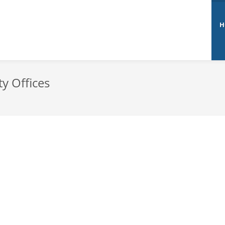
H
ty Offices