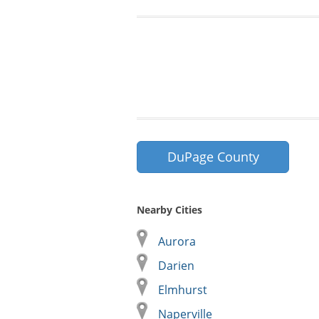
DuPage County
Nearby Cities
Aurora
Darien
Elmhurst
Naperville