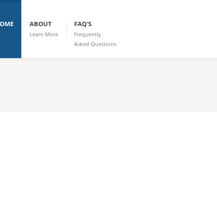
OME
ABOUT
FAQ'S
Learn More
Frequently
Asked Questions