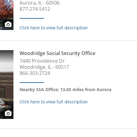
Aurora, IL - 60506
877-274-5412
Click here to view full description
Woodridge Social Security Office
7440 Providence Dr
Woodridge, IL - 60517
866-303-2724
Nearby SSA Office: 13.65 miles from Aurora
Click here to view full description