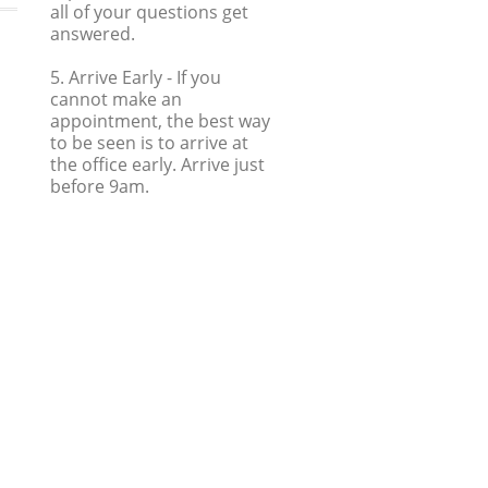
all of your questions get
answered.
5. Arrive Early
- If you
cannot make an
appointment, the best way
to be seen is to arrive at
the office early. Arrive just
before 9am.