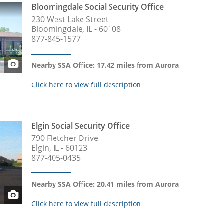
Bloomingdale Social Security Office
230 West Lake Street
Bloomingdale, IL - 60108
877-845-1577
Nearby SSA Office: 17.42 miles from Aurora
Click here to view full description
Elgin Social Security Office
790 Fletcher Drive
Elgin, IL - 60123
877-405-0435
Nearby SSA Office: 20.41 miles from Aurora
Click here to view full description