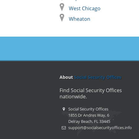
West Chicago
Wheaton
About
Social Security Offices
Find Social Security Offices
nationwide.
Social Security Offices
1855 Dr Andres Way, 6
Delray Beach, FL 33445
support@socialsecurityoffices.info