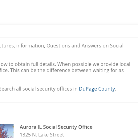
ictures, information, Questions and Answers on Social
low to obtain full details. When possible we provide local
ice. This can be the difference between waiting for as
earch all social security offices in
DuPage County
.
Aurora IL Social Security Office
1325 N. Lake Street