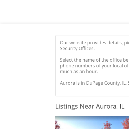
Our website provides details, p
Security Offices.
Select the name of the office be
phone numbers of your local off
much as an hour.
Aurora is in DuPage County, IL. S
Listings Near Aurora, IL