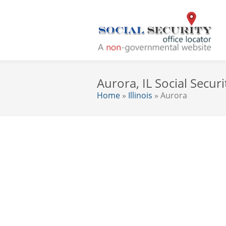
Aurora, IL Social Securi
Home
»
Illinois
» Aurora