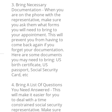
3. Bring Necessary
Documentation
- When you
are on the phone with the
representative, make sure
you ask them what forms
you will need to bring to
your appointment. This will
prevent you from having to
come back again if you
forget your documentation.
Here are some documents
you may need to bring: US
birth certificate, US
passport, Social Security
Card, etc
4. Bring A List Of Questions
You Need Answered
- This
will make it easier for you
to deal with a time
constrained social security
representative. Make sure