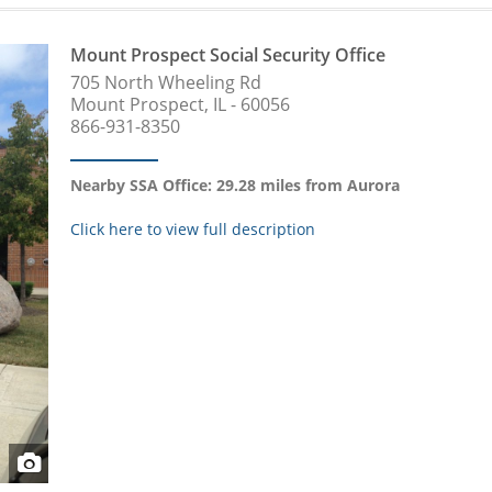
Mount Prospect Social Security Office
705 North Wheeling Rd
Mount Prospect, IL - 60056
866-931-8350
Nearby SSA Office: 29.28 miles from Aurora
Click here to view full description