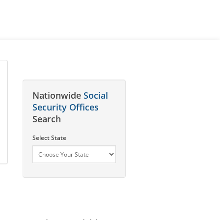
Nationwide
Social
Security Offices
Search
Select State