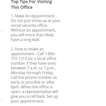
Top Tips For Visiting
This Office
1. Make An Appointment
-
Do not just show up at your
social security office.
Without an appointment,
you will more than likely
have a long wait.
2. How to make an
appointment
- Call 1-800-
772-1213 (or a local office
number if they have one)
between 7 a.m. to 7 p.m.,
Monday through Friday.
Call the phone number as
early as possible or after
6pm. When the office is
open, a representative will
give you a call back. Set up
your appointment.