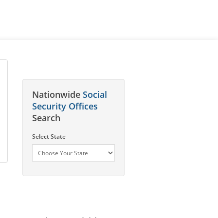
Nationwide
Social
Security Offices
Search
Select State