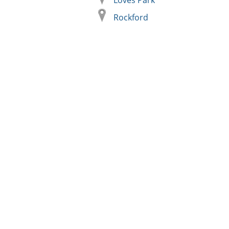
Loves Park
Rockford