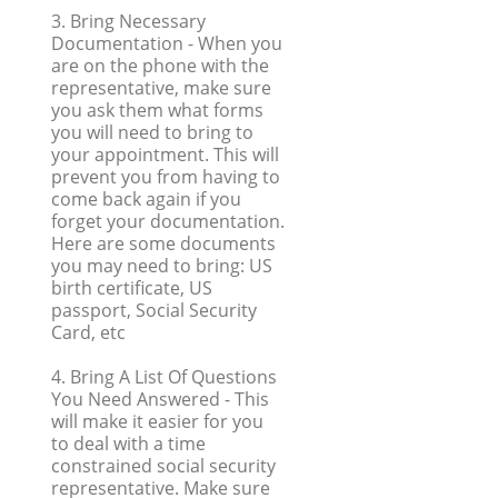
3. Bring Necessary
Documentation
- When you
are on the phone with the
representative, make sure
you ask them what forms
you will need to bring to
your appointment. This will
prevent you from having to
come back again if you
forget your documentation.
Here are some documents
you may need to bring: US
birth certificate, US
passport, Social Security
Card, etc
4. Bring A List Of Questions
You Need Answered
- This
will make it easier for you
to deal with a time
constrained social security
representative. Make sure