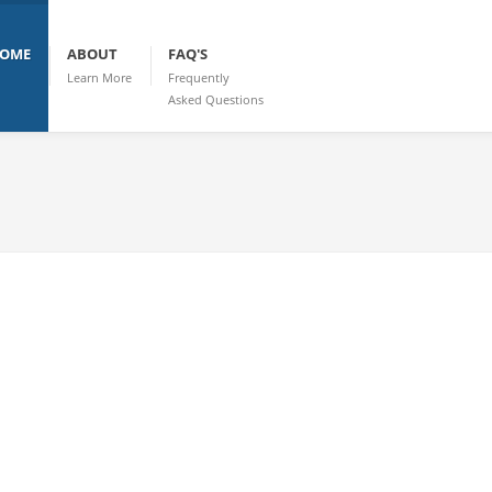
OME
ABOUT
FAQ'S
Learn More
Frequently
Asked Questions