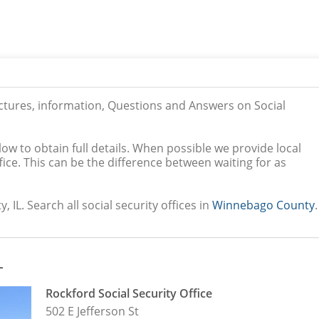
ictures, information, Questions and Answers on Social
low to obtain full details. When possible we provide local
ice. This can be the difference between waiting for as
IL. Search all social security offices in
Winnebago County
.
L
Rockford Social Security Office
502 E Jefferson St