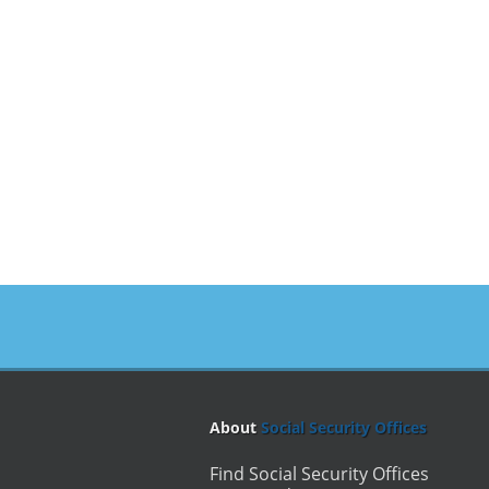
About
Social Security Offices
Find Social Security Offices