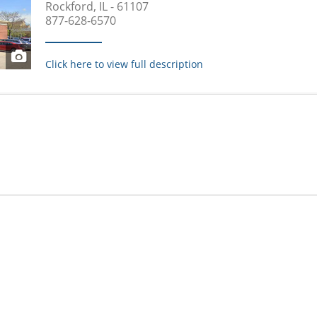
Rockford, IL - 61107
877-628-6570
Click here to view full description