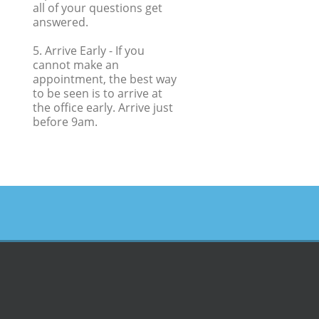
all of your questions get
answered.
5. Arrive Early
- If you
cannot make an
appointment, the best way
to be seen is to arrive at
the office early. Arrive just
before 9am.