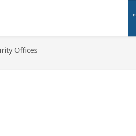
H
rity Offices