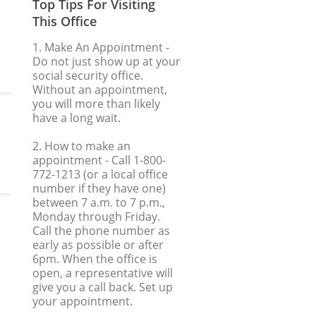
Top Tips For Visiting
This Office
1. Make An Appointment
-
Do not just show up at your
social security office.
Without an appointment,
you will more than likely
have a long wait.
2. How to make an
appointment
- Call 1-800-
772-1213 (or a local office
number if they have one)
between 7 a.m. to 7 p.m.,
Monday through Friday.
Call the phone number as
early as possible or after
6pm. When the office is
open, a representative will
give you a call back. Set up
your appointment.