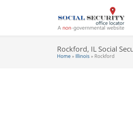
Rockford, IL Social Secu
Home
»
Illinois
» Rockford