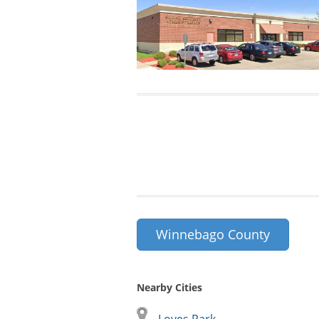
Winnebago County
Nearby Cities