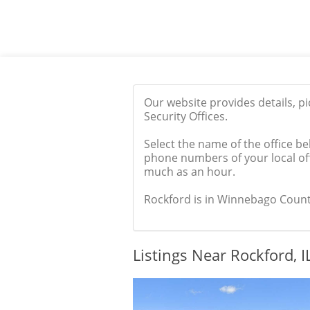
Our website provides details, p
Security Offices.
Select the name of the office be
phone numbers of your local off
much as an hour.
Rockford is in Winnebago County, 
Listings Near Rockford, I