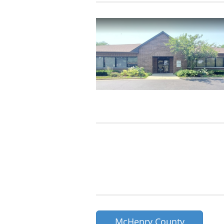
McHenry County