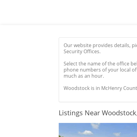
Our website provides details, p
Security Offices.
Select the name of the office be
phone numbers of your local off
much as an hour.
Woodstock is in McHenry County, 
Listings Near Woodstock,