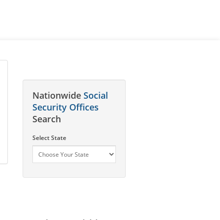
Nationwide
Social
Security Offices
Search
Select State