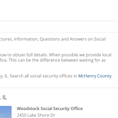
ictures, information, Questions and Answers on Social
low to obtain full details. When possible we provide local
ice. This can be the difference between waiting for as
IL. Search all social security offices in
McHenry County
.
 IL
Woodstock Social Security Office
2450 Lake Shore Dr