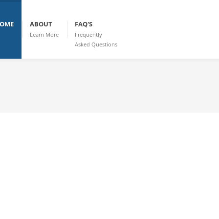
OME
ABOUT
FAQ'S
Learn More
Frequently
Asked Questions