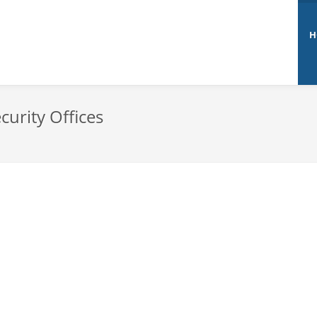
H
curity Offices