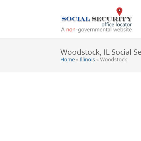
Woodstock, IL Social Se
Home
»
Illinois
» Woodstock