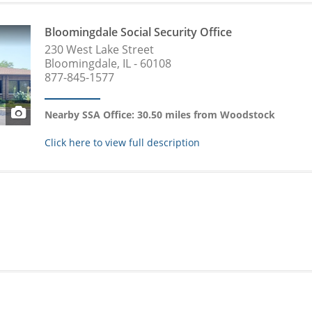
Bloomingdale Social Security Office
230 West Lake Street
Bloomingdale, IL - 60108
877-845-1577
Nearby SSA Office: 30.50 miles from Woodstock
Click here to view full description