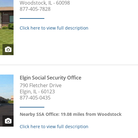
Woodstock, IL - 60098
877-405-7828
Click here to view full description
Elgin Social Security Office
790 Fletcher Drive
Elgin, IL - 60123
877-405-0435
Nearby SSA Office: 19.08 miles from Woodstock
Click here to view full description