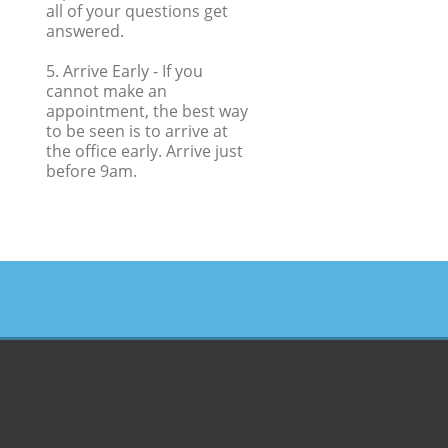
all of your questions get
answered.
5. Arrive Early
- If you
cannot make an
appointment, the best way
to be seen is to arrive at
the office early. Arrive just
before 9am.