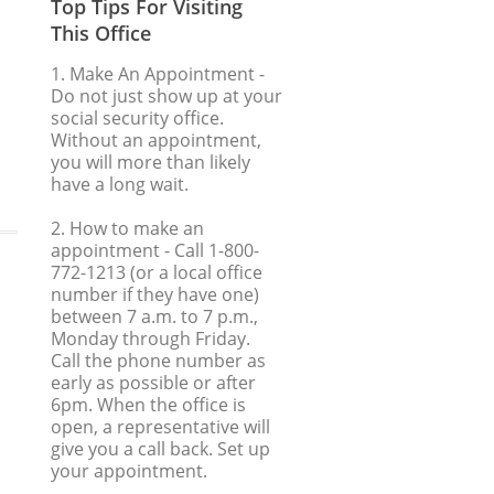
Top Tips For Visiting
This Office
1. Make An Appointment
-
Do not just show up at your
social security office.
Without an appointment,
you will more than likely
have a long wait.
2. How to make an
appointment
- Call 1-800-
772-1213 (or a local office
number if they have one)
between 7 a.m. to 7 p.m.,
Monday through Friday.
Call the phone number as
early as possible or after
6pm. When the office is
open, a representative will
give you a call back. Set up
your appointment.