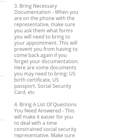
3. Bring Necessary
Documentation
- When you
are on the phone with the
representative, make sure
you ask them what forms
you will need to bring to
your appointment. This will
prevent you from having to
come back again if you
forget your documentation.
Here are some documents
you may need to bring: US
birth certificate, US
passport, Social Security
Card, etc
4. Bring A List Of Questions
You Need Answered
- This
will make it easier for you
to deal with a time
constrained social security
representative. Make sure