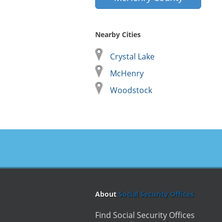
Nearby Cities
Crystal Lake
McHenry
Woodstock
About
Social Security Offices
Find Social Security Offices