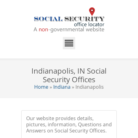
Indianapolis, IN Social
Security Offices
Home
»
Indiana
» Indianapolis
Our website provides details,
pictures, information, Questions and
Answers on Social Security Offices.