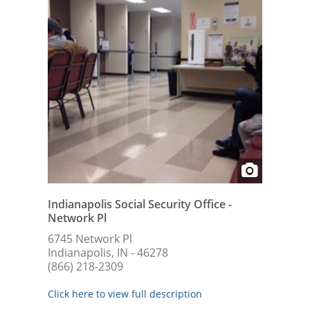
Indianapolis Social Security Office -
Network Pl
6745 Network Pl
Indianapolis, IN - 46278
(866) 218-2309
Click here to view full description