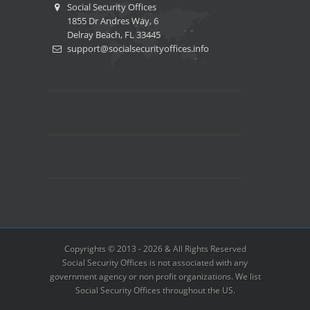
Social Security Offices
1855 Dr Andres Way, 6
Delray Beach, FL 33445
support@socialsecurityoffices.info
Copyrights © 2013 - 2026 & All Rights Reserved
Social Security Offices is not associated with any
government agency or non profit organizations. We list
Social Security Offices throughout the US.