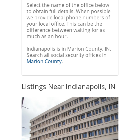
Select the name of the office below
to obtain full details. When possible
we provide local phone numbers of
your local office. This can be the
difference between waiting for as
much as an hour.
Indianapolis is in Marion County, IN.
Search all social security offices in
Marion County
.
Listings Near Indianapolis, IN