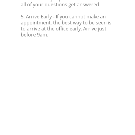
all of your questions get answered.
5. Arrive Early
- If you cannot make an
appointment, the best way to be seen is
to arrive at the office early. Arrive just
before 9am.