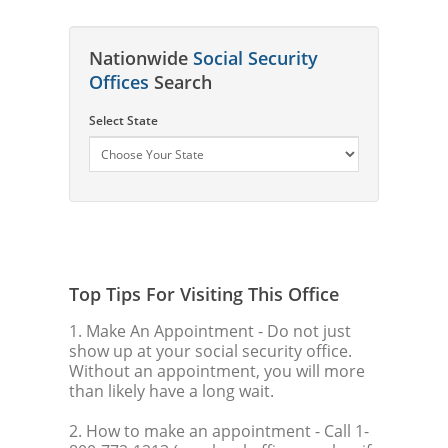
Nationwide
Social Security
Offices
Search
Select State
Top Tips For Visiting This Office
1. Make An Appointment
- Do not just
show up at your social security office.
Without an appointment, you will more
than likely have a long wait.
2. How to make an appointment
- Call 1-