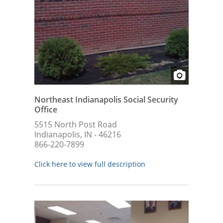
Northeast Indianapolis Social Security
Office
5515 North Post Road
Indianapolis, IN - 46216
866-220-7899
Click here to view full description