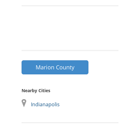
Marion County
Nearby Cities
Indianapolis