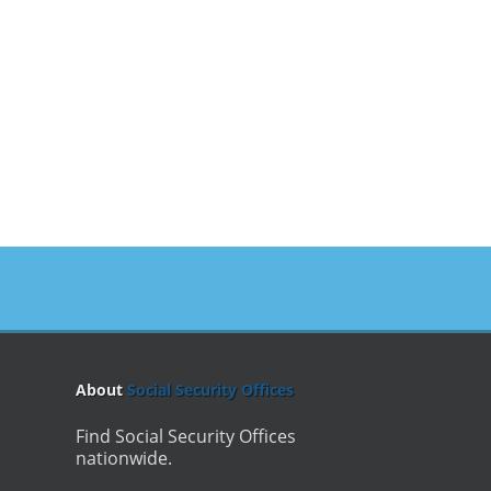
About
Social Security Offices
Find Social Security Offices
nationwide.