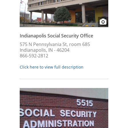
Indianapolis Social Security Office
575 N Pennsylvania St, room 685
Indianapolis, IN - 46204
866-592-2812
Click here to view full description