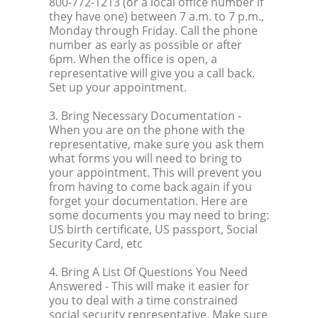
800-772-1213 (or a local office number if
they have one) between 7 a.m. to 7 p.m.,
Monday through Friday. Call the phone
number as early as possible or after
6pm. When the office is open, a
representative will give you a call back.
Set up your appointment.
3. Bring Necessary Documentation
-
When you are on the phone with the
representative, make sure you ask them
what forms you will need to bring to
your appointment. This will prevent you
from having to come back again if you
forget your documentation. Here are
some documents you may need to bring:
US birth certificate, US passport, Social
Security Card, etc
4. Bring A List Of Questions You Need
Answered
- This will make it easier for
you to deal with a time constrained
social security representative. Make sure