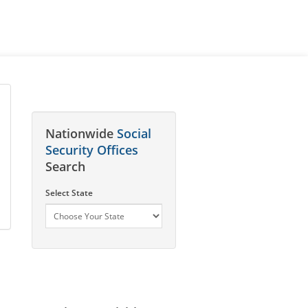
Nationwide
Social
Security Offices
Search
Select State