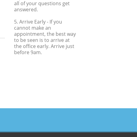
all of your questions get
answered.
5. Arrive Early
- If you
cannot make an
appointment, the best way
to be seen is to arrive at
the office early. Arrive just
before 9am.