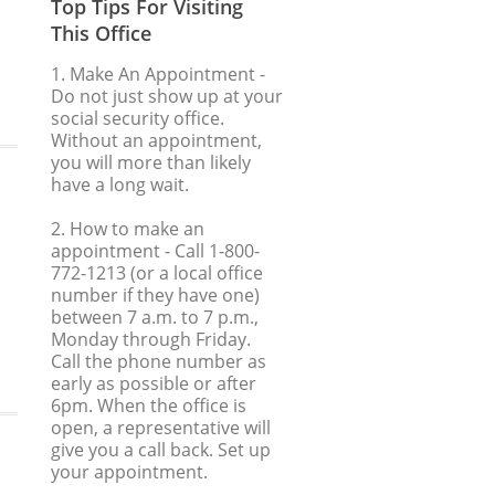
Top Tips For Visiting
This Office
1. Make An Appointment
-
Do not just show up at your
social security office.
Without an appointment,
you will more than likely
have a long wait.
2. How to make an
appointment
- Call 1-800-
772-1213 (or a local office
number if they have one)
between 7 a.m. to 7 p.m.,
Monday through Friday.
Call the phone number as
early as possible or after
6pm. When the office is
open, a representative will
give you a call back. Set up
your appointment.