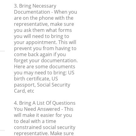
3. Bring Necessary
Documentation
- When you
are on the phone with the
representative, make sure
you ask them what forms
you will need to bring to
your appointment. This will
prevent you from having to
come back again if you
forget your documentation.
Here are some documents
you may need to bring: US
birth certificate, US
passport, Social Security
Card, etc
4. Bring A List Of Questions
You Need Answered
- This
will make it easier for you
to deal with a time
constrained social security
representative. Make sure