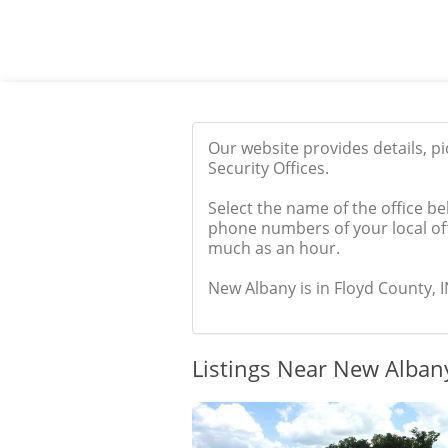
Our website provides details, p
Security Offices.
Select the name of the office be
phone numbers of your local off
much as an hour.
New Albany is in Floyd County, IN
Listings Near New Albany