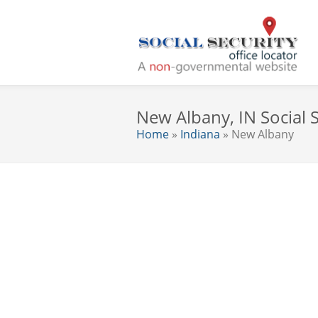
New Albany, IN Social S
Home
»
Indiana
» New Albany