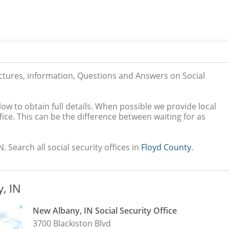
ictures, information, Questions and Answers on Social
low to obtain full details. When possible we provide local
ice. This can be the difference between waiting for as
. Search all social security offices in
Floyd County
.
, IN
New Albany, IN Social Security Office
3700 Blackiston Blvd