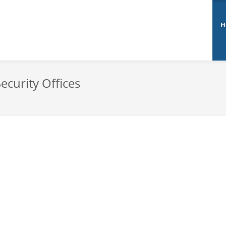
H
ecurity Offices