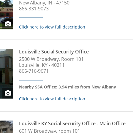
New Albany, IN - 47150
866-331-9073
Click here to view full description
Louisville Social Security Office
2500 W Broadway, Room 101
Louisville, KY - 40211
866-716-9671
Nearby SSA Office: 3.94 miles from New Albany
Click here to view full description
Louisville KY Social Security Office - Main Office
601 W Broadway, room 101