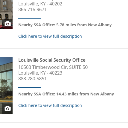
Louisville, KY - 40202
866-716-9671
Nearby SSA Office: 5.78 miles from New Albany
Click here to view full description
Louisville Social Security Office
10503 Timberwood Cir, SUITE 50
Louisville, KY - 40223
888-280-5851
Nearby SSA Office: 14.43 miles from New Albany
Click here to view full description