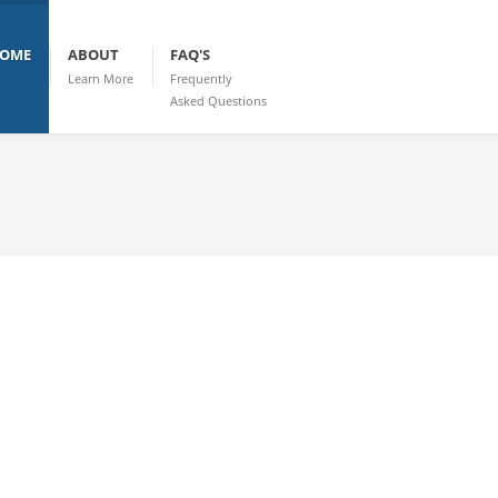
OME
ABOUT
FAQ'S
Learn More
Frequently
Asked Questions