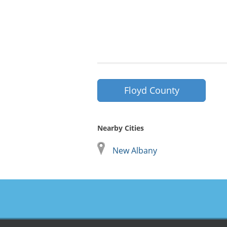
Floyd County
Nearby Cities
New Albany