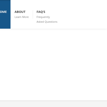
OME
ABOUT
FAQ'S
Learn More
Frequently
Asked Questions