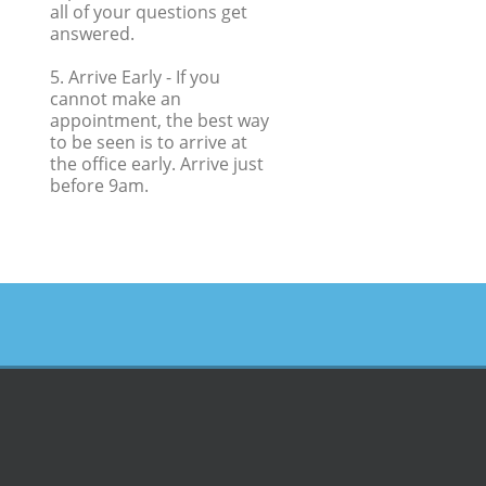
all of your questions get
answered.
5. Arrive Early
- If you
cannot make an
appointment, the best way
to be seen is to arrive at
the office early. Arrive just
before 9am.