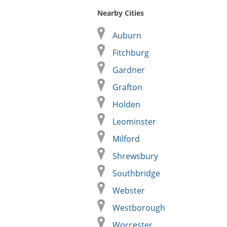
Nearby Cities
Auburn
Fitchburg
Gardner
Grafton
Holden
Leominster
Milford
Shrewsbury
Southbridge
Webster
Westborough
Worcester