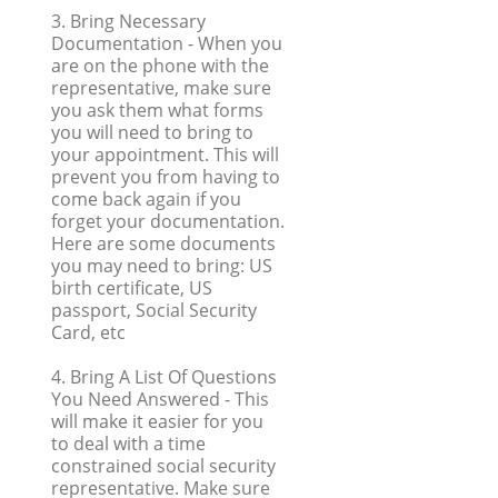
3. Bring Necessary
Documentation
- When you
are on the phone with the
representative, make sure
you ask them what forms
you will need to bring to
your appointment. This will
prevent you from having to
come back again if you
forget your documentation.
Here are some documents
you may need to bring: US
birth certificate, US
passport, Social Security
Card, etc
4. Bring A List Of Questions
You Need Answered
- This
will make it easier for you
to deal with a time
constrained social security
representative. Make sure