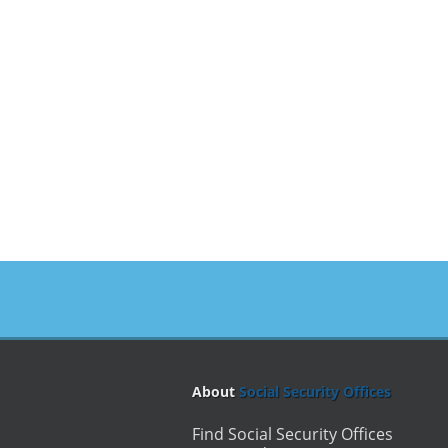
About
Social Security Offices
Find Social Security Offices