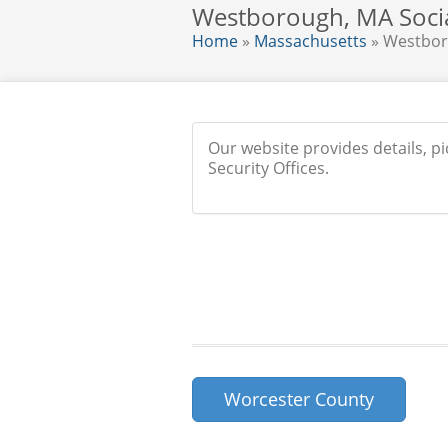
Westborough, MA Social
Home
»
Massachusetts
» Westbo
Our website provides details, p
Security Offices.
Worcester County