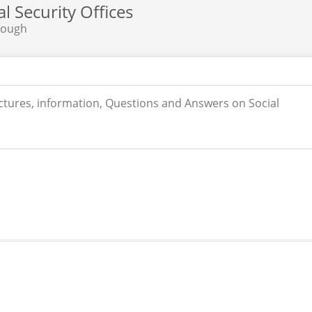
 Security Offices
rough
ictures, information, Questions and Answers on Social