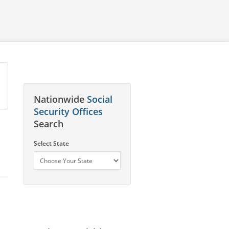
Nationwide
Social
Security Offices
Search
Select State