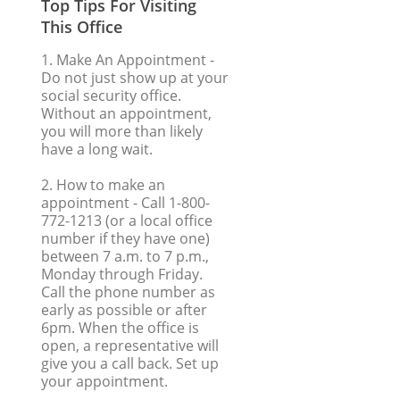
Top Tips For Visiting
This Office
1. Make An Appointment
-
Do not just show up at your
social security office.
Without an appointment,
you will more than likely
have a long wait.
2. How to make an
appointment
- Call 1-800-
772-1213 (or a local office
number if they have one)
between 7 a.m. to 7 p.m.,
Monday through Friday.
Call the phone number as
early as possible or after
6pm. When the office is
open, a representative will
give you a call back. Set up
your appointment.