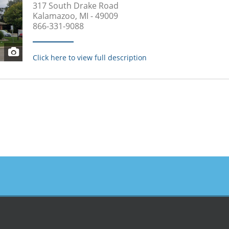
317 South Drake Road
Kalamazoo, MI - 49009
866-331-9088
Click here to view full description