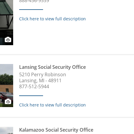
888-456-9559
Click here to view full description
Lansing Social Security Office
5210 Perry Robinson
Lansing, MI - 48911
877-512-5944
Click here to view full description
Kalamazoo Social Security Office