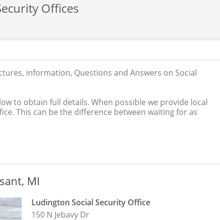
ecurity Offices
ictures, information, Questions and Answers on Social
low to obtain full details. When possible we provide local
ice. This can be the difference between waiting for as
asant, MI
Ludington Social Security Office
150 N Jebavy Dr