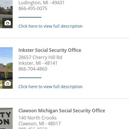
Ludington, MI - 49431
866-495-0075
Click here to view full description
Inkster Social Security Office
28657 Cherry Hill Rd
Inkster, MI - 48141
866-704-4860
Click here to view full description
Clawson Michigan Social Security Office
140 North Crooks
Clawson, MI - 48017