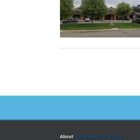
About
Social Security Offices