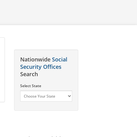
Nationwide
Social
Security Offices
Search
Select State