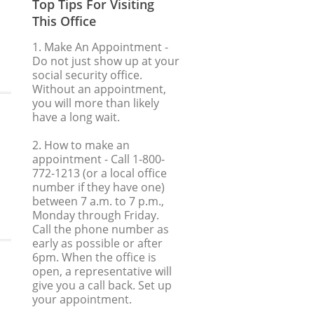
Top Tips For Visiting
This Office
1. Make An Appointment
-
Do not just show up at your
social security office.
Without an appointment,
you will more than likely
have a long wait.
2. How to make an
appointment
- Call 1-800-
772-1213 (or a local office
number if they have one)
between 7 a.m. to 7 p.m.,
Monday through Friday.
Call the phone number as
early as possible or after
6pm. When the office is
open, a representative will
give you a call back. Set up
your appointment.