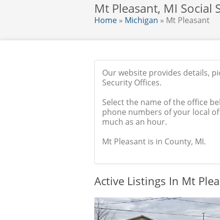
Mt Pleasant, MI Social S
Home
»
Michigan
» Mt Pleasant
Our website provides details, p
Security Offices.
Select the name of the office be
phone numbers of your local off
much as an hour.
Mt Pleasant is in County, MI.
Active Listings In Mt Ple