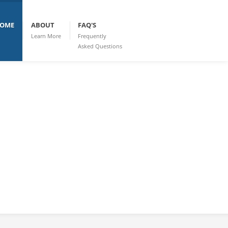
OME
ABOUT
FAQ'S
Learn More
Frequently
Asked Questions