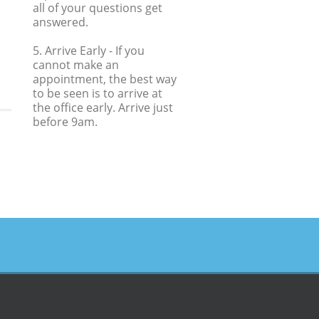
all of your questions get
answered.
5. Arrive Early
- If you
cannot make an
appointment, the best way
to be seen is to arrive at
the office early. Arrive just
before 9am.