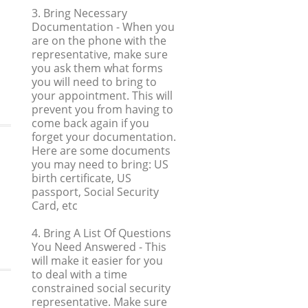
3. Bring Necessary
Documentation
- When you
are on the phone with the
representative, make sure
you ask them what forms
you will need to bring to
your appointment. This will
prevent you from having to
come back again if you
forget your documentation.
Here are some documents
you may need to bring: US
birth certificate, US
passport, Social Security
Card, etc
4. Bring A List Of Questions
You Need Answered
- This
will make it easier for you
to deal with a time
constrained social security
representative. Make sure