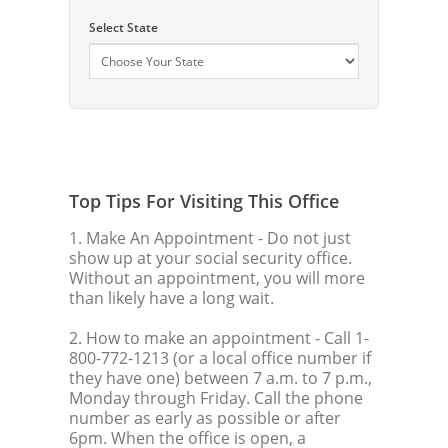
Select State
Top Tips For Visiting This Office
1. Make An Appointment
- Do not just
show up at your social security office.
Without an appointment, you will more
than likely have a long wait.
2. How to make an appointment
- Call 1-
800-772-1213 (or a local office number if
they have one) between 7 a.m. to 7 p.m.,
Monday through Friday. Call the phone
number as early as possible or after
6pm. When the office is open, a