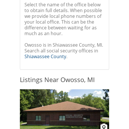
Select the name of the office below
to obtain full details. When possible
we provide local phone numbers of
your local office. This can be the
difference between waiting for as
much as an hour.
Owosso is in Shiawassee County, MI.
Search all social security offices in
Shiawassee County
.
Listings Near Owosso, MI