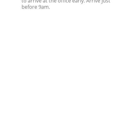
to arrive at the office early. Arrive just
before 9am.