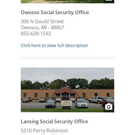
Owosso Social Security Office
306 N Gould Street
Owosso, MI - 48867
855-628-1592
Click here to view full description
Lansing Social Security Office
5210 Perry Robinson