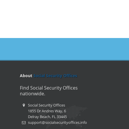
About
Social Security Offices
Find Social Security Offices
nationwide.
Social Security Offices
1855 Dr Andres Way, 6
Delray Beach, FL 33445
support@socialsecurityoffices.info