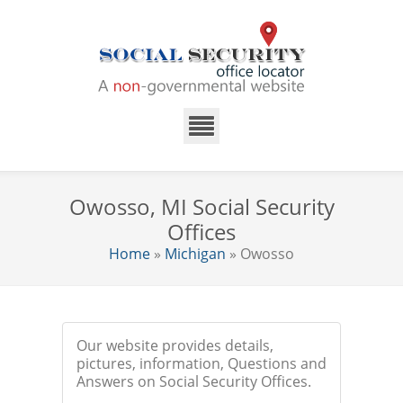
Owosso, MI Social Security
Offices
Home
»
Michigan
» Owosso
Our website provides details,
pictures, information, Questions and
Answers on Social Security Offices.