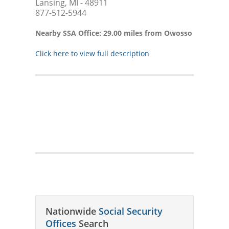
Lansing, MI - 48911
877-512-5944
Nearby SSA Office: 29.00 miles from Owosso
Click here to view full description
Nationwide
Social Security
Offices
Search