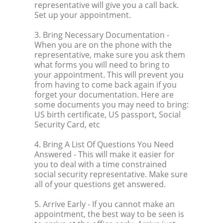
representative will give you a call back.
Set up your appointment.
3. Bring Necessary Documentation
-
When you are on the phone with the
representative, make sure you ask them
what forms you will need to bring to
your appointment. This will prevent you
from having to come back again if you
forget your documentation. Here are
some documents you may need to bring:
US birth certificate, US passport, Social
Security Card, etc
4. Bring A List Of Questions You Need
Answered
- This will make it easier for
you to deal with a time constrained
social security representative. Make sure
all of your questions get answered.
5. Arrive Early
- If you cannot make an
appointment, the best way to be seen is