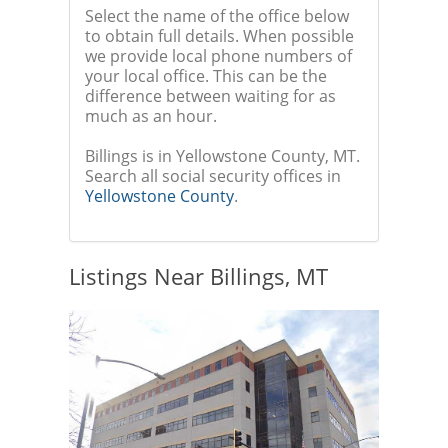
Select the name of the office below
to obtain full details. When possible
we provide local phone numbers of
your local office. This can be the
difference between waiting for as
much as an hour.
Billings is in Yellowstone County, MT.
Search all social security offices in
Yellowstone County
.
Listings Near Billings, MT