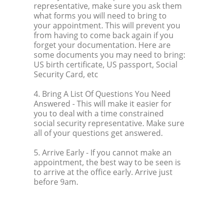
representative, make sure you ask them
what forms you will need to bring to
your appointment. This will prevent you
from having to come back again if you
forget your documentation. Here are
some documents you may need to bring:
US birth certificate, US passport, Social
Security Card, etc
4. Bring A List Of Questions You Need
Answered
- This will make it easier for
you to deal with a time constrained
social security representative. Make sure
all of your questions get answered.
5. Arrive Early
- If you cannot make an
appointment, the best way to be seen is
to arrive at the office early. Arrive just
before 9am.