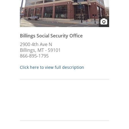
Billings Social Security Office
2900 4th Ave N
Billings, MT - 59101
866-895-1795
Click here to view full description