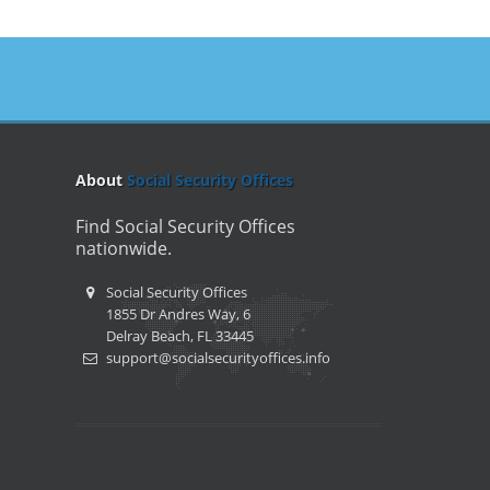
About
Social Security Offices
Find Social Security Offices
nationwide.
Social Security Offices
1855 Dr Andres Way, 6
Delray Beach, FL 33445
support@socialsecurityoffices.info