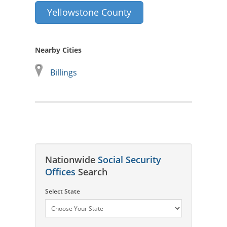
Yellowstone County
Nearby Cities
Billings
Nationwide
Social Security
Offices
Search
Select State