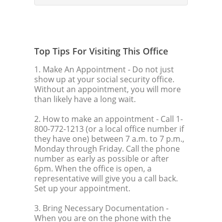
Top Tips For Visiting This Office
1. Make An Appointment
- Do not just
show up at your social security office.
Without an appointment, you will more
than likely have a long wait.
2. How to make an appointment
- Call 1-
800-772-1213 (or a local office number if
they have one) between 7 a.m. to 7 p.m.,
Monday through Friday. Call the phone
number as early as possible or after
6pm. When the office is open, a
representative will give you a call back.
Set up your appointment.
3. Bring Necessary Documentation
-
When you are on the phone with the