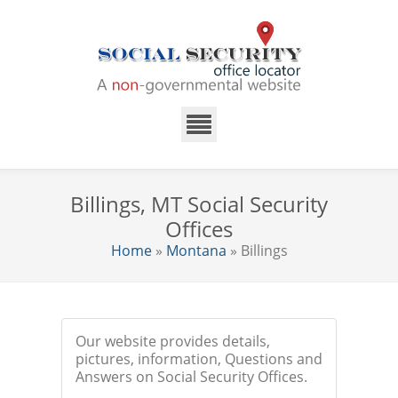
Billings, MT Social Security
Offices
Home
»
Montana
» Billings
Our website provides details,
pictures, information, Questions and
Answers on Social Security Offices.