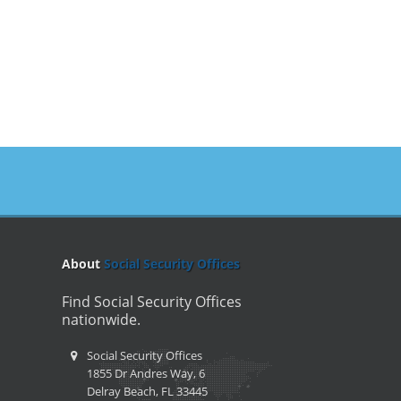
About
Social Security Offices
Find Social Security Offices
nationwide.
Social Security Offices
1855 Dr Andres Way, 6
Delray Beach, FL 33445