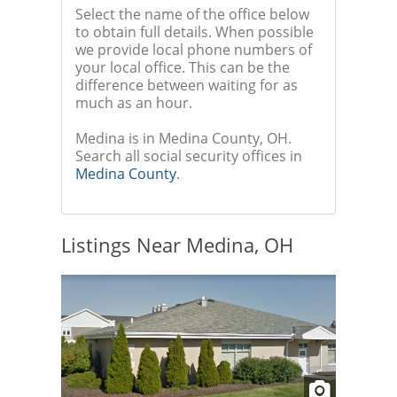
Select the name of the office below
to obtain full details. When possible
we provide local phone numbers of
your local office. This can be the
difference between waiting for as
much as an hour.
Medina is in Medina County, OH.
Search all social security offices in
Medina County
.
Listings Near Medina, OH