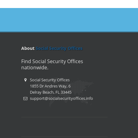
About
Social Security Offices
Find Social Security Offices
nationwide.
Social Security Offices
1855 Dr Andres Way, 6
Delray Beach, FL 33445
support@socialsecurityoffices.info