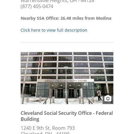
Warrensville Heights, OH - 44128
(877) 405-0474
Nearby SSA Office: 26.48 miles from Medina
Click here to view full description
Cleveland Social Security Office - Federal
Building
1240 E 9th St, Room 793