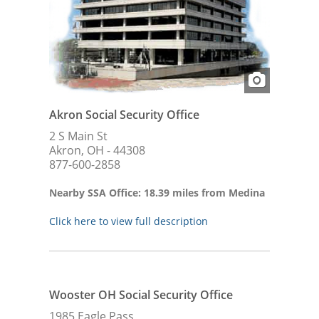
Akron Social Security Office
2 S Main St
Akron, OH - 44308
877-600-2858
Nearby SSA Office: 18.39 miles from Medina
Click here to view full description
Wooster OH Social Security Office
1985 Eagle Pass