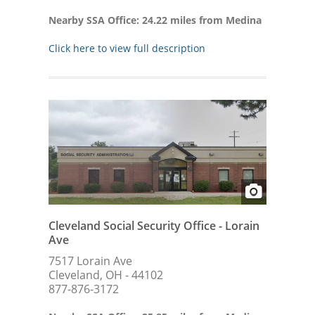
Nearby SSA Office: 24.22 miles from Medina
Click here to view full description
Cleveland Social Security Office - Lorain
Ave
7517 Lorain Ave
Cleveland, OH - 44102
877-876-3172