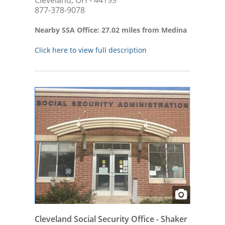
Cleveland, OH - 44199
877-378-9078
Nearby SSA Office: 27.02 miles from Medina
Click here to view full description
Cleveland Social Security Office - Shaker