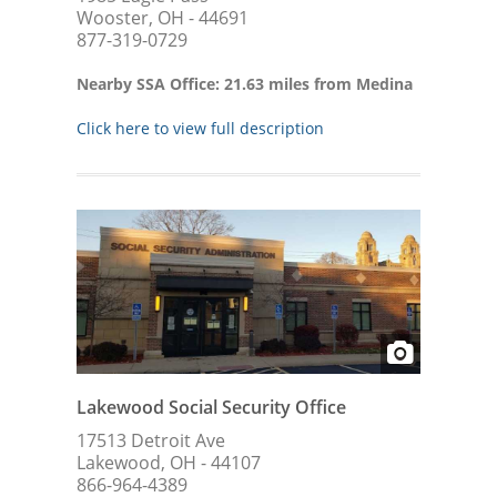
Wooster, OH - 44691
877-319-0729
Nearby SSA Office: 21.63 miles from Medina
Click here to view full description
Lakewood Social Security Office
17513 Detroit Ave
Lakewood, OH - 44107
866-964-4389