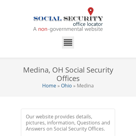
Medina, OH Social Security
Offices
Home
»
Ohio
» Medina
Our website provides details,
pictures, information, Questions and
Answers on Social Security Offices.