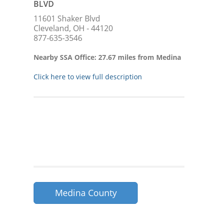
BLVD
11601 Shaker Blvd
Cleveland, OH - 44120
877-635-3546
Nearby SSA Office: 27.67 miles from Medina
Click here to view full description
Medina County