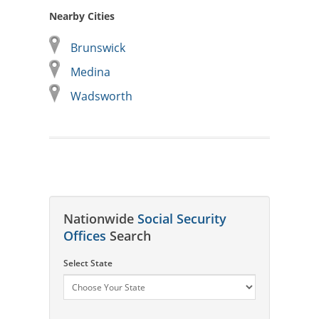
Nearby Cities
Brunswick
Medina
Wadsworth
Nationwide
Social Security
Offices
Search
Select State