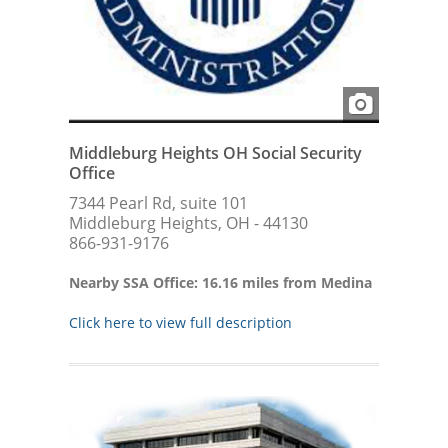
Middleburg Heights OH Social Security
Office
7344 Pearl Rd, suite 101
Middleburg Heights, OH - 44130
866-931-9176
Nearby SSA Office: 16.16 miles from Medina
Click here to view full description