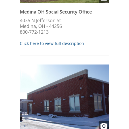
Medina OH Social Security Office
4035 N Jefferson St
Medina, OH - 44256
800-772-1213
Click here to view full description