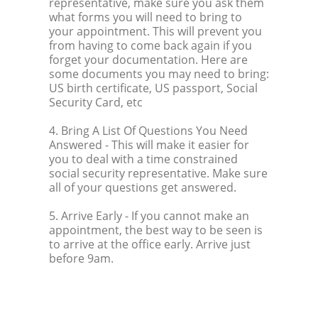
representative, make sure you ask them
what forms you will need to bring to
your appointment. This will prevent you
from having to come back again if you
forget your documentation. Here are
some documents you may need to bring:
US birth certificate, US passport, Social
Security Card, etc
4. Bring A List Of Questions You Need
Answered
- This will make it easier for
you to deal with a time constrained
social security representative. Make sure
all of your questions get answered.
5. Arrive Early
- If you cannot make an
appointment, the best way to be seen is
to arrive at the office early. Arrive just
before 9am.