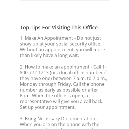
Top Tips For Visiting This Office
1. Make An Appointment
- Do not just
show up at your social security office.
Without an appointment, you will more
than likely have a long wait.
2. How to make an appointment
- Call 1-
800-772-1213 (or a local office number if
they have one) between 7 a.m. to 7 p.m.,
Monday through Friday. Call the phone
number as early as possible or after
6pm. When the office is open, a
representative will give you a call back.
Set up your appointment.
3. Bring Necessary Documentation
-
When you are on the phone with the