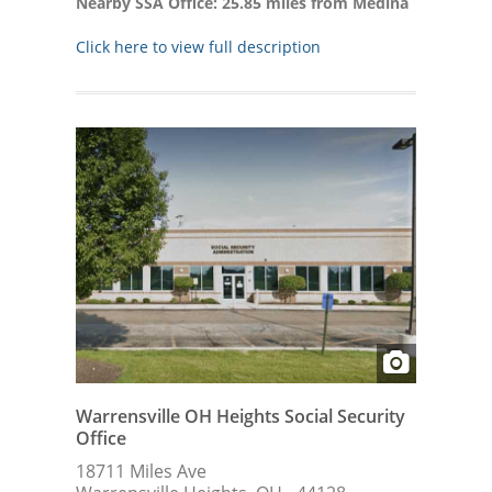
Nearby SSA Office: 25.85 miles from Medina
Click here to view full description
Warrensville OH Heights Social Security
Office
18711 Miles Ave