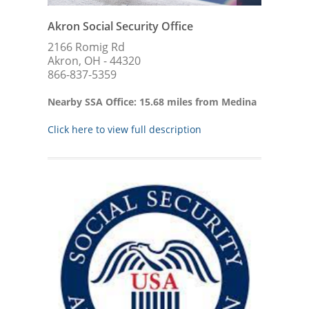
Akron Social Security Office
2166 Romig Rd
Akron, OH - 44320
866-837-5359
Nearby SSA Office: 15.68 miles from Medina
Click here to view full description