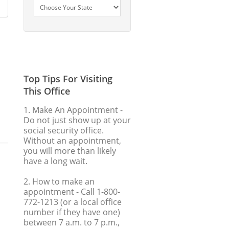
Top Tips For Visiting
This Office
1. Make An Appointment
-
Do not just show up at your
social security office.
Without an appointment,
you will more than likely
have a long wait.
2. How to make an
appointment
- Call 1-800-
772-1213 (or a local office
number if they have one)
between 7 a.m. to 7 p.m.,