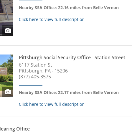
Nearby SSA Office: 22.16 miles from Belle Vernon
Click here to view full description
Pittsburgh Social Security Office - Station Street
6117 Station St
Pittsburgh, PA - 15206
(877) 405-3575
Nearby SSA Office: 22.17 miles from Belle Vernon
Click here to view full description
Hearing Office