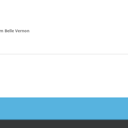
om Belle Vernon