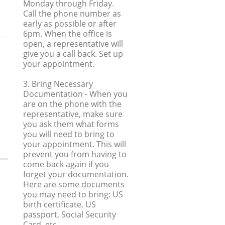
Monday through Friday.
Call the phone number as
early as possible or after
6pm. When the office is
open, a representative will
give you a call back. Set up
your appointment.
3. Bring Necessary
Documentation
- When you
are on the phone with the
representative, make sure
you ask them what forms
you will need to bring to
your appointment. This will
prevent you from having to
come back again if you
forget your documentation.
Here are some documents
you may need to bring: US
birth certificate, US
passport, Social Security
Card, etc