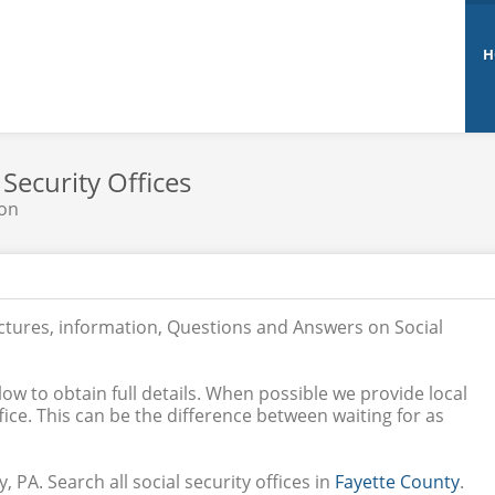
H
 Security Offices
non
ictures, information, Questions and Answers on Social
low to obtain full details. When possible we provide local
ice. This can be the difference between waiting for as
, PA. Search all social security offices in
Fayette County
.