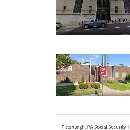
Pittsburgh, PA Social Security 