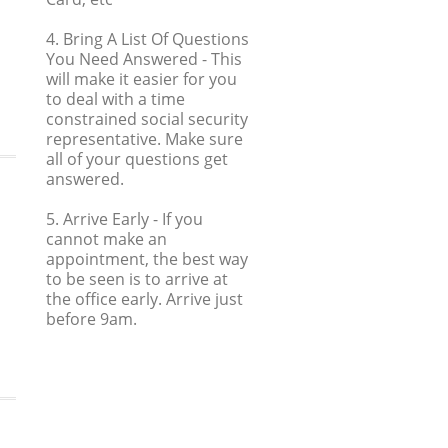
4. Bring A List Of Questions
You Need Answered
- This
will make it easier for you
to deal with a time
constrained social security
representative. Make sure
all of your questions get
answered.
5. Arrive Early
- If you
cannot make an
appointment, the best way
to be seen is to arrive at
the office early. Arrive just
before 9am.