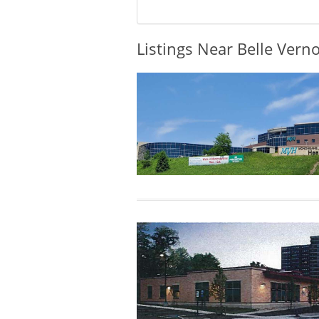
Listings Near Belle Vern