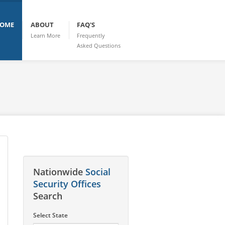
OME
ABOUT
FAQ'S
Learn More
Frequently
Asked Questions
Nationwide
Social
Security Offices
Search
Select State