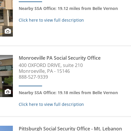
Nearby SSA Office: 19.12 miles from Belle Vernon
Click here to view full description
Monroeville PA Social Security Office
400 OXFORD DRIVE, suite 210
Monroeville, PA - 15146
888-527-9339
Nearby SSA Office: 19.18 miles from Belle Vernon
Click here to view full description
Pittsburgh Social Security Office - Mt. Lebanon