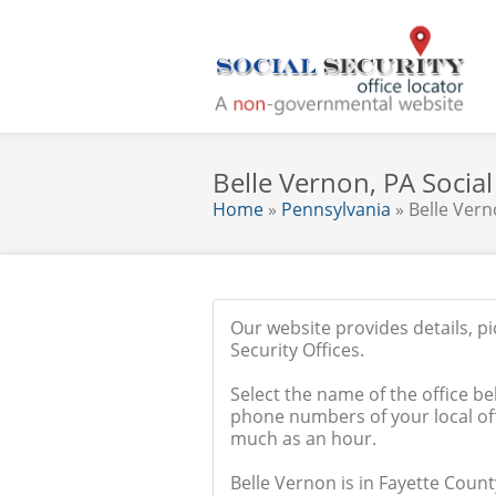
Belle Vernon, PA Social
Home
»
Pennsylvania
» Belle Ver
Our website provides details, p
Security Offices.
Select the name of the office be
phone numbers of your local off
much as an hour.
Belle Vernon is in Fayette County