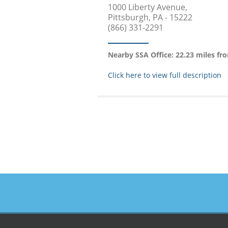
1000 Liberty Avenue,
Pittsburgh, PA - 15222
(866) 331-2291
Nearby SSA Office: 22.23 miles fr
Click here to view full description