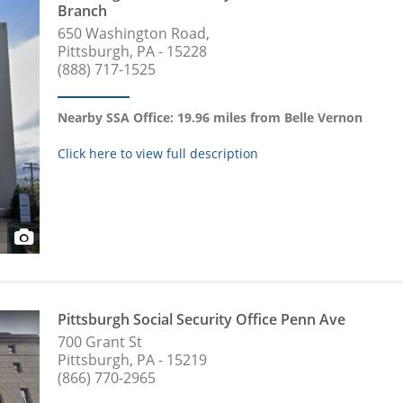
Branch
650 Washington Road,
Pittsburgh, PA - 15228
(888) 717-1525
Nearby SSA Office: 19.96 miles from Belle Vernon
Click here to view full description
Pittsburgh Social Security Office Penn Ave
700 Grant St
Pittsburgh, PA - 15219
(866) 770-2965