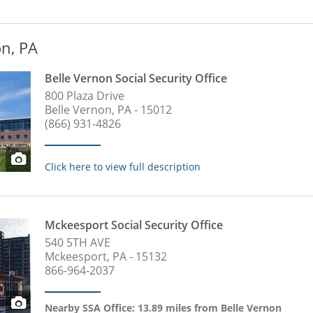
on, PA
Belle Vernon Social Security Office
800 Plaza Drive
Belle Vernon, PA - 15012
(866) 931-4826
Click here to view full description
Mckeesport Social Security Office
540 5TH AVE
Mckeesport, PA - 15132
866-964-2037
Nearby SSA Office: 13.89 miles from Belle Vernon