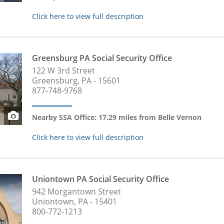
Click here to view full description
Greensburg PA Social Security Office
122 W 3rd Street
Greensburg, PA - 15601
877-748-9768
Nearby SSA Office: 17.29 miles from Belle Vernon
Click here to view full description
Uniontown PA Social Security Office
942 Morgantown Street
Uniontown, PA - 15401
800-772-1213