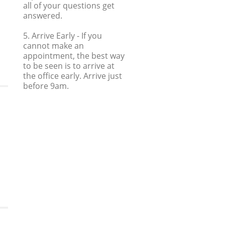
all of your questions get
answered.
5. Arrive Early
- If you
cannot make an
appointment, the best way
to be seen is to arrive at
the office early. Arrive just
before 9am.