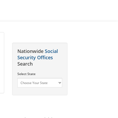
Nationwide
Social
Security Offices
Search
Select State