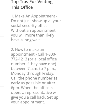
Top Tips For Visiting
This Office
1. Make An Appointment
-
Do not just show up at your
social security office.
Without an appointment,
you will more than likely
have a long wait.
2. How to make an
appointment
- Call 1-800-
772-1213 (or a local office
number if they have one)
between 7 a.m. to 7 p.m.,
Monday through Friday.
Call the phone number as
early as possible or after
6pm. When the office is
open, a representative will
give you a call back. Set up
your appointment.