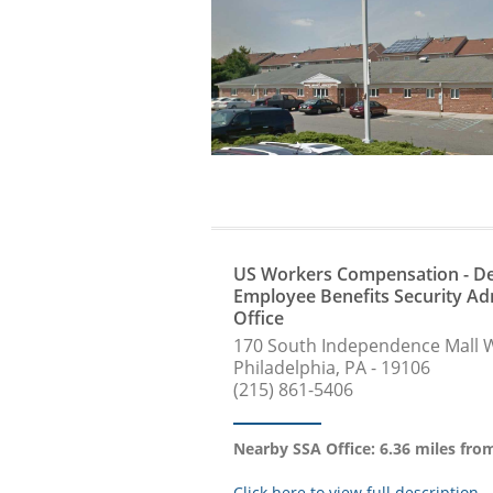
US Workers Compensation - De
Employee Benefits Security Ad
Office
170 South Independence Mall 
Philadelphia, PA - 19106
(215) 861-5406
Nearby SSA Office: 6.36 miles fr
Click here to view full description