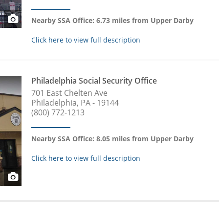
Nearby SSA Office: 6.73 miles from Upper Darby
Click here to view full description
Philadelphia Social Security Office
701 East Chelten Ave
Philadelphia, PA - 19144
(800) 772-1213
Nearby SSA Office: 8.05 miles from Upper Darby
Click here to view full description