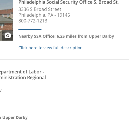
Philadelphia Social Security Office S. Broad St.
3336 S Broad Street
Philadelphia, PA - 19145
800-772-1213
Nearby SSA Office: 6.25 miles from Upper Darby
Click here to view full description
partment of Labor -
ministration Regional
W
om Upper Darby