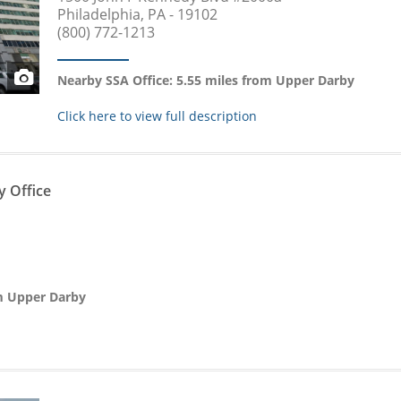
Philadelphia, PA - 19102
(800) 772-1213
Nearby SSA Office: 5.55 miles from Upper Darby
Click here to view full description
y Office
om Upper Darby