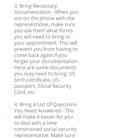
3. Bring Necessary
Documentation
- When you
are on the phone with the
representative, make sure
you ask them what forms
you will need to bring to
your appointment. This will
prevent you from having to
come back again if you
forget your documentation.
Here are some documents
you may need to bring: US
birth certificate, US
passport, Social Security
Card, etc
4. Bring A List Of Questions
You Need Answered
- This
will make it easier for you
to deal with a time
constrained social security
representative. Make sure