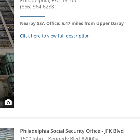
Philadelphia, PA - 19103
(866) 964-6288
Nearby SSA Office: 5.47 miles from Upper Darby
Click here to view full description
Philadelphia Social Security Office - JFK Blvd
1500 John F Kennedy Blvd #2000a