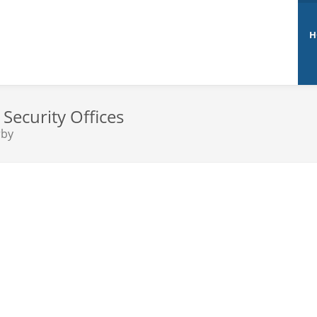
H
Security Offices
rby