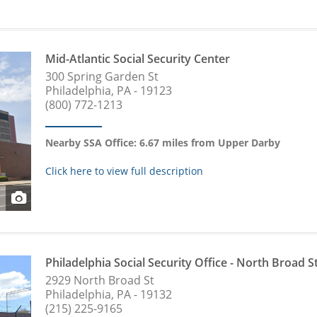
Mid-Atlantic Social Security Center
300 Spring Garden St
Philadelphia, PA - 19123
(800) 772-1213
Nearby SSA Office: 6.67 miles from Upper Darby
Click here to view full description
Philadelphia Social Security Office - North Broad S
2929 North Broad St
Philadelphia, PA - 19132
(215) 225-9165