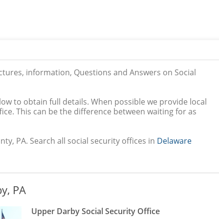
ictures, information, Questions and Answers on Social
low to obtain full details. When possible we provide local
ice. This can be the difference between waiting for as
y, PA. Search all social security offices in
Delaware
y, PA
Upper Darby Social Security Office