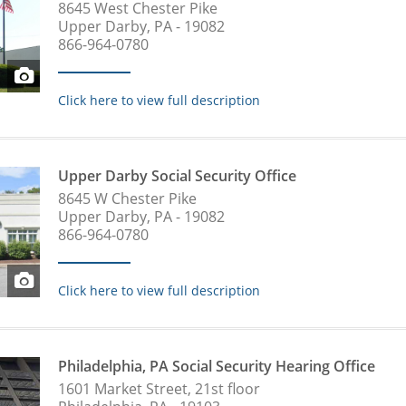
8645 West Chester Pike
Upper Darby, PA - 19082
866-964-0780
Click here to view full description
Upper Darby Social Security Office
8645 W Chester Pike
Upper Darby, PA - 19082
866-964-0780
Click here to view full description
Philadelphia, PA Social Security Hearing Office
1601 Market Street, 21st floor