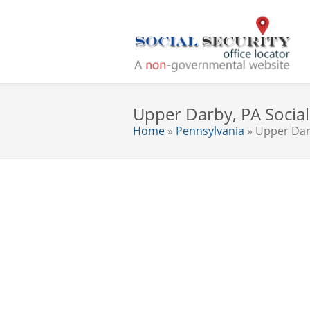
Upper Darby, PA Social 
Home
»
Pennsylvania
» Upper Da