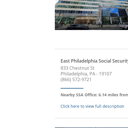
East Philadelphia Social Securit
833 Chestnut St
Philadelphia, PA - 19107
(866) 572-9721
Nearby SSA Office: 6.14 miles fr
Click here to view full description