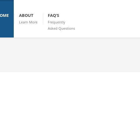
OME
ABOUT
FAQ'S
Learn More
Frequently
Asked Questions