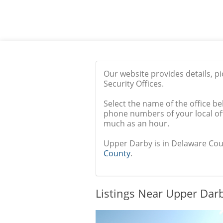
Our website provides details, p
Security Offices.
Select the name of the office be
phone numbers of your local off
much as an hour.
Upper Darby is in Delaware Count
County
.
Listings Near Upper Darb