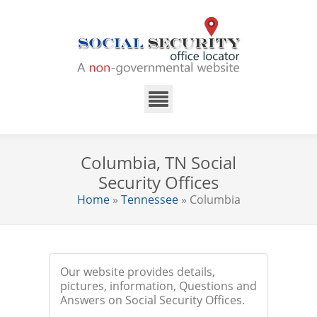
Columbia, TN Social
Security Offices
Home
»
Tennessee
» Columbia
Our website provides details,
pictures, information, Questions and
Answers on Social Security Offices.