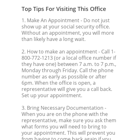
Top Tips For Visiting This Office
1. Make An Appointment
- Do not just
show up at your social security office.
Without an appointment, you will more
than likely have a long wait.
2. How to make an appointment
- Call 1-
800-772-1213 (or a local office number if
they have one) between 7 a.m. to 7 p.m.,
Monday through Friday. Call the phone
number as early as possible or after
6pm. When the office is open, a
representative will give you a call back.
Set up your appointment.
3. Bring Necessary Documentation
-
When you are on the phone with the
representative, make sure you ask them
what forms you will need to bring to
your appointment. This will prevent you
from having to come back again if you