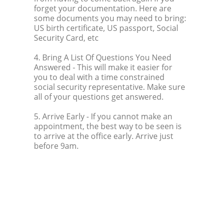
forget your documentation. Here are
some documents you may need to bring:
US birth certificate, US passport, Social
Security Card, etc
4. Bring A List Of Questions You Need
Answered
- This will make it easier for
you to deal with a time constrained
social security representative. Make sure
all of your questions get answered.
5. Arrive Early
- If you cannot make an
appointment, the best way to be seen is
to arrive at the office early. Arrive just
before 9am.