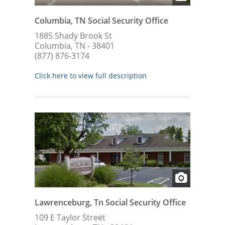
Columbia, TN Social Security Office
1885 Shady Brook St
Columbia, TN - 38401
(877) 876-3174
Click here to view full description
Lawrenceburg, Tn Social Security Office
109 E Taylor Street