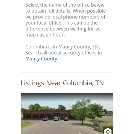
Select the name of the office below
to obtain full details. When possible
we provide local phone numbers of
your local office. This can be the
difference between waiting for as
much as an hour.
Columbia is in Maury County, TN.
Search all social security offices in
Maury County
.
Listings Near Columbia, TN