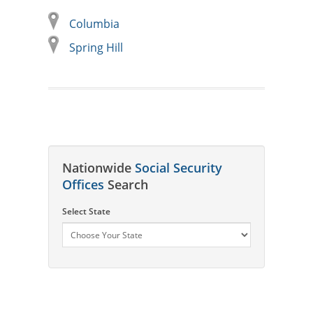
Columbia
Spring Hill
Nationwide
Social Security
Offices
Search
Select State