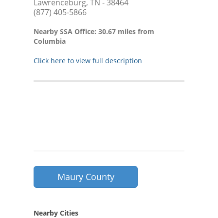
Lawrenceburg, TN - 38464
(877) 405-5866
Nearby SSA Office: 30.67 miles from
Columbia
Click here to view full description
Maury County
Nearby Cities