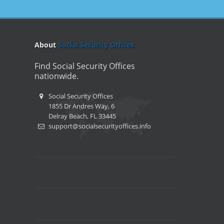
About
Social Security Offices
Find Social Security Offices
nationwide.
Social Security Offices
1855 Dr Andres Way, 6
Delray Beach, FL 33445
support@socialsecurityoffices.info