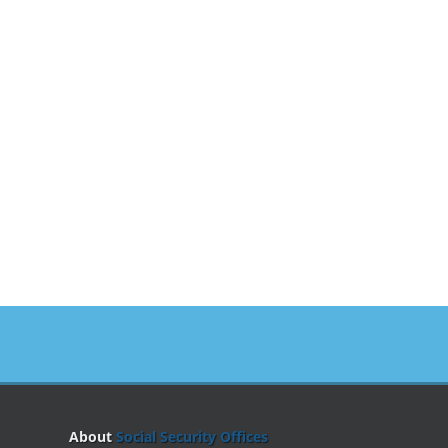
About
Social Security Offices