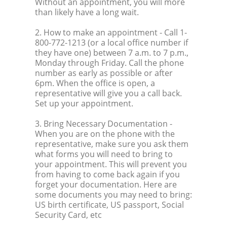
Without an appointment, you will more
than likely have a long wait.
2. How to make an appointment
- Call 1-
800-772-1213 (or a local office number if
they have one) between 7 a.m. to 7 p.m.,
Monday through Friday. Call the phone
number as early as possible or after
6pm. When the office is open, a
representative will give you a call back.
Set up your appointment.
3. Bring Necessary Documentation
-
When you are on the phone with the
representative, make sure you ask them
what forms you will need to bring to
your appointment. This will prevent you
from having to come back again if you
forget your documentation. Here are
some documents you may need to bring:
US birth certificate, US passport, Social
Security Card, etc