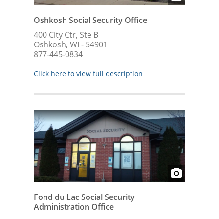
Oshkosh Social Security Office
400 City Ctr, Ste B
Oshkosh, WI - 54901
877-445-0834
Click here to view full description
Fond du Lac Social Security
Administration Office