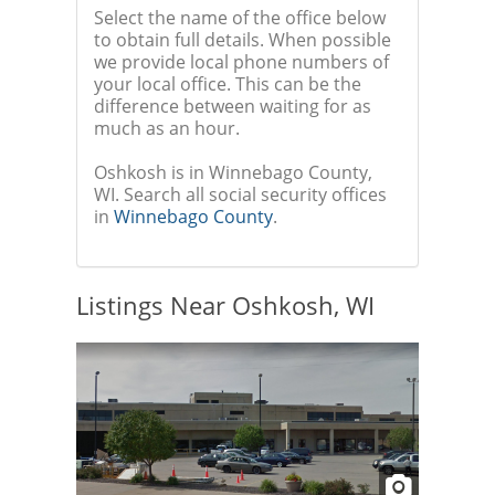
Select the name of the office below
to obtain full details. When possible
we provide local phone numbers of
your local office. This can be the
difference between waiting for as
much as an hour.
Oshkosh is in Winnebago County,
WI. Search all social security offices
in
Winnebago County
.
Listings Near Oshkosh, WI