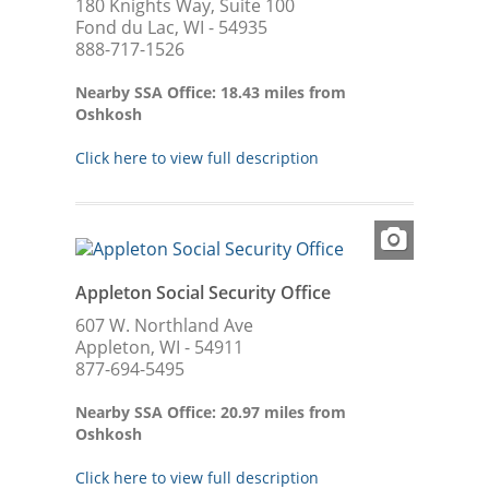
180 Knights Way, Suite 100
Fond du Lac, WI - 54935
888-717-1526
Nearby SSA Office: 18.43 miles from
Oshkosh
Click here to view full description
Appleton Social Security Office
607 W. Northland Ave
Appleton, WI - 54911
877-694-5495
Nearby SSA Office: 20.97 miles from
Oshkosh
Click here to view full description