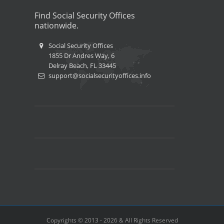
Find Social Security Offices
nationwide.
Social Security Offices
1855 Dr Andres Way, 6
Delray Beach, FL 33445
support@socialsecurityoffices.info
Copyrights © 2013 - 2026 & All Rights Reserved