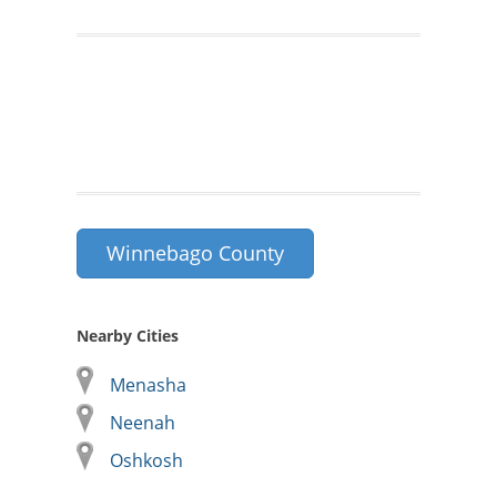
Winnebago County
Nearby Cities
Menasha
Neenah
Oshkosh