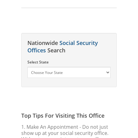
Nationwide
Social Security
Offices
Search
Select State
Top Tips For Visiting This Office
1. Make An Appointment
- Do not just
show up at your social security office.