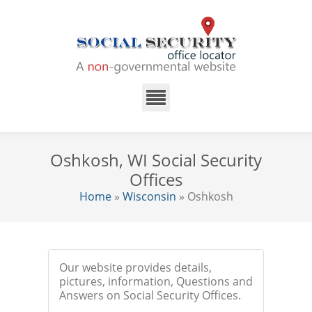
Oshkosh, WI Social Security
Offices
Home
»
Wisconsin
» Oshkosh
Our website provides details,
pictures, information, Questions and
Answers on Social Security Offices.