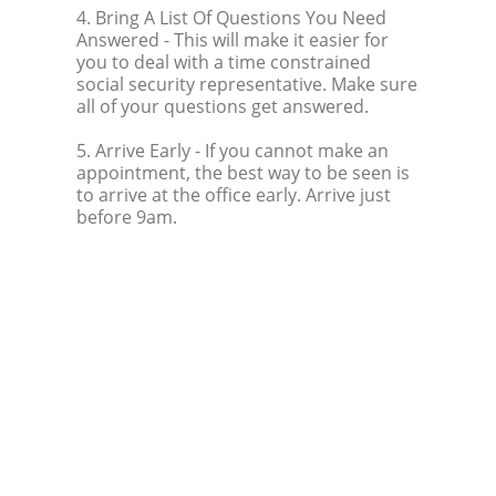
4. Bring A List Of Questions You Need
Answered
- This will make it easier for
you to deal with a time constrained
social security representative. Make sure
all of your questions get answered.
5. Arrive Early
- If you cannot make an
appointment, the best way to be seen is
to arrive at the office early. Arrive just
before 9am.