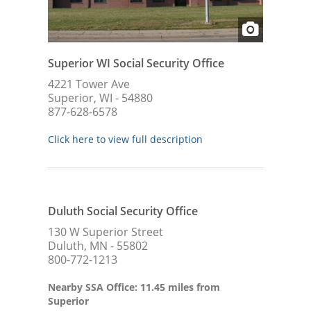
Superior WI Social Security Office
4221 Tower Ave
Superior, WI - 54880
877-628-6578
Click here to view full description
Duluth Social Security Office
130 W Superior Street
Duluth, MN - 55802
800-772-1213
Nearby SSA Office: 11.45 miles from
Superior