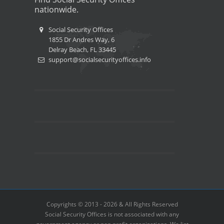
nationwide.
Social Security Offices
1855 Dr Andres Way, 6
Delray Beach, FL 33445
support@socialsecurityoffices.info
Copyrights © 2013 - 2026 & All Rights Reserved
Social Security Offices is not associated with any