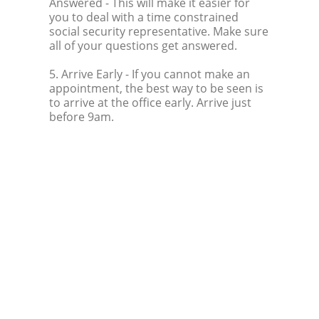
Answered
- This will make it easier for
you to deal with a time constrained
social security representative. Make sure
all of your questions get answered.
5. Arrive Early
- If you cannot make an
appointment, the best way to be seen is
to arrive at the office early. Arrive just
before 9am.