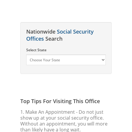
Nationwide
Social Security
Offices
Search
Select State
Top Tips For Visiting This Office
1. Make An Appointment
- Do not just
show up at your social security office.
Without an appointment, you will more
than likely have a long wait.