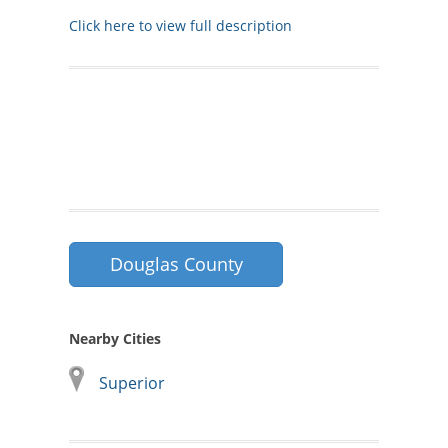
Click here to view full description
Douglas County
Nearby Cities
Superior