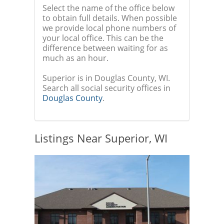
Select the name of the office below
to obtain full details. When possible
we provide local phone numbers of
your local office. This can be the
difference between waiting for as
much as an hour.
Superior is in Douglas County, WI.
Search all social security offices in
Douglas County
.
Listings Near Superior, WI