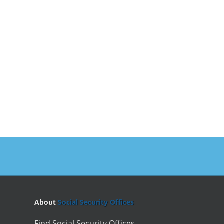
About
Social Security Offices
Find Social Security Offices