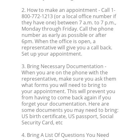
2. How to make an appointment
- Call 1-
800-772-1213 (or a local office number if
they have one) between 7 a.m. to 7 p.m.,
Monday through Friday. Call the phone
number as early as possible or after
6pm. When the office is open, a
representative will give you a call back.
Set up your appointment.
3. Bring Necessary Documentation
-
When you are on the phone with the
representative, make sure you ask them
what forms you will need to bring to
your appointment. This will prevent you
from having to come back again if you
forget your documentation. Here are
some documents you may need to bring:
US birth certificate, US passport, Social
Security Card, etc
4. Bring A List Of Questions You Need