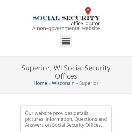
Superior, WI Social Security
Offices
Home
»
Wisconsin
» Superior
Our website provides details,
pictures, information, Questions and
Answers on Social Security Offices.