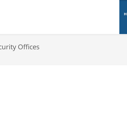
H
urity Offices