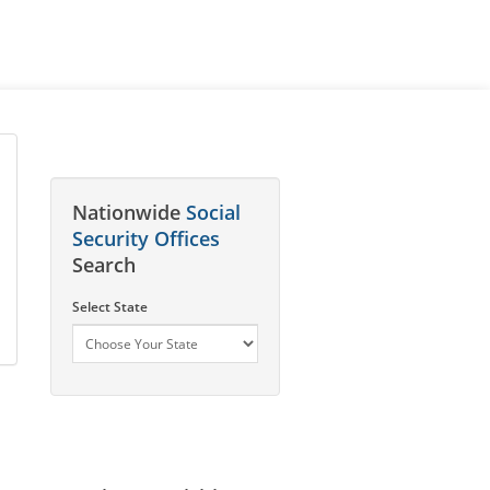
Nationwide
Social
Security Offices
Search
Select State