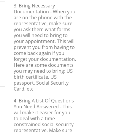
3. Bring Necessary
Documentation
- When you
are on the phone with the
representative, make sure
you ask them what forms
you will need to bring to
your appointment. This will
prevent you from having to
come back again if you
forget your documentation.
Here are some documents
you may need to bring: US
birth certificate, US
passport, Social Security
Card, etc
4. Bring A List Of Questions
You Need Answered
- This
will make it easier for you
to deal with a time
constrained social security
representative. Make sure