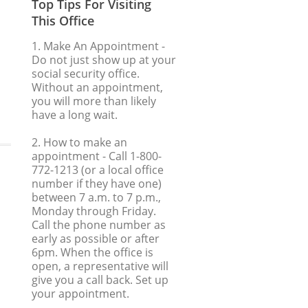
Top Tips For Visiting
This Office
1. Make An Appointment
-
Do not just show up at your
social security office.
Without an appointment,
you will more than likely
have a long wait.
2. How to make an
appointment
- Call 1-800-
772-1213 (or a local office
number if they have one)
between 7 a.m. to 7 p.m.,
Monday through Friday.
Call the phone number as
early as possible or after
6pm. When the office is
open, a representative will
give you a call back. Set up
your appointment.