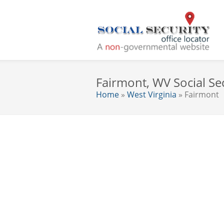
Fairmont, WV Social Sec
Home
»
West Virginia
» Fairmont