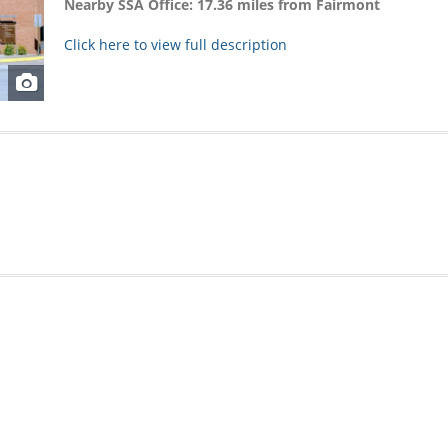
Nearby SSA Office: 17.36 miles from Fairmont
Click here to view full description