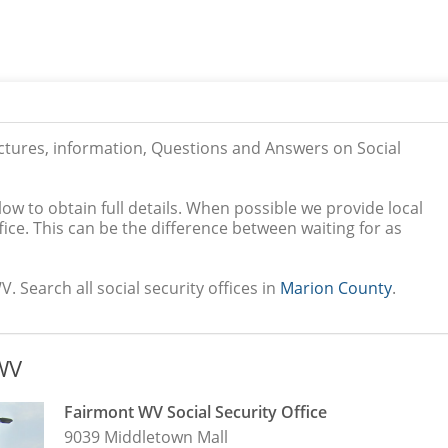
ictures, information, Questions and Answers on Social
low to obtain full details. When possible we provide local
ice. This can be the difference between waiting for as
. Search all social security offices in
Marion County
.
 WV
Fairmont WV Social Security Office
9039 Middletown Mall