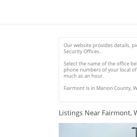
Our website provides details, p
Security Offices.
Select the name of the office be
phone numbers of your local off
much as an hour.
Fairmont is in Marion County, WV
Listings Near Fairmont,