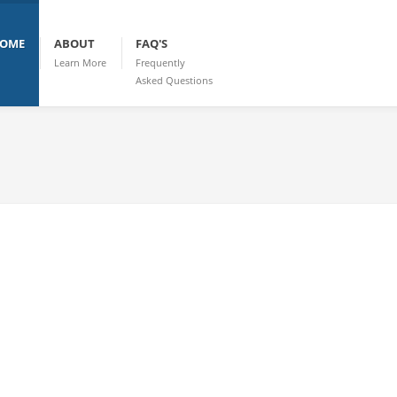
OME
ABOUT
FAQ'S
Learn More
Frequently
Asked Questions