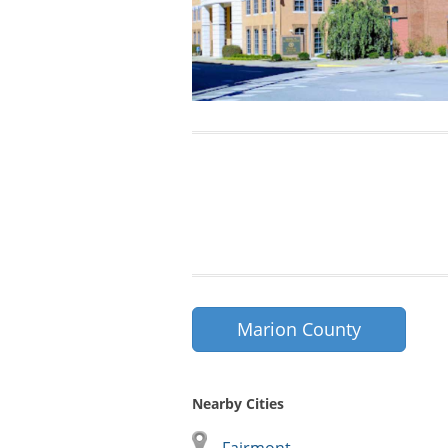
Marion County
Nearby Cities