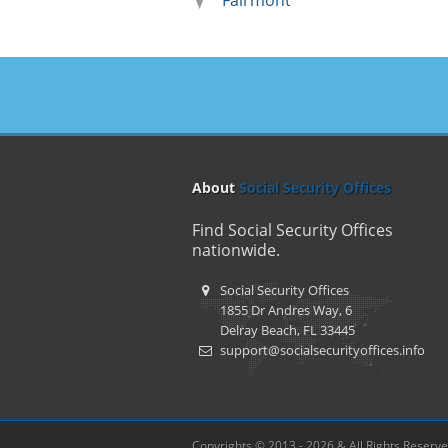
Fairmont
About
Social Security Offices
Find Social Security Offices
nationwide.
Social Security Offices
1855 Dr Andres Way, 6
Delray Beach, FL 33445
support@socialsecurityoffices.info
Copyrights © 2013 - 2026 & All Rights Reserv