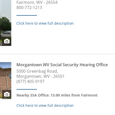
Fairmont, WV - 26554
800-772-1213
Click here to view full description
Morgantown WV Social Security Hearing Office
5000 Greenbag Road,
Morgantown, WV - 26501
(877) 405-9197
Nearby SSA Office: 13.00 miles from Fairmont
Click here to view full description