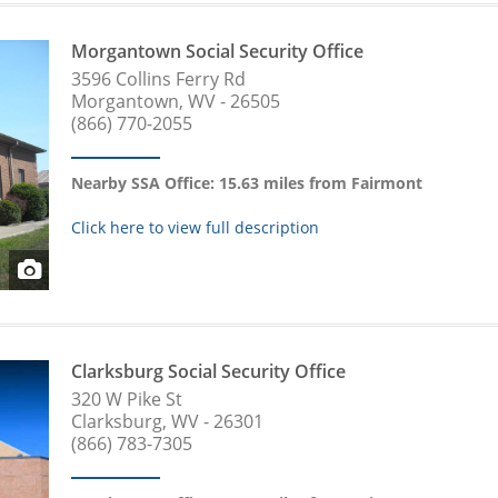
Morgantown Social Security Office
3596 Collins Ferry Rd
Morgantown, WV - 26505
(866) 770-2055
Nearby SSA Office: 15.63 miles from Fairmont
Click here to view full description
Clarksburg Social Security Office
320 W Pike St
Clarksburg, WV - 26301
(866) 783-7305