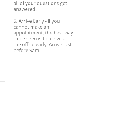
all of your questions get
answered.
5. Arrive Early
- If you
cannot make an
appointment, the best way
to be seen is to arrive at
the office early. Arrive just
before 9am.