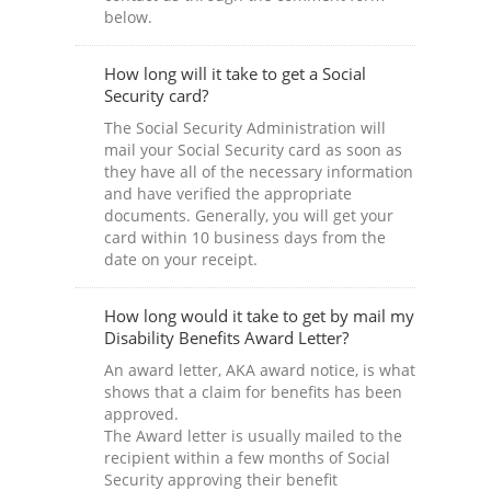
below.
How long will it take to get a Social
Security card?
The Social Security Administration will
mail your Social Security card as soon as
they have all of the necessary information
and have verified the appropriate
documents. Generally, you will get your
card within 10 business days from the
date on your receipt.
How long would it take to get by mail my
Disability Benefits Award Letter?
An award letter, AKA award notice, is what
shows that a claim for benefits has been
approved.
The Award letter is usually mailed to the
recipient within a few months of Social
Security approving their benefit