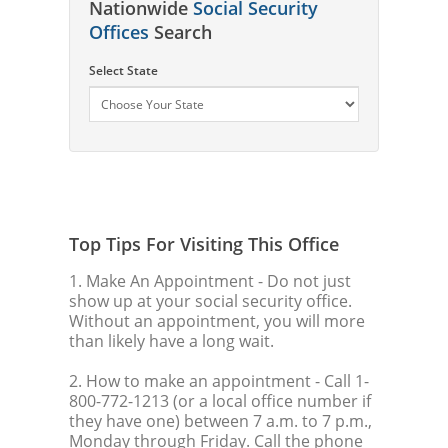
Nationwide
Social Security
Offices
Search
Select State
Top Tips For Visiting This Office
1. Make An Appointment
- Do not just
show up at your social security office.
Without an appointment, you will more
than likely have a long wait.
2. How to make an appointment
- Call 1-
800-772-1213 (or a local office number if
they have one) between 7 a.m. to 7 p.m.,
Monday through Friday. Call the phone