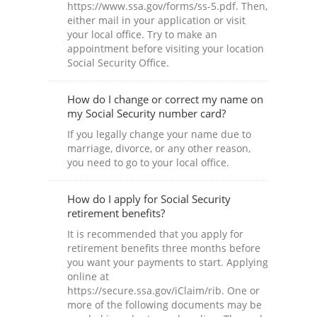
https://www.ssa.gov/forms/ss-5.pdf. Then,
either mail in your application or visit
your local office. Try to make an
appointment before visiting your location
Social Security Office.
How do I change or correct my name on
my Social Security number card?
If you legally change your name due to
marriage, divorce, or any other reason,
you need to go to your local office.
How do I apply for Social Security
retirement benefits?
It is recommended that you apply for
retirement benefits three months before
you want your payments to start. Applying
online at
https://secure.ssa.gov/iClaim/rib. One or
more of the following documents may be