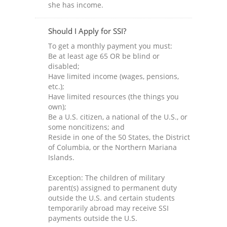
she has income.
Should I Apply for SSI?
To get a monthly payment you must:
Be at least age 65 OR be blind or
disabled;
Have limited income (wages, pensions,
etc.);
Have limited resources (the things you
own);
Be a U.S. citizen, a national of the U.S., or
some noncitizens; and
Reside in one of the 50 States, the District
of Columbia, or the Northern Mariana
Islands.
Exception: The children of military
parent(s) assigned to permanent duty
outside the U.S. and certain students
temporarily abroad may receive SSI
payments outside the U.S.