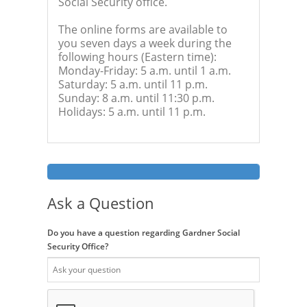
Social Security office.
The online forms are available to
you seven days a week during the
following hours (Eastern time):
Monday-Friday: 5 a.m. until 1 a.m.
Saturday: 5 a.m. until 11 p.m.
Sunday: 8 a.m. until 11:30 p.m.
Holidays: 5 a.m. until 11 p.m.
Ask a Question
Do you have a question regarding Gardner Social
Security Office?