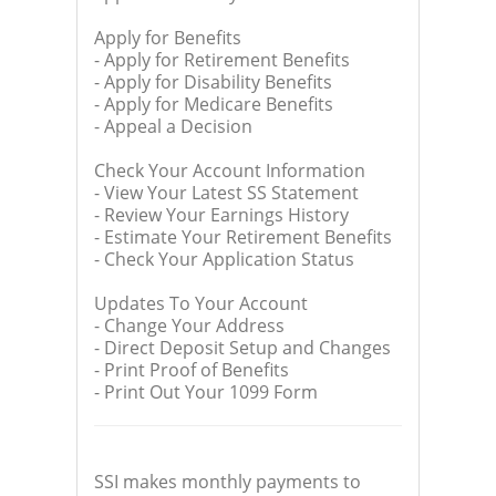
Apply for Benefits
- Apply for Retirement Benefits
- Apply for Disability Benefits
- Apply for Medicare Benefits
- Appeal a Decision
Check Your Account Information
- View Your Latest SS Statement
- Review Your Earnings History
- Estimate Your Retirement Benefits
- Check Your Application Status
Updates To Your Account
- Change Your Address
- Direct Deposit Setup and Changes
- Print Proof of Benefits
- Print Out Your 1099 Form
SSI makes monthly payments to