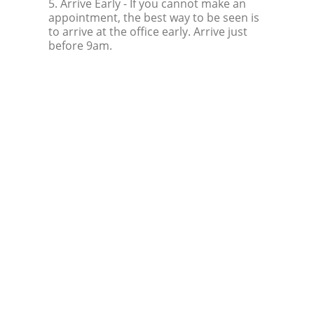
5. Arrive Early
- If you cannot make an
appointment, the best way to be seen is
to arrive at the office early. Arrive just
before 9am.