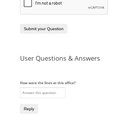
Submit your Question
User Questions & Answers
How were the lines at this office?
Reply