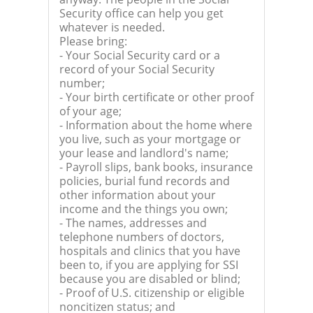
Security office can help you get
whatever is needed.
Please bring:
- Your Social Security card or a
record of your Social Security
number;
- Your birth certificate or other proof
of your age;
- Information about the home where
you live, such as your mortgage or
your lease and landlord's name;
- Payroll slips, bank books, insurance
policies, burial fund records and
other information about your
income and the things you own;
- The names, addresses and
telephone numbers of doctors,
hospitals and clinics that you have
been to, if you are applying for SSI
because you are disabled or blind;
- Proof of U.S. citizenship or eligible
noncitizen status; and