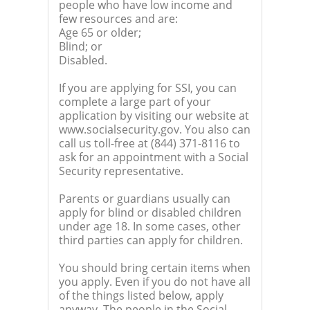
people who have low income and
few resources and are:
Age 65 or older;
Blind; or
Disabled.
If you are applying for SSI, you can
complete a large part of your
application by visiting our website at
www.socialsecurity.gov. You also can
call us toll-free at (844) 371-8116 to
ask for an appointment with a Social
Security representative.
Parents or guardians usually can
apply for blind or disabled children
under age 18. In some cases, other
third parties can apply for children.
You should bring certain items when
you apply. Even if you do not have all
of the things listed below, apply
anyway. The people in the Social