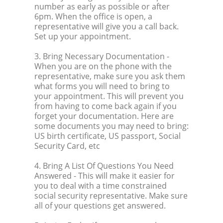
number as early as possible or after
6pm. When the office is open, a
representative will give you a call back.
Set up your appointment.
3. Bring Necessary Documentation
-
When you are on the phone with the
representative, make sure you ask them
what forms you will need to bring to
your appointment. This will prevent you
from having to come back again if you
forget your documentation. Here are
some documents you may need to bring:
US birth certificate, US passport, Social
Security Card, etc
4. Bring A List Of Questions You Need
Answered
- This will make it easier for
you to deal with a time constrained
social security representative. Make sure
all of your questions get answered.