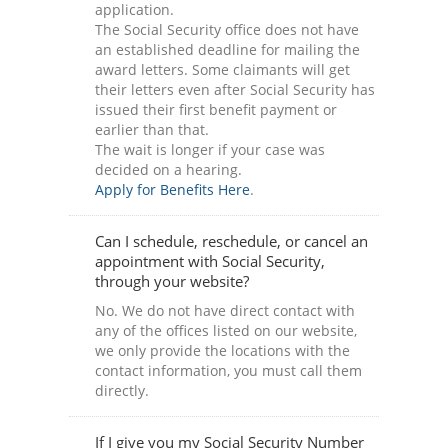
application.
The Social Security office does not have
an established deadline for mailing the
award letters. Some claimants will get
their letters even after Social Security has
issued their first benefit payment or
earlier than that.
The wait is longer if your case was
decided on a hearing.
Apply for Benefits Here
.
Can I schedule, reschedule, or cancel an
appointment with Social Security,
through your website?
No. We do not have direct contact with
any of the offices listed on our website,
we only provide the locations with the
contact information, you must call them
directly.
If I give you my Social Security Number