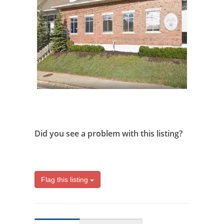
Did you see a problem with this listing?
Flag this listing