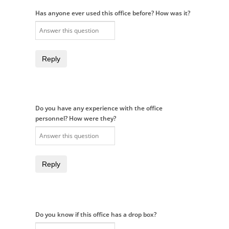
Has anyone ever used this office before? How was it?
Reply
Do you have any experience with the office
personnel? How were they?
Reply
Do you know if this office has a drop box?