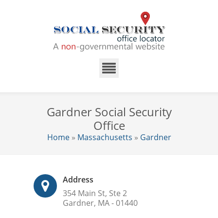
Gardner Social Security
Office
Home
»
Massachusetts
»
Gardner
Address
354 Main St, Ste 2
Gardner, MA - 01440