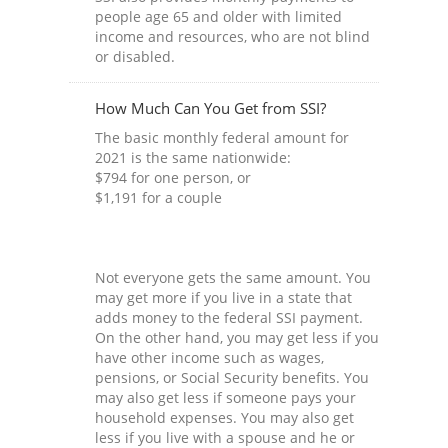
people age 65 and older with limited
income and resources, who are not blind
or disabled.
How Much Can You Get from SSI?
The basic monthly federal amount for
2021 is the same nationwide:
$794 for one person, or
$1,191 for a couple
Not everyone gets the same amount. You
may get more if you live in a state that
adds money to the federal SSI payment.
On the other hand, you may get less if you
have other income such as wages,
pensions, or Social Security benefits. You
may also get less if someone pays your
household expenses. You may also get
less if you live with a spouse and he or