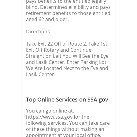
pays benefits to the entitled legally
blind. Determines eligibility and pays
retirement benefits to those entitled
aged 62 and older.
Directions:
Take Exit 22 Off of Route 2. Take 1st
Exit Off Rotary and Continue
Straight.on Left You Will See the Eye
and Lasik Center. Enter Parking Lot.
We Are Located Next to the Eye and
Lasik Center.
Top Online Services on SSA.gov
You can go online at:
https://www.ssa.gov for the
following services. You can take care
of these things without making an
appointment at your local office.