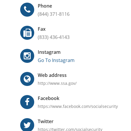
Phone
(844) 371-8116
Fax
(833) 436-4143
Instagram
Go To Instagram
Web address
http://www.ssa.gov/
Facebook
https://www.facebook.com/socialsecurity
Twitter
https://twitter.com/socialsecurity