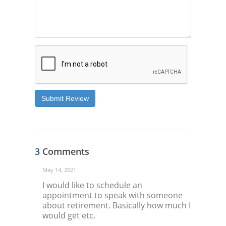
Submit Review
3
Comments
May 14, 2021
I would like to schedule an
appointment to speak with someone
about retirement. Basically how much I
would get etc.