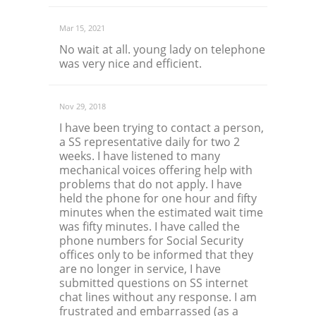
Mar 15, 2021
No wait at all. young lady on telephone
was very nice and efficient.
Nov 29, 2018
I have been trying to contact a person,
a SS representative daily for two 2
weeks. I have listened to many
mechanical voices offering help with
problems that do not apply. I have
held the phone for one hour and fifty
minutes when the estimated wait time
was fifty minutes. I have called the
phone numbers for Social Security
offices only to be informed that they
are no longer in service, I have
submitted questions on SS internet
chat lines without any response. I am
frustrated and embarrassed (as a