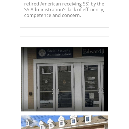
retired American receiving SS) by the
SS Administration's lack of efficiency,
competence and concern.