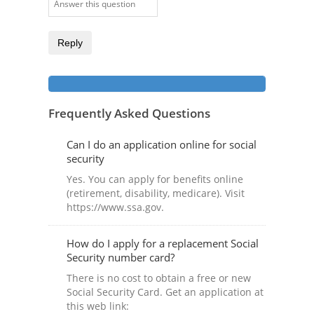
Reply
Frequently Asked Questions
Can I do an application online for social
security
Yes. You can apply for benefits online
(retirement, disability, medicare). Visit
https://www.ssa.gov.
How do I apply for a replacement Social
Security number card?
There is no cost to obtain a free or new
Social Security Card. Get an application at
this web link: