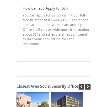
How Can You Apply for SSI?
You can apply for SSI by calling our toll-
free number at 877-483-0689. The phone
lines are open between 8 am and 7 pm.
Office staff can provide more information
about SSI and schedule an appointment
to take your application over the
telephone.
Closest Area
Social Security Offices