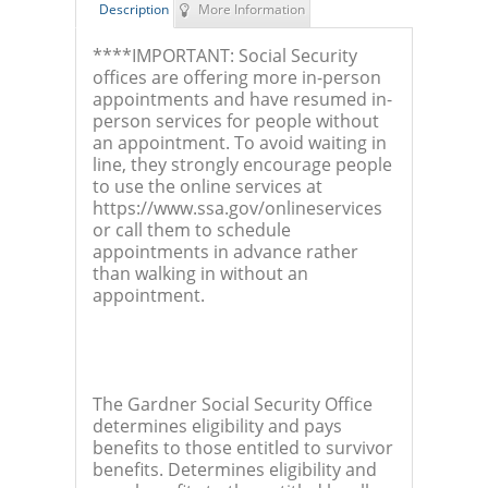
Description
More Information
****IMPORTANT: Social Security
offices are offering more in-person
appointments and have resumed in-
person services for people without
an appointment. To avoid waiting in
line, they strongly encourage people
to use the online services at
https://www.ssa.gov/onlineservices
or call them to schedule
appointments in advance rather
than walking in without an
appointment.
The Gardner Social Security Office
determines eligibility and pays
benefits to those entitled to survivor
benefits. Determines eligibility and