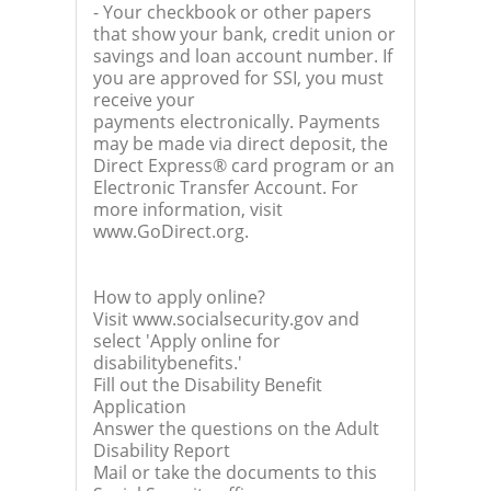
- Your checkbook or other papers
that show your bank, credit union or
savings and loan account number. If
you are approved for SSI, you must
receive your
payments electronically. Payments
may be made via direct deposit, the
Direct Express® card program or an
Electronic Transfer Account. For
more information, visit
www.GoDirect.org.
How to apply online?
Visit www.socialsecurity.gov and
select 'Apply online for
disabilitybenefits.'
Fill out the Disability Benefit
Application
Answer the questions on the Adult
Disability Report
Mail or take the documents to this