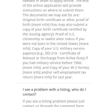
needed in order to apply online. The end
of the online application will provide
instructions on where to submit them.
The documents we may ask for are:
Original birth certificate or other proof of
birth [more info] (You may also submit a
copy of your birth certificate certified by
the issuing agency); Proof of U.S.
citizenship or lawful alien status if you
were not born in the United States [more
info]; Copy of your U.S. military service
paper(s) (e.g., DD-214 - Certificate of
Release or Discharge from Active Duty) if
you had military service before 1968;
[more info]; and Copy of your W-2 form(s)
[more info] and/or self-employment tax
return [more info] for last year.
I see a problem with a listing, who do I
contact?
If you see a listing problem please just
contact us through the comment form