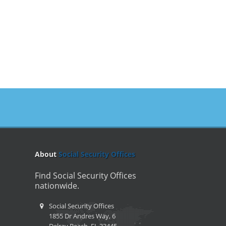
About
Social Security Offices
Find Social Security Offices
nationwide.
Social Security Offices
1855 Dr Andres Way, 6