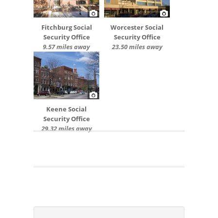
Fitchburg Social
Worcester Social
Security Office
Security Office
9.57 miles away
23.50 miles away
Keene Social
Security Office
29.32 miles away