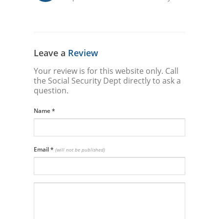
Leave a
Review
Your review is for this website only. Call
the Social Security Dept directly to ask a
question.
Name
*
Email
*
(will not be published)