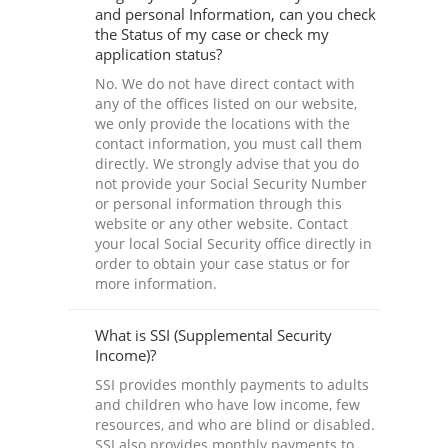
and personal Information, can you check
the Status of my case or check my
application status?
No. We do not have direct contact with
any of the offices listed on our website,
we only provide the locations with the
contact information, you must call them
directly. We strongly advise that you do
not provide your Social Security Number
or personal information through this
website or any other website. Contact
your local Social Security office directly in
order to obtain your case status or for
more information.
What is SSI (Supplemental Security
Income)?
SSI provides monthly payments to adults
and children who have low income, few
resources, and who are blind or disabled.
SSI also provides monthly payments to