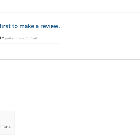
first to make a review.
l
*
(will not be published)