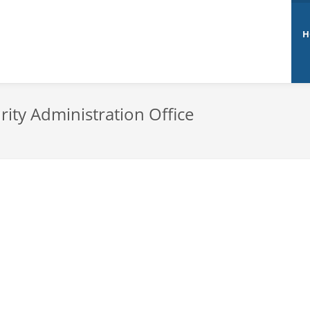
H
rity Administration Office