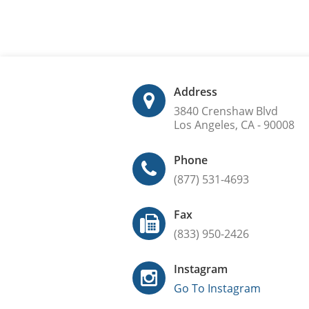
Address
3840 Crenshaw Blvd
Los Angeles, CA - 90008
Phone
(877) 531-4693
Fax
(833) 950-2426
Instagram
Go To Instagram