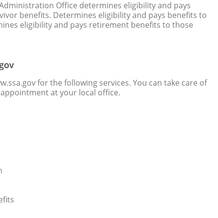
Administration Office determines eligibility and pays
vivor benefits. Determines eligibility and pays benefits to
mines eligibility and pays retirement benefits to those
.gov
w.ssa.gov for the following services. You can take care of
appointment at your local office.
n
fits