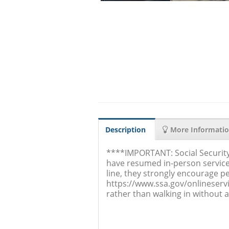
Description
More Informati
****IMPORTANT: Social Security
have resumed in-person service
line, they strongly encourage pe
https://www.ssa.gov/onlineserv
rather than walking in without