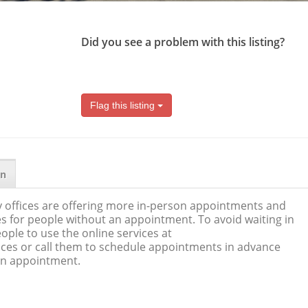
Did you see a problem with this listing?
Flag this listing
on
 offices are offering more in-person appointments and
s for people without an appointment. To avoid waiting in
ople to use the online services at
ices or call them to schedule appointments in advance
 an appointment.