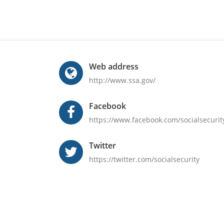
Web address
http://www.ssa.gov/
Facebook
https://www.facebook.com/socialsecurit
Twitter
https://twitter.com/socialsecurity