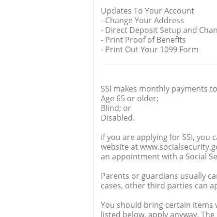
Updates To Your Account
- Change Your Address
- Direct Deposit Setup and Cha
- Print Proof of Benefits
- Print Out Your 1099 Form
SSI makes monthly payments to
Age 65 or older;
Blind; or
Disabled.
If you are applying for SSI, you 
website at www.socialsecurity.gov
an appointment with a Social Se
Parents or guardians usually ca
cases, other third parties can ap
You should bring certain items w
listed below, apply anyway. The 