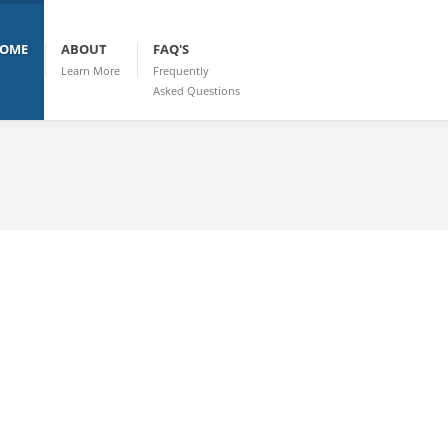
OME
ABOUT
FAQ'S
Learn More
Frequently
Asked Questions