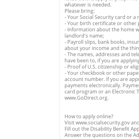
whatever is needed.
Please bring:
- Your Social Security card or a
- Your birth certificate or other
- Information about the home w
landlord's name;
- Payroll slips, bank books, ins
about your income and the thi
- The names, addresses and tel
have been to, if you are applyin
- Proof of U.S. citizenship or eli
- Your checkbook or other paper
account number. If you are appr
payments electronically. Payme
card program or an Electronic T
www.GoDirect.org.
How to apply online?
Visit www.socialsecurity.gov and 
Fill out the Disability Benefit Ap
Answer the questions on the Adu