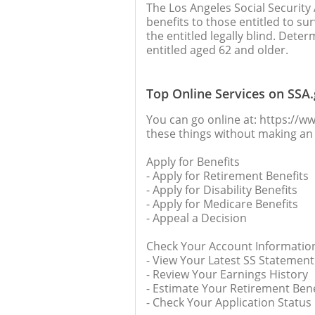
The Los Angeles Social Security 
benefits to those entitled to sur
the entitled legally blind. Deter
entitled aged 62 and older.
Top Online Services on SSA
You can go online at: https://ww
these things without making an 
Apply for Benefits
- Apply for Retirement Benefits
- Apply for Disability Benefits
- Apply for Medicare Benefits
- Appeal a Decision
Check Your Account Informatio
- View Your Latest SS Statement
- Review Your Earnings History
- Estimate Your Retirement Bene
- Check Your Application Status