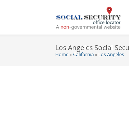
Los Angeles Social Secu
Home
»
California
»
Los Angeles