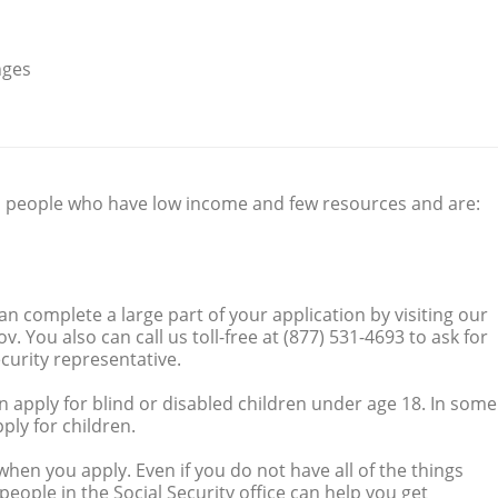
nges
 people who have low income and few resources and are:
can complete a large part of your application by visiting our
. You also can call us toll-free at (877) 531-4693 to ask for
curity representative.
n apply for blind or disabled children under age 18. In some
ply for children.
hen you apply. Even if you do not have all of the things
people in the Social Security office can help you get