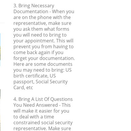
3. Bring Necessary
Documentation
- When you
are on the phone with the
representative, make sure
you ask them what forms
you will need to bring to
your appointment. This will
prevent you from having to
come back again if you
forget your documentation.
Here are some documents
you may need to bring: US
birth certificate, US
passport, Social Security
Card, etc
4. Bring A List Of Questions
You Need Answered
- This
will make it easier for you
to deal with a time
constrained social security
representative. Make sure