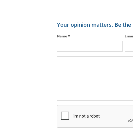
Your opinion matters. Be the 
Name
*
Emai