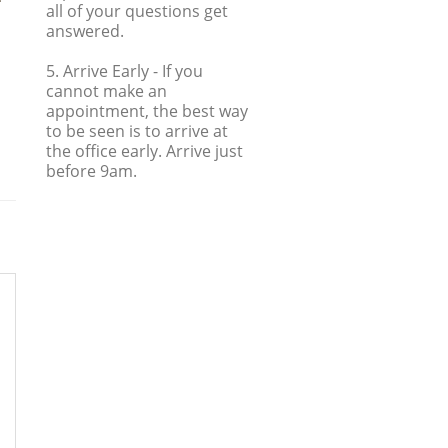
all of your questions get
answered.
5. Arrive Early
- If you
cannot make an
appointment, the best way
to be seen is to arrive at
the office early. Arrive just
before 9am.