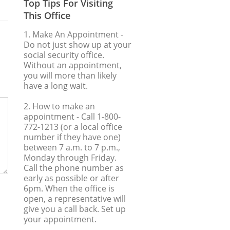
Top Tips For Visiting
This Office
1. Make An Appointment
-
Do not just show up at your
social security office.
Without an appointment,
you will more than likely
have a long wait.
2. How to make an
appointment
- Call 1-800-
772-1213 (or a local office
number if they have one)
between 7 a.m. to 7 p.m.,
Monday through Friday.
Call the phone number as
early as possible or after
6pm. When the office is
open, a representative will
give you a call back. Set up
your appointment.