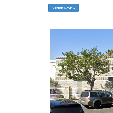
Submit Review