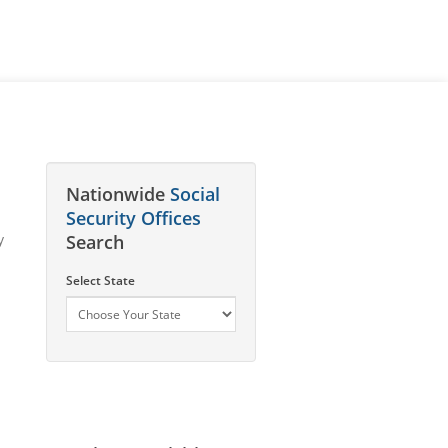
Nationwide
Social
Security Offices
y
Search
Select State