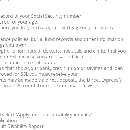
 record of your Social Security number;
 proof of your age;
here you live, such as your mortgage or your lease and
urance policies, burial fund records and other information
ngs you own;
ephone numbers of doctors, hospitals and clinics that you
g for SSI because you are disabled or blind;
gible noncitizen status; and
s that show your bank, credit union or savings and loan
oved for SSI, you must receive your
nts may be made via direct deposit, the Direct Express®
ransfer Account. For more information, visit
select 'Apply online for disabilitybenefits.'
plication
lt Disability Report